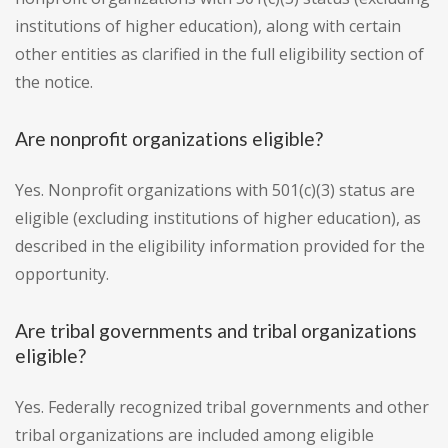
institutions of higher education), along with certain
other entities as clarified in the full eligibility section of
the notice.
Are nonprofit organizations eligible?
Yes. Nonprofit organizations with 501(c)(3) status are
eligible (excluding institutions of higher education), as
described in the eligibility information provided for the
opportunity.
Are tribal governments and tribal organizations
eligible?
Yes. Federally recognized tribal governments and other
tribal organizations are included among eligible