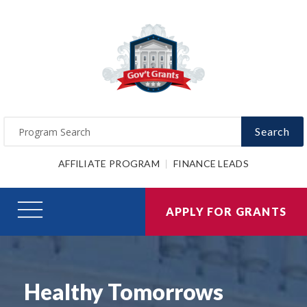
Search
AFFILIATE PROGRAM
FINANCE LEADS
APPLY FOR GRANTS
Healthy Tomorrows