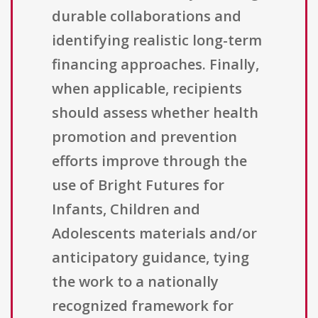
durable collaborations and
identifying realistic long-term
financing approaches. Finally,
when applicable, recipients
should assess whether health
promotion and prevention
efforts improve through the
use of Bright Futures for
Infants, Children and
Adolescents materials and/or
anticipatory guidance, tying
the work to a nationally
recognized framework for