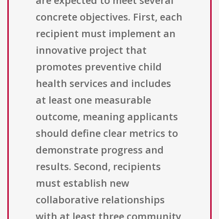
are expected to meet several
concrete objectives. First, each
recipient must implement an
innovative project that
promotes preventive child
health services and includes
at least one measurable
outcome, meaning applicants
should define clear metrics to
demonstrate progress and
results. Second, recipients
must establish new
collaborative relationships
with at least three community