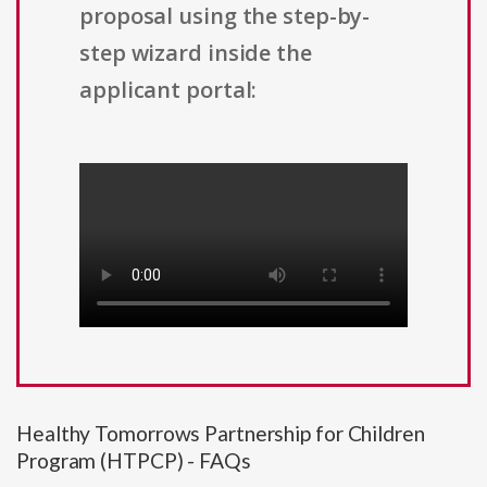
proposal using the step-by-
step wizard inside the
applicant portal:
Healthy Tomorrows Partnership for Children
Program (HTPCP) - FAQs