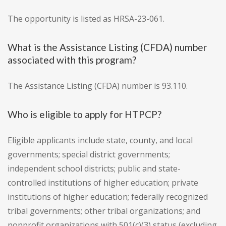
The opportunity is listed as HRSA-23-061.
What is the Assistance Listing (CFDA) number
associated with this program?
The Assistance Listing (CFDA) number is 93.110.
Who is eligible to apply for HTPCP?
Eligible applicants include state, county, and local
governments; special district governments;
independent school districts; public and state-
controlled institutions of higher education; private
institutions of higher education; federally recognized
tribal governments; other tribal organizations; and
nonprofit organizations with 501(c)(3) status (excluding