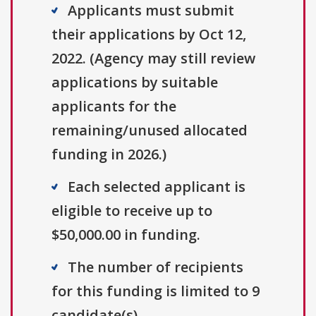
Applicants must submit
their applications by Oct 12,
2022. (Agency may still review
applications by suitable
applicants for the
remaining/unused allocated
funding in 2026.)
Each selected applicant is
eligible to receive up to
$50,000.00 in funding.
The number of recipients
for this funding is limited to 9
candidate(s).