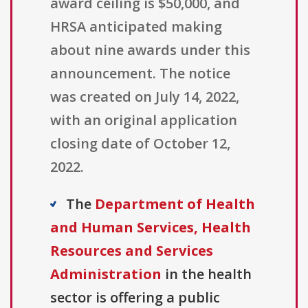
award ceiling is $50,000, and
HRSA anticipated making
about nine awards under this
announcement. The notice
was created on July 14, 2022,
with an original application
closing date of October 12,
2022.
The
Department of Health
and Human Services, Health
Resources and Services
Administration
in the health
sector is offering a public