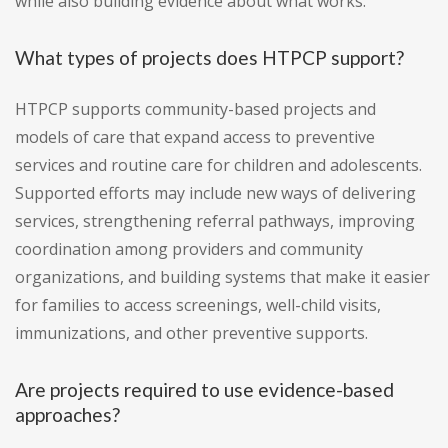
while also building evidence about what works.
What types of projects does HTPCP support?
HTPCP supports community-based projects and
models of care that expand access to preventive
services and routine care for children and adolescents.
Supported efforts may include new ways of delivering
services, strengthening referral pathways, improving
coordination among providers and community
organizations, and building systems that make it easier
for families to access screenings, well-child visits,
immunizations, and other preventive supports.
Are projects required to use evidence-based
approaches?