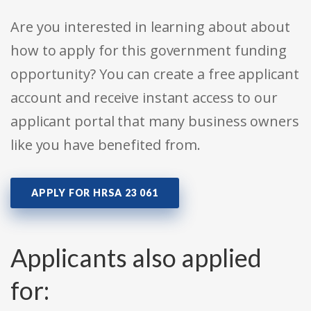
Are you interested in learning about about
how to apply for this government funding
opportunity? You can create a free applicant
account and receive instant access to our
applicant portal that many business owners
like you have benefited from.
APPLY FOR HRSA 23 061
Applicants also applied
for: