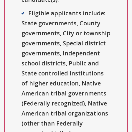
Eligible applicants include:
State governments, County
governments, City or township
governments, Special district
governments, Independent
school districts, Public and
State controlled institutions
of higher education, Native
American tribal governments
(Federally recognized), Native
American tribal organizations
(other than Federally