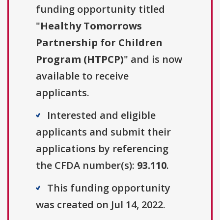
funding opportunity titled
"
Healthy Tomorrows
Partnership for Children
Program (HTPCP)
" and is now
available to receive
applicants.
Interested and eligible
applicants and submit their
applications by referencing
the CFDA number(s):
93.110
.
This funding opportunity
was created on Jul 14, 2022.