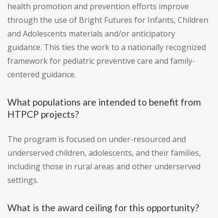
health promotion and prevention efforts improve
through the use of Bright Futures for Infants, Children
and Adolescents materials and/or anticipatory
guidance. This ties the work to a nationally recognized
framework for pediatric preventive care and family-
centered guidance.
What populations are intended to benefit from
HTPCP projects?
The program is focused on under-resourced and
underserved children, adolescents, and their families,
including those in rural areas and other underserved
settings.
What is the award ceiling for this opportunity?