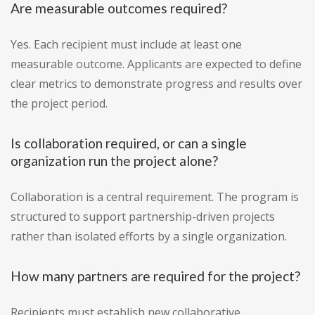
Are measurable outcomes required?
Yes. Each recipient must include at least one
measurable outcome. Applicants are expected to define
clear metrics to demonstrate progress and results over
the project period.
Is collaboration required, or can a single
organization run the project alone?
Collaboration is a central requirement. The program is
structured to support partnership-driven projects
rather than isolated efforts by a single organization.
How many partners are required for the project?
Recipients must establish new collaborative