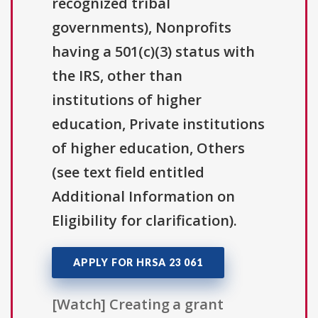
recognized tribal
governments), Nonprofits
having a 501(c)(3) status with
the IRS, other than
institutions of higher
education, Private institutions
of higher education, Others
(see text field entitled
Additional Information on
Eligibility for clarification).
APPLY FOR HRSA 23 061
[Watch] Creating a grant