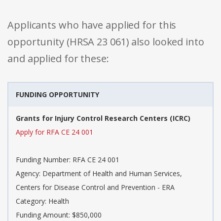
Applicants who have applied for this
opportunity (HRSA 23 061) also looked into
and applied for these:
FUNDING OPPORTUNITY
Grants for Injury Control Research Centers (ICRC)
Apply for RFA CE 24 001
Funding Number: RFA CE 24 001
Agency: Department of Health and Human Services,
Centers for Disease Control and Prevention - ERA
Category: Health
Funding Amount: $850,000