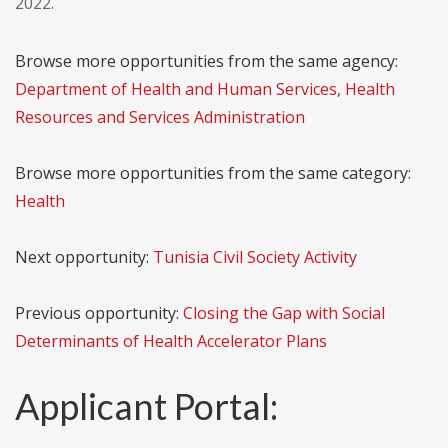
2022.
Browse more opportunities from the same agency:
Department of Health and Human Services, Health
Resources and Services Administration
Browse more opportunities from the same category:
Health
Next opportunity:
Tunisia Civil Society Activity
Previous opportunity:
Closing the Gap with Social
Determinants of Health Accelerator Plans
Applicant Portal: