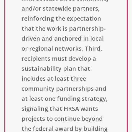
and/or statewide partners,
reinforcing the expectation
that the work is partnership-
driven and anchored in local
or regional networks. Third,
recipients must develop a
sustainability plan that
includes at least three
community partnerships and
at least one funding strategy,
signaling that HRSA wants
projects to continue beyond
the federal award by building