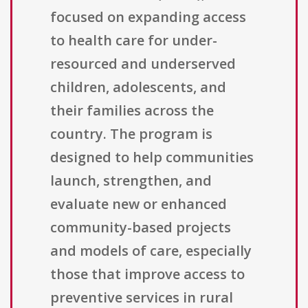
focused on expanding access
to health care for under-
resourced and underserved
children, adolescents, and
their families across the
country. The program is
designed to help communities
launch, strengthen, and
evaluate new or enhanced
community-based projects
and models of care, especially
those that improve access to
preventive services in rural