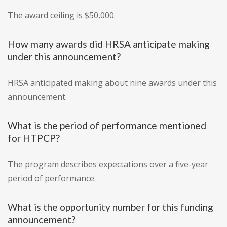
The award ceiling is $50,000.
How many awards did HRSA anticipate making
under this announcement?
HRSA anticipated making about nine awards under this
announcement.
What is the period of performance mentioned
for HTPCP?
The program describes expectations over a five-year
period of performance.
What is the opportunity number for this funding
announcement?