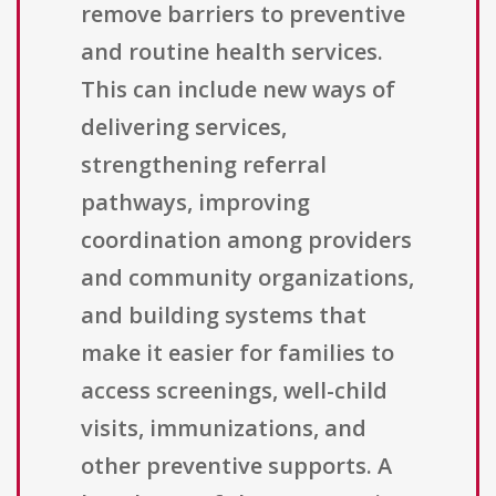
remove barriers to preventive
and routine health services.
This can include new ways of
delivering services,
strengthening referral
pathways, improving
coordination among providers
and community organizations,
and building systems that
make it easier for families to
access screenings, well-child
visits, immunizations, and
other preventive supports. A