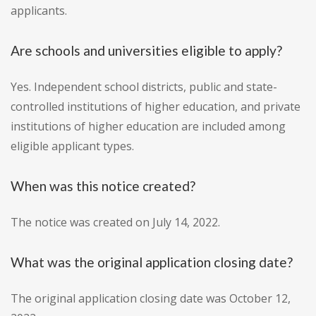
applicants.
Are schools and universities eligible to apply?
Yes. Independent school districts, public and state-
controlled institutions of higher education, and private
institutions of higher education are included among
eligible applicant types.
When was this notice created?
The notice was created on July 14, 2022.
What was the original application closing date?
The original application closing date was October 12,