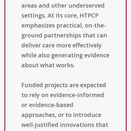
areas and other underserved
settings. At its core, HTPCP
emphasizes practical, on-the-
ground partnerships that can
deliver care more effectively
while also generating evidence
about what works.
Funded projects are expected
to rely on evidence-informed
or evidence-based
approaches, or to introduce
well-justified innovations that