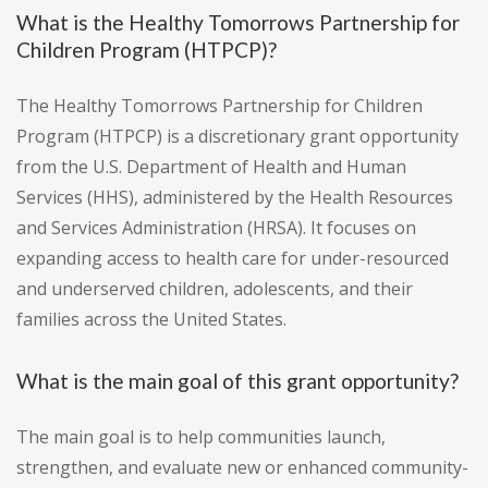
What is the Healthy Tomorrows Partnership for
Children Program (HTPCP)?
The Healthy Tomorrows Partnership for Children
Program (HTPCP) is a discretionary grant opportunity
from the U.S. Department of Health and Human
Services (HHS), administered by the Health Resources
and Services Administration (HRSA). It focuses on
expanding access to health care for under-resourced
and underserved children, adolescents, and their
families across the United States.
What is the main goal of this grant opportunity?
The main goal is to help communities launch,
strengthen, and evaluate new or enhanced community-