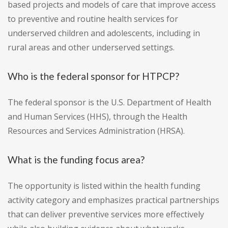
based projects and models of care that improve access
to preventive and routine health services for
underserved children and adolescents, including in
rural areas and other underserved settings.
Who is the federal sponsor for HTPCP?
The federal sponsor is the U.S. Department of Health
and Human Services (HHS), through the Health
Resources and Services Administration (HRSA).
What is the funding focus area?
The opportunity is listed within the health funding
activity category and emphasizes practical partnerships
that can deliver preventive services more effectively