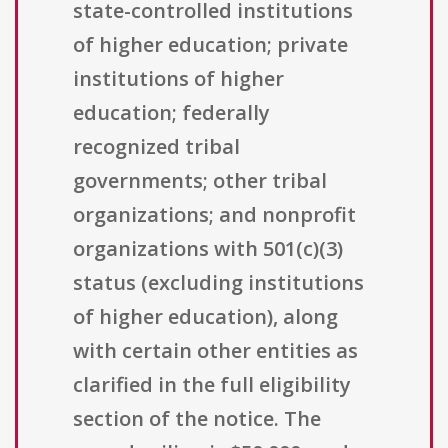
state-controlled institutions
of higher education; private
institutions of higher
education; federally
recognized tribal
governments; other tribal
organizations; and nonprofit
organizations with 501(c)(3)
status (excluding institutions
of higher education), along
with certain other entities as
clarified in the full eligibility
section of the notice. The