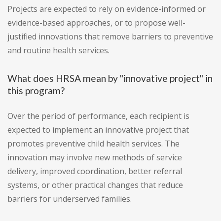
Projects are expected to rely on evidence-informed or
evidence-based approaches, or to propose well-
justified innovations that remove barriers to preventive
and routine health services.
What does HRSA mean by "innovative project" in
this program?
Over the period of performance, each recipient is
expected to implement an innovative project that
promotes preventive child health services. The
innovation may involve new methods of service
delivery, improved coordination, better referral
systems, or other practical changes that reduce
barriers for underserved families.