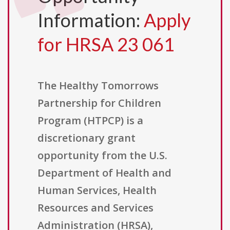
Information:
Apply
for HRSA 23 061
The Healthy Tomorrows
Partnership for Children
Program (HTPCP) is a
discretionary grant
opportunity from the U.S.
Department of Health and
Human Services, Health
Resources and Services
Administration (HRSA),