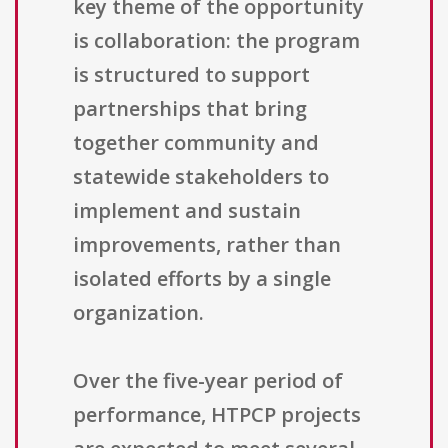
key theme of the opportunity
is collaboration: the program
is structured to support
partnerships that bring
together community and
statewide stakeholders to
implement and sustain
improvements, rather than
isolated efforts by a single
organization.
Over the five-year period of
performance, HTPCP projects