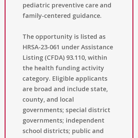
pediatric preventive care and
family-centered guidance.
The opportunity is listed as
HRSA-23-061 under Assistance
Listing (CFDA) 93.110, within
the health funding activity
category. Eligible applicants
are broad and include state,
county, and local
governments; special district
governments; independent
school districts; public and