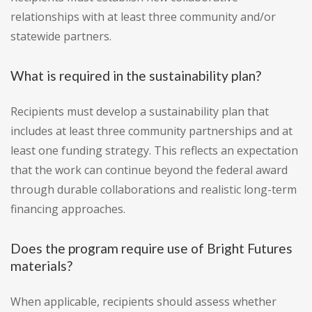
relationships with at least three community and/or
statewide partners.
What is required in the sustainability plan?
Recipients must develop a sustainability plan that
includes at least three community partnerships and at
least one funding strategy. This reflects an expectation
that the work can continue beyond the federal award
through durable collaborations and realistic long-term
financing approaches.
Does the program require use of Bright Futures
materials?
When applicable, recipients should assess whether