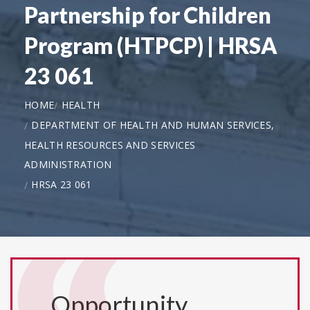
Partnership for Children
Program (HTPCP) | HRSA
23 061
HOME
HEALTH
DEPARTMENT OF HEALTH AND HUMAN SERVICES,
HEALTH RESOURCES AND SERVICES
ADMINISTRATION
HRSA 23 061
Opportunity