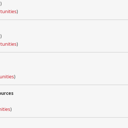
s
)
tunities
)
s
)
tunities
)
unities
)
ources
ities
)