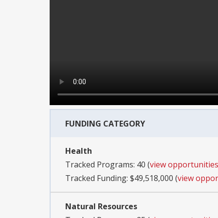
FUNDING CATEGORY
Health
Tracked Programs: 40 (
view opportunitie
Tracked Funding: $49,518,000 (
view oppor
Natural Resources