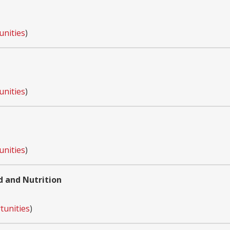
unities
)
unities
)
unities
)
d and Nutrition
tunities
)