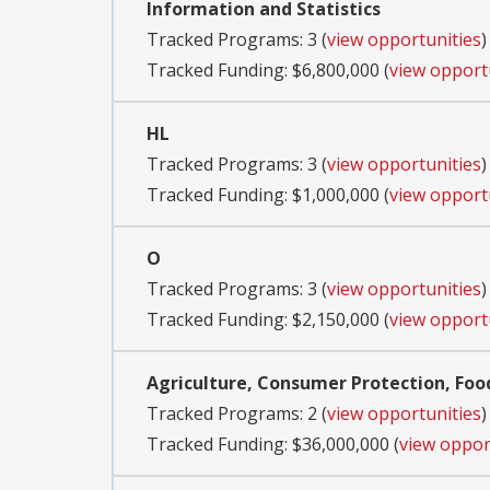
Information and Statistics
Tracked Programs: 3 (
view opportunities
)
Tracked Funding: $6,800,000 (
view opport
HL
Tracked Programs: 3 (
view opportunities
)
Tracked Funding: $1,000,000 (
view opport
O
Tracked Programs: 3 (
view opportunities
)
Tracked Funding: $2,150,000 (
view opport
Agriculture, Consumer Protection, Foo
Tracked Programs: 2 (
view opportunities
)
Tracked Funding: $36,000,000 (
view oppor