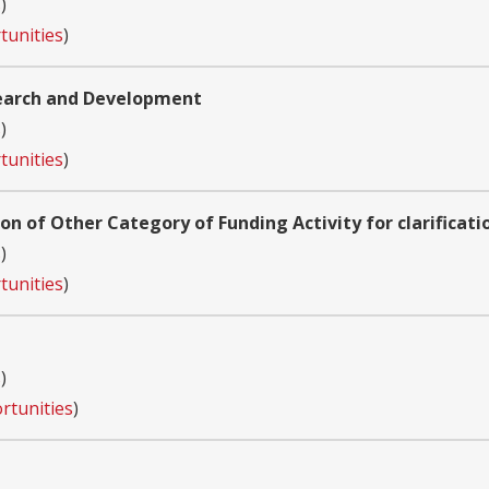
s
)
tunities
)
search and Development
s
)
tunities
)
ion of Other Category of Funding Activity for clarificati
s
)
tunities
)
s
)
rtunities
)