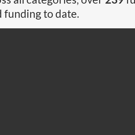
 funding to date.