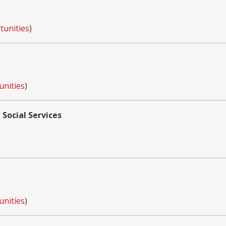
tunities
)
unities
)
 Social Services
unities
)