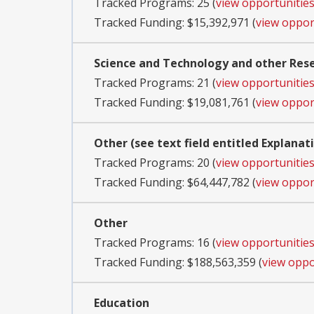
Tracked Programs: 25 (
view opportunitie
Tracked Funding: $15,392,971 (
view oppor
Science and Technology and other Re
Tracked Programs: 21 (
view opportunitie
Tracked Funding: $19,081,761 (
view oppor
Other (see text field entitled Explanat
Tracked Programs: 20 (
view opportunitie
Tracked Funding: $64,447,782 (
view oppor
Other
Tracked Programs: 16 (
view opportunitie
Tracked Funding: $188,563,359 (
view oppo
Education