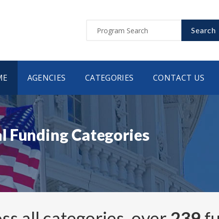
Search
ME
AGENCIES
CATEGORIES
CONTACT US
l Funding Categories
ss all categories, over
239
fu