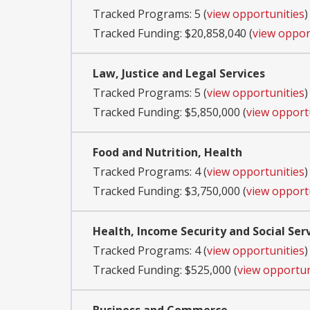
Tracked Programs: 5 (
view opportunities
)
Tracked Funding: $20,858,040 (
view oppor
Law, Justice and Legal Services
Tracked Programs: 5 (
view opportunities
)
Tracked Funding: $5,850,000 (
view opport
Food and Nutrition, Health
Tracked Programs: 4 (
view opportunities
)
Tracked Funding: $3,750,000 (
view opport
Health, Income Security and Social Ser
Tracked Programs: 4 (
view opportunities
)
Tracked Funding: $525,000 (
view opportun