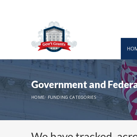
HO
Government and Federa
HOME
FUNDING CATEGORIES
We have tracked, acro