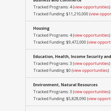
Business and Commerce
Tracked Programs: 4 (
view opportunities
)
Tracked Funding: $11,210,000 (
view oppor
Housing
Tracked Programs: 4 (
view opportunities
)
Tracked Funding: $9,472,000 (
view opport
Education, Health, Income Security and
Tracked Programs: 3 (
view opportunities
)
Tracked Funding: $0 (
view opportunities
)
Environment, Natural Resources
Tracked Programs: 3 (
view opportunities
)
Tracked Funding: $5,828,090 (
view opport