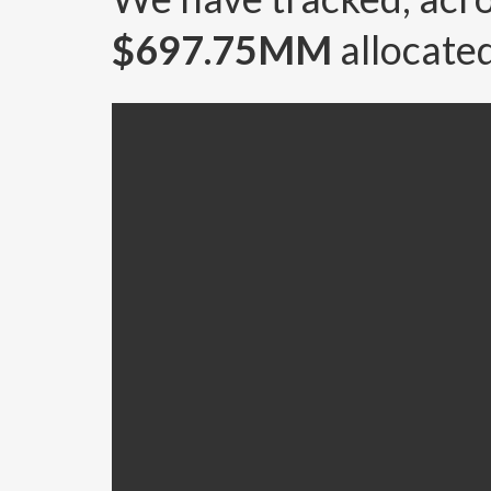
$697.75MM
allocated