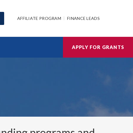
AFFILIATE PROGRAM
FINANCE LEADS
APPLY FOR GRANTS
nding programs and