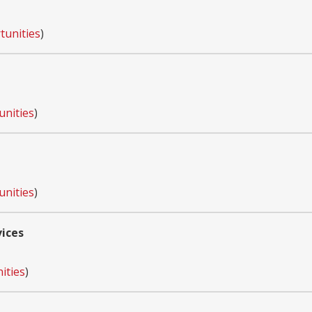
tunities
)
unities
)
unities
)
vices
ities
)