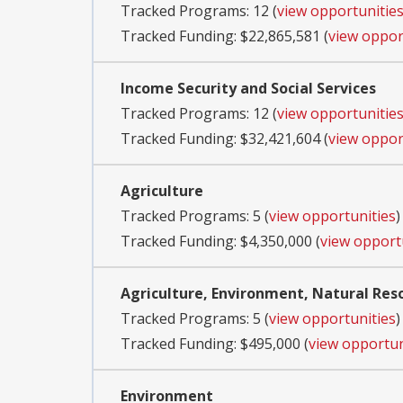
Tracked Programs: 12 (
view opportunitie
Tracked Funding: $22,865,581 (
view oppor
Income Security and Social Services
Tracked Programs: 12 (
view opportunitie
Tracked Funding: $32,421,604 (
view oppor
Agriculture
Tracked Programs: 5 (
view opportunities
)
Tracked Funding: $4,350,000 (
view opport
Agriculture, Environment, Natural Res
Tracked Programs: 5 (
view opportunities
)
Tracked Funding: $495,000 (
view opportun
Environment