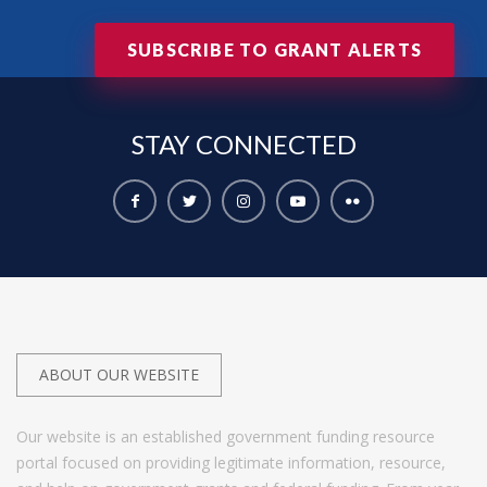
SUBSCRIBE TO GRANT ALERTS
STAY
CONNECTED
ABOUT OUR WEBSITE
Our website is an established government funding resource
portal focused on providing legitimate information, resource,