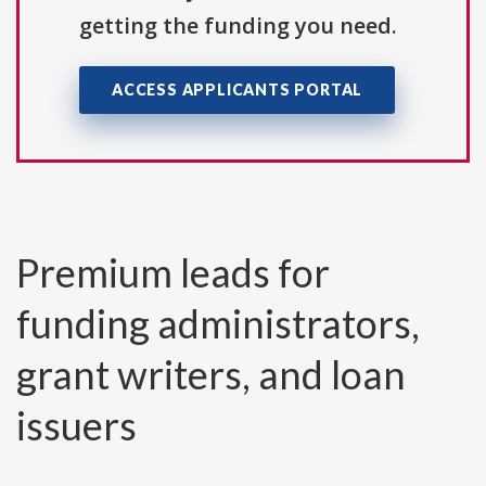
getting the funding you need.
ACCESS APPLICANTS PORTAL
Premium leads for
funding administrators,
grant writers, and loan
issuers