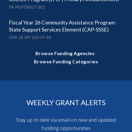
FA NOFO0027 002
Fiscal Year 26 Community Assistance Program -
State Support Services Element (CAP-SSSE)
DHS 26 MT 023 01 99
·
Browse Funding Agencies
Browse Funding Categories
WEEKLY GRANT ALERTS
Stay up to date via email on new and updated
funding opportunities