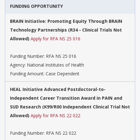
FUNDING OPPORTUNITY
BRAIN Initiative: Promoting Equity Through BRAIN
Technology Partnerships (R34 - Clinical Trials Not
Allowed)
Apply for RFA NS 25 016
Funding Number:
RFA NS 25 016
Agency:
National Institutes of Health
Funding Amount: Case Dependent
HEAL Initiative Advanced Postdoctoral-to-
Independent Career Transition Award in PAIN and
SUD Research (K99/R00 Independent Clinical Trial Not
Allowed)
Apply for RFA NS 22 022
Funding Number:
RFA NS 22 022