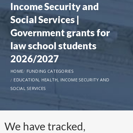
Income Security and
Social Services |
Government grants for
law school students
2026/2027
HOME
FUNDING CATEGORIES
EDUCATION, HEALTH, INCOME SECURITY AND
SOCIAL SERVICES
We have tracked,