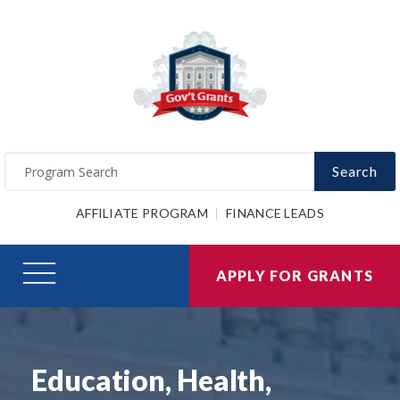
Search
AFFILIATE PROGRAM
FINANCE LEADS
APPLY FOR GRANTS
Education, Health,