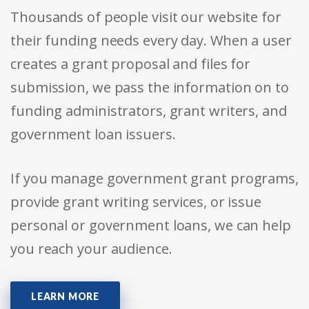
Thousands of people visit our website for
their funding needs every day. When a user
creates a grant proposal and files for
submission, we pass the information on to
funding administrators, grant writers, and
government loan issuers.
If you manage government grant programs,
provide grant writing services, or issue
personal or government loans, we can help
you reach your audience.
LEARN MORE