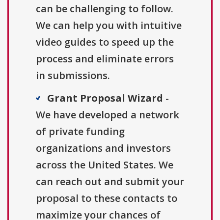
can be challenging to follow.
We can help you with intuitive
video guides to speed up the
process and eliminate errors
in submissions.
Grant Proposal Wizard
-
We have developed a network
of private funding
organizations and investors
across the United States. We
can reach out and submit your
proposal to these contacts to
maximize your chances of