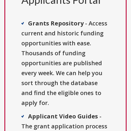
Grants Repository
- Access
current and historic funding
opportunities with ease.
Thousands of funding
opportunities are published
every week. We can help you
sort through the database
and find the eligible ones to
apply for.
Applicant Video Guides
-
The grant application process