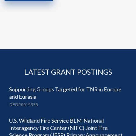
LATEST GRANT POSTINGS
Supporting Groups Targeted for TNR in Europe
and Eurasia
DFOP0019335
U.S. Wildland Fire Service BLM-National
Interagency Fire Center (NIFC) Joint Fire
Science Program (JFSP) Primary Announcement