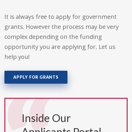
It is always free to apply for government
grants. However the process may be very
complex depending on the funding
opportunity you are applying for. Let us
help you!
APPLY FOR GRANTS
Inside Our
Applicants Portal