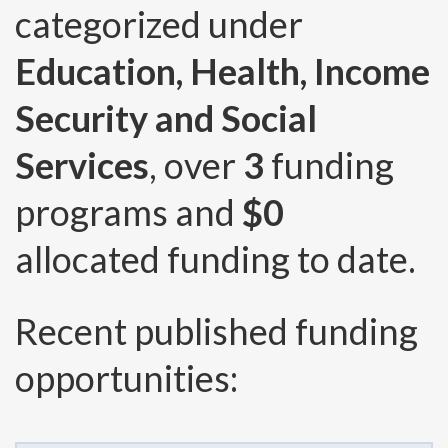
categorized under
Education, Health, Income
Security and Social
Services
, over
3
funding
programs and
$0
allocated funding to date.
Recent published funding
opportunities: