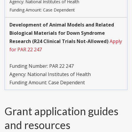
Agency:
National Institutes of Health
Funding Amount: Case Dependent
Development of Animal Models and Related
Biological Materials for Down Syndrome
Research (R24 Clinical Trials Not-Allowed)
Apply
for PAR 22 247
Funding Number:
PAR 22 247
Agency:
National Institutes of Health
Funding Amount: Case Dependent
Grant application guides
and resources