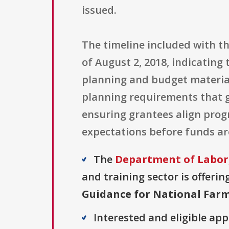
issued.
The timeline included with th
of August 2, 2018, indicatin
planning and budget materials
planning requirements that 
ensuring grantees align pro
expectations before funds ar
The
Department of Labor
and training sector is offerin
Guidance for National Far
Interested and eligible ap