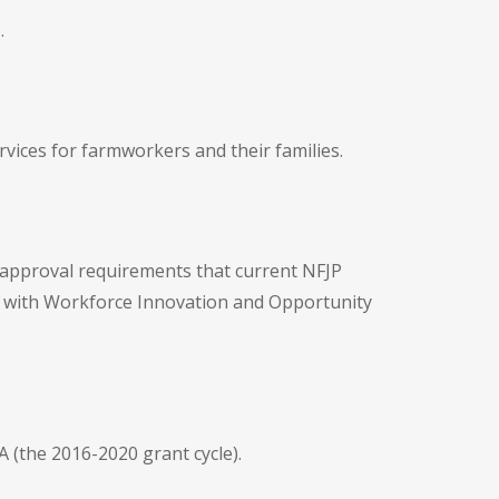
.
ices for farmworkers and their families.
d approval requirements that current NFJP
n with Workforce Innovation and Opportunity
 (the 2016-2020 grant cycle).