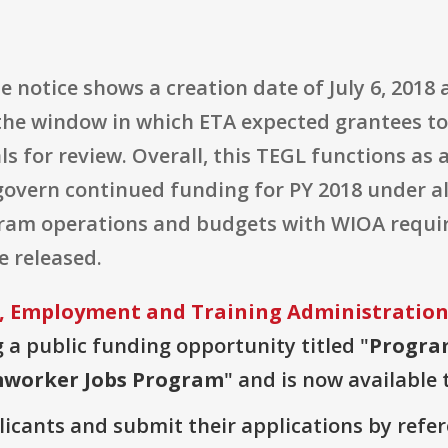
e notice shows a creation date of July 6, 2018 
g the window in which ETA expected grantees t
 for review. Overall, this TEGL functions as a
govern continued funding for PY 2018 under a
gram operations and budgets with WIOA requ
e released.
, Employment and Training Administratio
g a public funding opportunity titled "
Progra
mworker Jobs Program
" and is now available 
plicants and submit their applications by ref