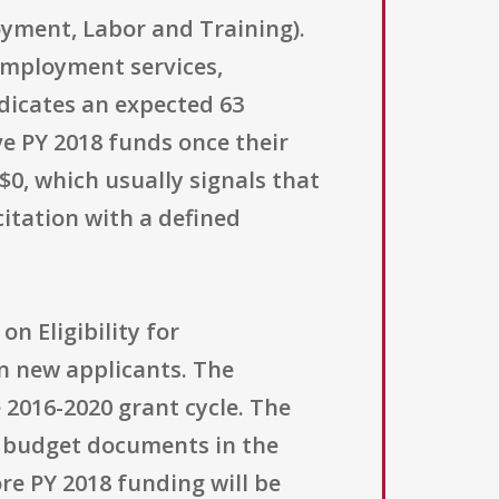
oyment, Labor and Training).
 employment services,
ndicates an expected 63
ve PY 2018 funds once their
$0, which usually signals that
citation with a defined
on Eligibility for
an new applicants. The
 2016-2020 grant cycle. The
d budget documents in the
e PY 2018 funding will be