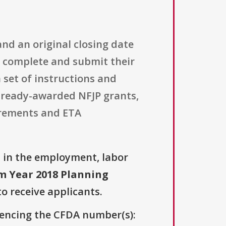
and an original closing date
o complete and submit their
 set of instructions and
lready-awarded NFJP grants,
irements and ETA
n
in the employment, labor
m Year 2018 Planning
to receive applicants.
erencing the CFDA number(s):