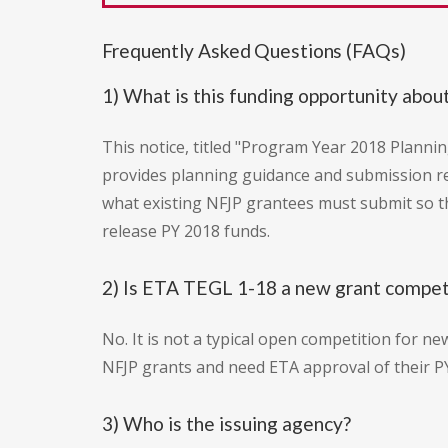
Frequently Asked Questions (FAQs)
1) What is this funding opportunity abou
This notice, titled "Program Year 2018 Plan
provides planning guidance and submission re
what existing NFJP grantees must submit so t
release PY 2018 funds.
2) Is ETA TEGL 1-18 a new grant compet
No. It is not a typical open competition for ne
NFJP grants and need ETA approval of their PY
3) Who is the issuing agency?