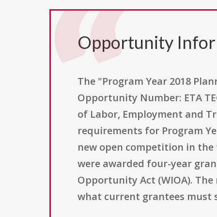
Opportunity Info
The "Program Year 2018 Plan
Opportunity Number: ETA TEGL
of Labor, Employment and Tr
requirements for Program Yea
new open competition in the t
were awarded four-year grant
Opportunity Act (WIOA). The 
what current grantees must s