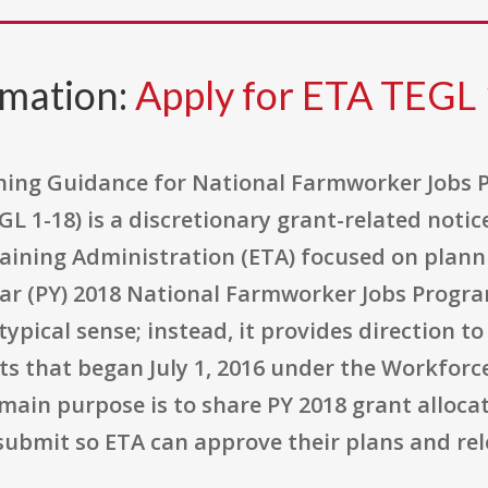
rmation:
Apply for ETA TEGL 
ning Guidance for National Farmworker Jobs 
 1-18) is a discretionary grant-related noti
aining Administration (ETA) focused on plann
r (PY) 2018 National Farmworker Jobs Program 
ypical sense; instead, it provides direction to
s that began July 1, 2016 under the Workforc
main purpose is to share PY 2018 grant alloca
ubmit so ETA can approve their plans and rel