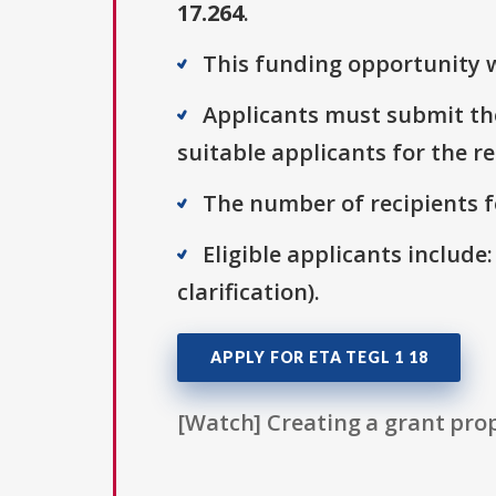
17.264
.
This funding opportunity wa
Applicants must submit thei
suitable applicants for the r
The number of recipients fo
Eligible applicants include:
clarification).
APPLY FOR ETA TEGL 1 18
[Watch] Creating a grant prop