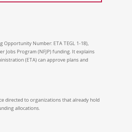
ing Opportunity Number: ETA TEGL 1-18),
 Jobs Program (NFJP) funding. It explains
inistration (ETA) can approve plans and
ice directed to organizations that already hold
nding allocations.