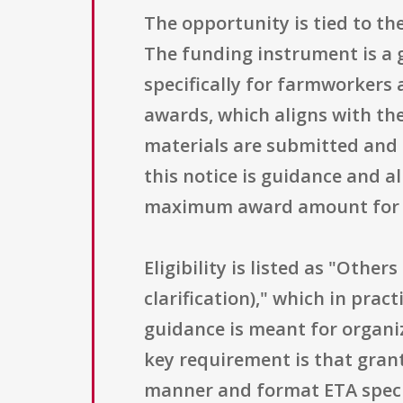
The opportunity is tied to th
The funding instrument is a 
specifically for farmworkers 
awards, which aligns with th
materials are submitted and a
this notice is guidance and a
maximum award amount for a
Eligibility is listed as "Other
clarification)," which in pra
guidance is meant for organi
key requirement is that gra
manner and format ETA specif