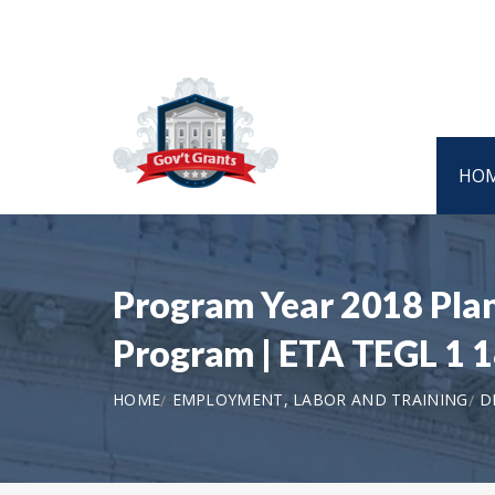
HO
Program Year 2018 Pla
Program | ETA TEGL 1 
HOME
EMPLOYMENT, LABOR AND TRAINING
D