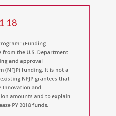
1 18
Program" (Funding
ce from the U.S. Department
ing and approval
(NFJP) funding. It is not a
 existing NFJP grantees that
e Innovation and
tion amounts and to explain
ease PY 2018 funds.