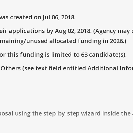
s created on Jul 06, 2018.
r applications by Aug 02, 2018. (Agency may s
emaining/unused allocated funding in 2026.)
r this funding is limited to 63 candidate(s).
 Others (see text field entitled Additional Info
osal using the step-by-step wizard inside the 