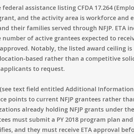
e federal assistance listing CFDA 17.264 (Empl
grant, and the activity area is workforce and
and their families served through NFJP. ETA i
e number of active grantees expected to recei
pproved. Notably, the listed award ceiling is 
llocation-based rather than a competitive soli
pplicants to request.
s (see text field entitled Additional Information 
ctice points to current NFJP grantees rather th
zations already holding NFJP grants under the
ntees must submit a PY 2018 program plan an
ies, and they must receive ETA approval befor