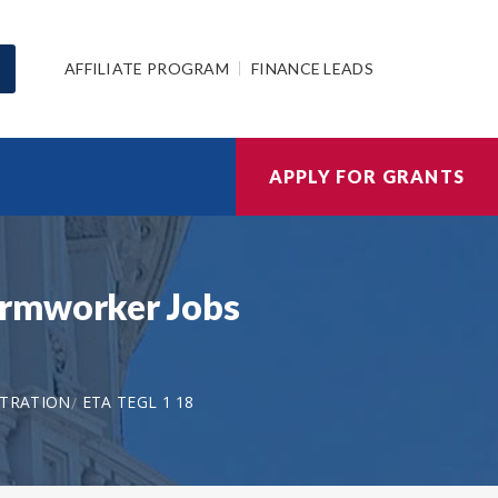
AFFILIATE PROGRAM
FINANCE LEADS
APPLY FOR GRANTS
armworker Jobs
STRATION
ETA TEGL 1 18