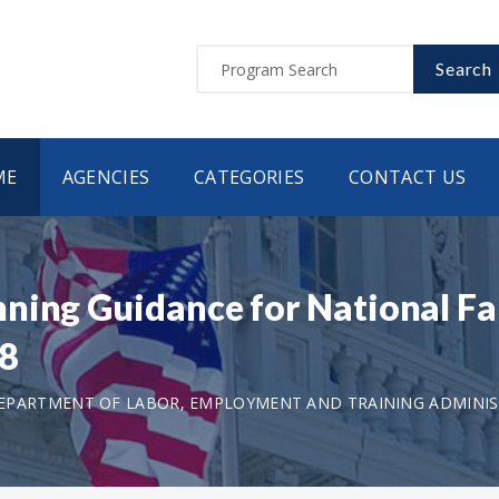
Search
ME
AGENCIES
CATEGORIES
CONTACT US
nning Guidance for National F
18
EPARTMENT OF LABOR, EMPLOYMENT AND TRAINING ADMINI