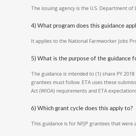
The issuing agency is the U.S. Department of
4) What program does this guidance appl
It applies to the National Farmworker Jobs P
5) What is the purpose of the guidance 
The guidance is intended to (1) share PY 2018
grantees must follow. ETA uses these submis
Act (WIOA) requirements and ETA expectations
6) Which grant cycle does this apply to?
This guidance is for NFJP grantees that were 