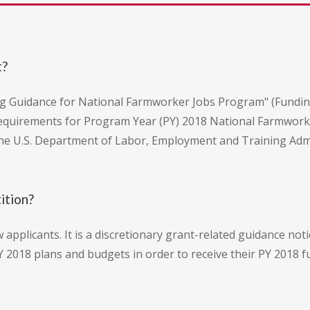
t?
ning Guidance for National Farmworker Jobs Program" (Fund
quirements for Program Year (PY) 2018 National Farmworker
he U.S. Department of Labor, Employment and Training Adm
ition?
w applicants. It is a discretionary grant-related guidance not
 2018 plans and budgets in order to receive their PY 2018 fu