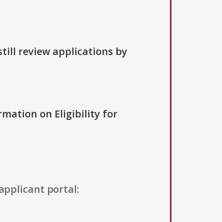
till review applications by
rmation on Eligibility for
applicant portal: