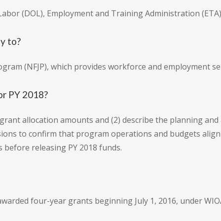
 Labor (DOL), Employment and Training Administration (ETA)
y to?
rogram (NFJP), which provides workforce and employment serv
for PY 2018?
 grant allocation amounts and (2) describe the planning an
sions to confirm that program operations and budgets alig
 before releasing PY 2018 funds.
awarded four-year grants beginning July 1, 2016, under WIOA