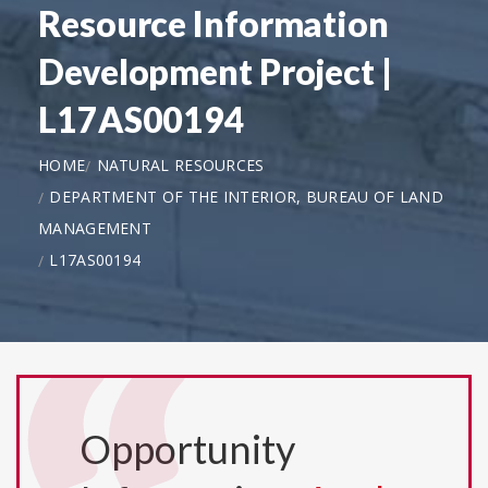
Resource Information
Development Project |
L17AS00194
HOME
NATURAL RESOURCES
DEPARTMENT OF THE INTERIOR, BUREAU OF LAND
MANAGEMENT
L17AS00194
Opportunity