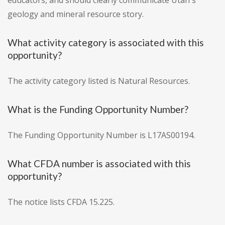
educators, and should clearly communicate Utah's
geology and mineral resource story.
What activity category is associated with this
opportunity?
The activity category listed is Natural Resources.
What is the Funding Opportunity Number?
The Funding Opportunity Number is L17AS00194.
What CFDA number is associated with this
opportunity?
The notice lists CFDA 15.225.