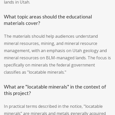
lands in Utah.
What topic areas should the educational
materials cover?
The materials should help audiences understand
mineral resources, mining, and mineral resource
management, with an emphasis on Utah geology and
mineral resources on BLM-managed lands. The focus is
specifically on minerals the federal government
classifies as "locatable minerals."
What are "locatable minerals" in the context of
this project?
In practical terms described in the notice, "locatable
minerals" are minerals and metals generally acquired