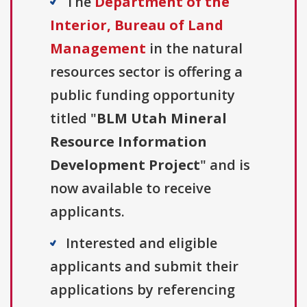
The
Department of the
Interior, Bureau of Land
Management
in the natural
resources sector is offering a
public funding opportunity
titled "
BLM Utah Mineral
Resource Information
Development Project
" and is
now available to receive
applicants.
Interested and eligible
applicants and submit their
applications by referencing