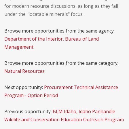
for modern resource discussions, as long as they fall
under the "locatable minerals" focus.
Browse more opportunities from the same agency:
Department of the Interior, Bureau of Land
Management
Browse more opportunities from the same category:
Natural Resources
Next opportunity:
Procurement Technical Assistance
Program - Option Period
Previous opportunity:
BLM Idaho, Idaho Panhandle
Wildlife and Conservation Education Outreach Program