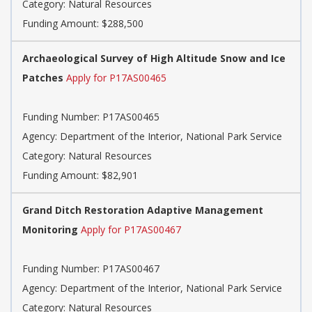
Category: Natural Resources
Funding Amount: $288,500
Archaeological Survey of High Altitude Snow and Ice
Patches
Apply for P17AS00465
Funding Number: P17AS00465
Agency: Department of the Interior, National Park Service
Category: Natural Resources
Funding Amount: $82,901
Grand Ditch Restoration Adaptive Management
Monitoring
Apply for P17AS00467
Funding Number: P17AS00467
Agency: Department of the Interior, National Park Service
Category: Natural Resources