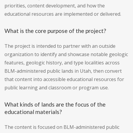
priorities, content development, and how the
educational resources are implemented or delivered.
What is the core purpose of the project?
The project is intended to partner with an outside
organization to identify and showcase notable geologic
features, geologic history, and type localities across
BLM-administered public lands in Utah, then convert
that content into accessible educational resources for
public learning and classroom or program use.
What kinds of lands are the focus of the
educational materials?
The content is focused on BLM-administered public