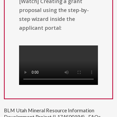
[Watch] Creating a grant
proposal using the step-by-
step wizard inside the
applicant portal:
BLM Utah Mineral Resource Information
Development Project (L17AS00194) - FAQs