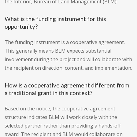
the Interior, Bureau of Land Management (BLM).
What is the funding instrument for this
opportunity?
The funding instrument is a cooperative agreement.
This generally means BLM expects substantial
involvement during the project and will collaborate with
the recipient on direction, content, and implementation.
How is a cooperative agreement different from
a traditional grant in this context?
Based on the notice, the cooperative agreement
structure indicates BLM will work closely with the
selected partner rather than providing a hands-off
award. The recipient and BLM would collaborate on