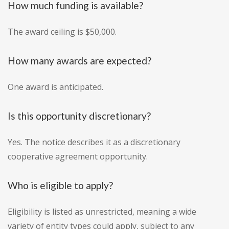
How much funding is available?
The award ceiling is $50,000.
How many awards are expected?
One award is anticipated.
Is this opportunity discretionary?
Yes. The notice describes it as a discretionary
cooperative agreement opportunity.
Who is eligible to apply?
Eligibility is listed as unrestricted, meaning a wide
variety of entity types could apply, subject to any