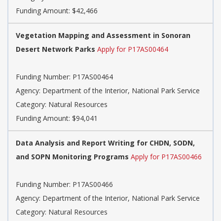
Funding Amount: $42,466
Vegetation Mapping and Assessment in Sonoran
Desert Network Parks
Apply for P17AS00464
Funding Number: P17AS00464
Agency: Department of the Interior, National Park Service
Category: Natural Resources
Funding Amount: $94,041
Data Analysis and Report Writing for CHDN, SODN,
and SOPN Monitoring Programs
Apply for P17AS00466
Funding Number: P17AS00466
Agency: Department of the Interior, National Park Service
Category: Natural Resources