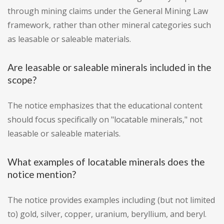
through mining claims under the General Mining Law
framework, rather than other mineral categories such
as leasable or saleable materials.
Are leasable or saleable minerals included in the
scope?
The notice emphasizes that the educational content
should focus specifically on "locatable minerals," not
leasable or saleable materials.
What examples of locatable minerals does the
notice mention?
The notice provides examples including (but not limited
to) gold, silver, copper, uranium, beryllium, and beryl.