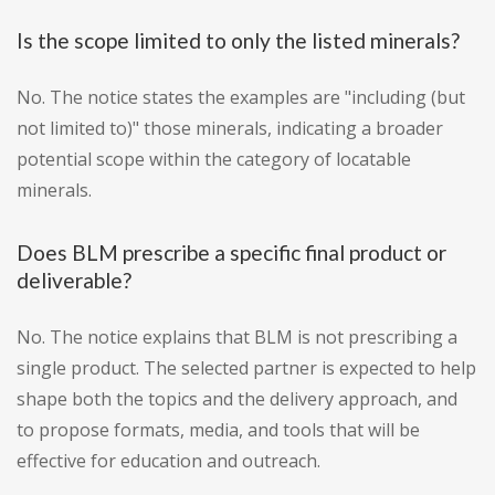
Is the scope limited to only the listed minerals?
No. The notice states the examples are "including (but
not limited to)" those minerals, indicating a broader
potential scope within the category of locatable
minerals.
Does BLM prescribe a specific final product or
deliverable?
No. The notice explains that BLM is not prescribing a
single product. The selected partner is expected to help
shape both the topics and the delivery approach, and
to propose formats, media, and tools that will be
effective for education and outreach.