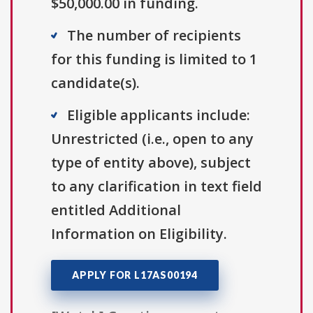
$50,000.00 in funding.
The number of recipients
for this funding is limited to 1
candidate(s).
Eligible applicants include:
Unrestricted (i.e., open to any
type of entity above), subject
to any clarification in text field
entitled Additional
Information on Eligibility.
APPLY FOR L17AS00194