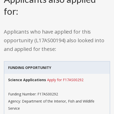
for:
Applicants who have applied for this
opportunity (L17AS00194) also looked into
and applied for these:
FUNDING OPPORTUNITY
Science Applications
Apply for F17AS00292
Funding Number: F17AS00292
Agency: Department of the Interior, Fish and Wildlife
Service