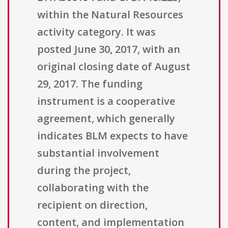
within the Natural Resources
activity category. It was
posted June 30, 2017, with an
original closing date of August
29, 2017. The funding
instrument is a cooperative
agreement, which generally
indicates BLM expects to have
substantial involvement
during the project,
collaborating with the
recipient on direction,
content, and implementation