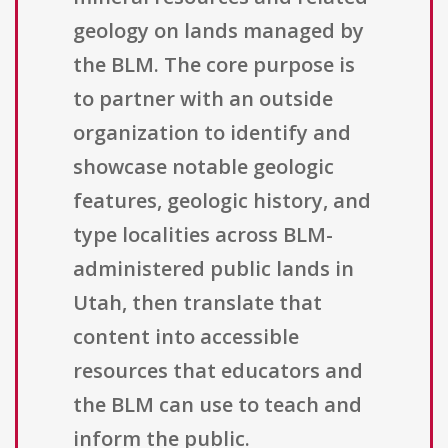
geology on lands managed by
the BLM. The core purpose is
to partner with an outside
organization to identify and
showcase notable geologic
features, geologic history, and
type localities across BLM-
administered public lands in
Utah, then translate that
content into accessible
resources that educators and
the BLM can use to teach and
inform the public.