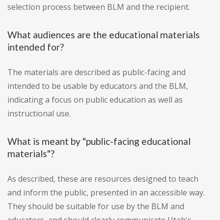
selection process between BLM and the recipient.
What audiences are the educational materials
intended for?
The materials are described as public-facing and
intended to be usable by educators and the BLM,
indicating a focus on public education as well as
instructional use.
What is meant by "public-facing educational
materials"?
As described, these are resources designed to teach
and inform the public, presented in an accessible way.
They should be suitable for use by the BLM and