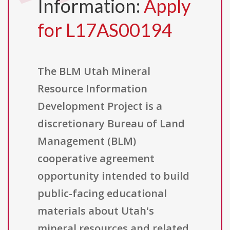
Information:
Apply
for L17AS00194
The BLM Utah Mineral
Resource Information
Development Project is a
discretionary Bureau of Land
Management (BLM)
cooperative agreement
opportunity intended to build
public-facing educational
materials about Utah's
mineral resources and related