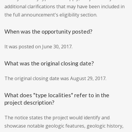
additional clarifications that may have been included in
the full announcement's eligibility section.
When was the opportunity posted?
It was posted on June 30, 2017.
What was the original closing date?
The original closing date was August 29, 2017.
What does "type localities" refer to in the
project description?
The notice states the project would identify and
showcase notable geologic features, geologic history,