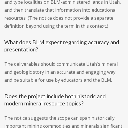
and type localities on BLM-administered lands in Utah,
and then translate that information into educational
resources. (The notice does not provide a separate
definition beyond using the term in this context.)
What does BLM expect regarding accuracy and
presentation?
The deliverables should communicate Utah's mineral
and geologic story in an accurate and engaging way
and be suitable for use by educators and the BLM.
Does the project include both historic and
modern mineral resource topics?
The notice suggests the scope can span historically
important mining commodities and minerals significant