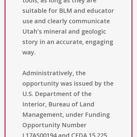
tools, as long as they are
suitable for BLM and educator
use and clearly communicate
Utah's mineral and geologic
story in an accurate, engaging
way.
Administratively, the
opportunity was issued by the
U.S. Department of the
Interior, Bureau of Land
Management, under Funding
Opportunity Number
L17AS00194 and CFDA 15.225,