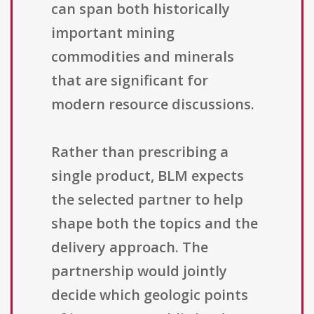
can span both historically
important mining
commodities and minerals
that are significant for
modern resource discussions.
Rather than prescribing a
single product, BLM expects
the selected partner to help
shape both the topics and the
delivery approach. The
partnership would jointly
decide which geologic points