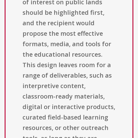
of interest on public lands
should be highlighted first,
and the recipient would
propose the most effective
formats, media, and tools for
the educational resources.
This design leaves room for a
range of deliverables, such as
interpretive content,
classroom-ready materials,
digital or interactive products,
curated field-based learning
resources, or other outreach