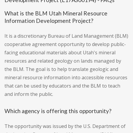
What is the BLM Utah Mineral Resource
Information Development Project?
It is a discretionary Bureau of Land Management (BLM)
cooperative agreement opportunity to develop public-
facing educational materials about Utah's mineral
resources and related geology on lands managed by
the BLM. The goal is to help translate geologic and
mineral resource information into accessible resources
that can be used by educators and the BLM to teach
and inform the public.
Which agency is offering this opportunity?
The opportunity was issued by the U.S. Department of