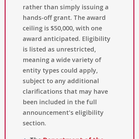
rather than simply issuing a
hands-off grant. The award
ceiling is $50,000, with one
award anticipated. Eligibility
is listed as unrestricted,
meaning a wide variety of
entity types could apply,
subject to any additional
clarifications that may have
been included in the full
announcement's eligibility
section.