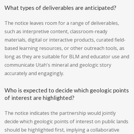
What types of deliverables are anticipated?
The notice leaves room for a range of deliverables,
such as interpretive content, classroom-ready
materials, digital or interactive products, curated field-
based learning resources, or other outreach tools, as
long as they are suitable for BLM and educator use and
communicate Utah's mineral and geologic story
accurately and engagingly.
Who is expected to decide which geologic points
of interest are highlighted?
The notice indicates the partnership would jointly
decide which geologic points of interest on public lands
should be highlighted first, implying a collaborative