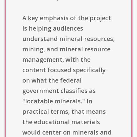
A key emphasis of the project
is helping audiences
understand mineral resources,
mining, and mineral resource
management, with the
content focused specifically
on what the federal
government classifies as
"locatable minerals." In
practical terms, that means
the educational materials
would center on minerals and