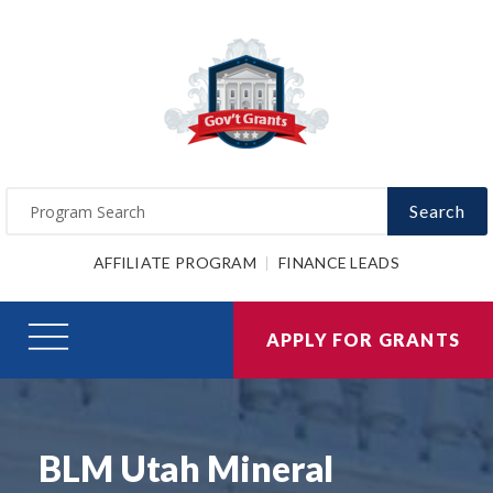
Search
AFFILIATE PROGRAM
FINANCE LEADS
APPLY FOR GRANTS
BLM Utah Mineral