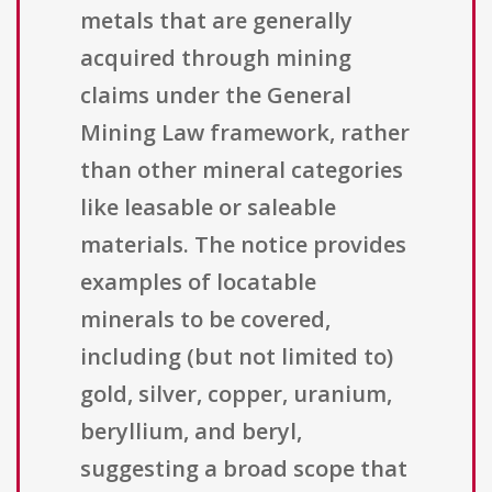
metals that are generally
acquired through mining
claims under the General
Mining Law framework, rather
than other mineral categories
like leasable or saleable
materials. The notice provides
examples of locatable
minerals to be covered,
including (but not limited to)
gold, silver, copper, uranium,
beryllium, and beryl,
suggesting a broad scope that