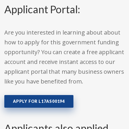
Applicant Portal:
Are you interested in learning about about
how to apply for this government funding
opportunity? You can create a free applicant
account and receive instant access to our
applicant portal that many business owners
like you have benefited from.
APPLY FOR L17AS00194
Applicants also applied