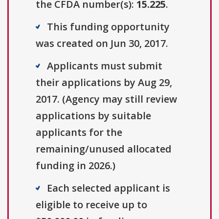
the CFDA number(s):
15.225
.
This funding opportunity
was created on Jun 30, 2017.
Applicants must submit
their applications by Aug 29,
2017. (Agency may still review
applications by suitable
applicants for the
remaining/unused allocated
funding in 2026.)
Each selected applicant is
eligible to receive up to