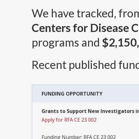
We have tracked, fr
Centers for Disease C
programs and
$2,150
Recent published fund
FUNDING OPPORTUNITY
Grants to Support New Investigators i
Apply for RFA CE 23 002
Funding Number:
RFA CE 23 002