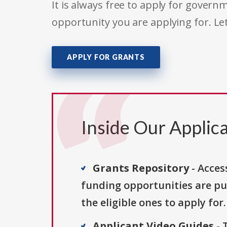
It is always free to apply for gove
opportunity you are applying for. Le
APPLY FOR GRANTS
Inside Our Applica
Grants Repository
- Acces
funding opportunities are pu
the eligible ones to apply for.
Applicant Video Guides
- 