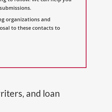
 submissions.
ng organizations and
osal to these contacts to
riters, and loan