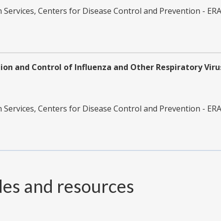
ervices, Centers for Disease Control and Prevention - ER
on and Control of Influenza and Other Respiratory Virus
ervices, Centers for Disease Control and Prevention - ER
des and resources