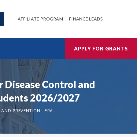
AFFILIATE PROGRAM
FINANCE LEADS
APPLY FOR GRANTS
r Disease Control and
tudents 2026/2027
 AND PREVENTION - ERA