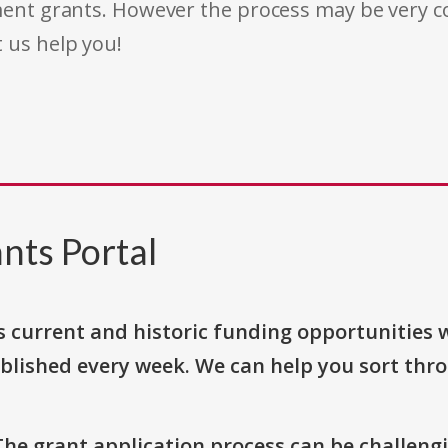
rnment grants. However the process may be very
t us help you!
nts Portal
s current and historic funding opportunities 
blished every week. We can help you sort thr
The grant application process can be challengi