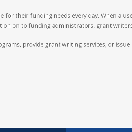
e for their funding needs every day. When a use
tion on to funding administrators, grant writer
rams, provide grant writing services, or issue