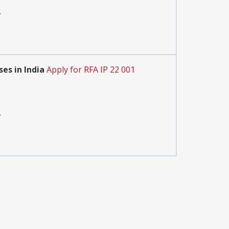
A
es in India
Apply for RFA IP 22 001
A