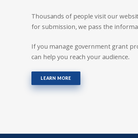
Thousands of people visit our websit
for submission, we pass the informa
If you manage government grant prog
can help you reach your audience.
LEARN MORE