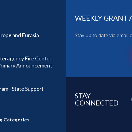
WEEKLY GRANT 
rope and Eurasia
Stay up to date via email
nteragency Fire Center
) Primary Announcement
ram - State Support
STAY
CONNECTED
g Categories