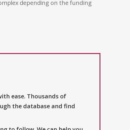
 complex depending on the funding
with ease. Thousands of
ough the database and find
ng to follow. We can help you