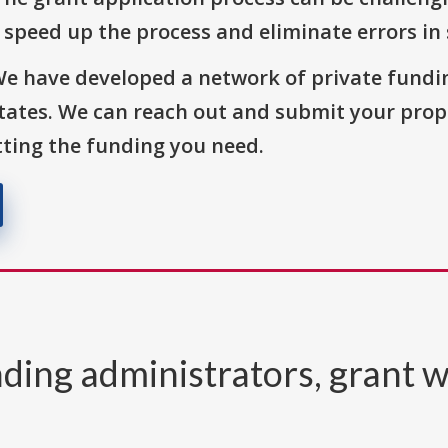
o speed up the process and eliminate errors in
We have developed a network of private fundi
States. We can reach out and submit your prop
ting the funding you need.
ding administrators, grant w