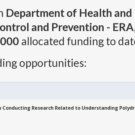
om
Department of Health and
ontrol and Prevention - ERA
,000
allocated funding to dat
ing opportunities:
n Conducting Research Related to Understanding Polydr