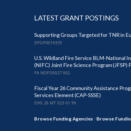
LATEST GRANT POSTINGS
Supporting Groups Targeted for TNR in Eu
DFOP0019335
U.S. Wildland Fire Service BLM-National I
(NIFC) Joint Fire Science Program (JFSP
FA NOFO0027 002
Fiscal Year 26 Community Assistance Prog
Services Element (CAP-SSSE)
DHS 26 MT 023 01 99
·
Browse Funding Agencies
Browse Fundin