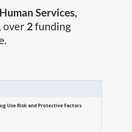
 Human Services,
, over
2
funding
e.
ug Use Risk and Protective Factors