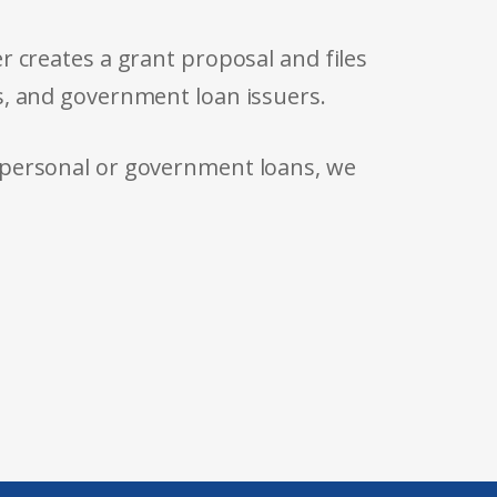
r creates a grant proposal and files
s, and government loan issuers.
 personal or government loans, we