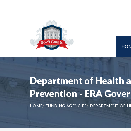
HO
Department of Health a
Prevention - ERA Gover
HOME
FUNDING AGENCIES
DEPARTMENT OF HE