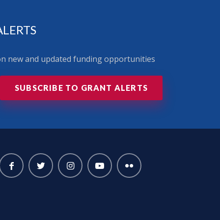
ALERTS
 on new and updated funding opportunities
SUBSCRIBE TO GRANT ALERTS