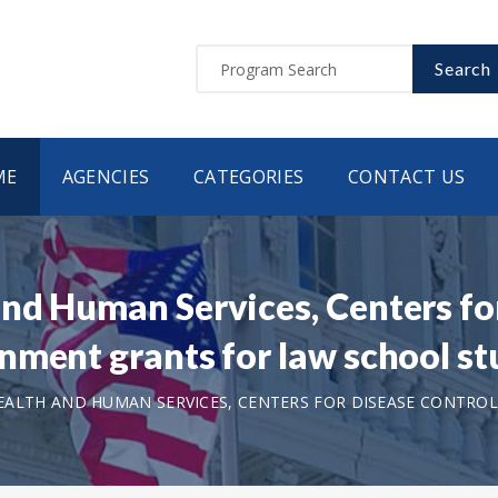
Search
ME
AGENCIES
CATEGORIES
CONTACT US
nd Human Services, Centers fo
nment grants for law school s
ALTH AND HUMAN SERVICES, CENTERS FOR DISEASE CONTROL