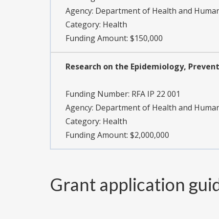
Agency:
Department of Health and Human S
Category:
Health
Funding Amount: $150,000
Research on the Epidemiology, Preventi
Funding Number:
RFA IP 22 001
Agency:
Department of Health and Human S
Category:
Health
Funding Amount: $2,000,000
Grant application gui