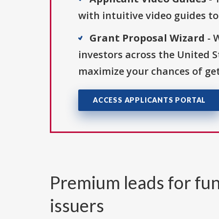
with intuitive video guides t
Grant Proposal Wizard
- 
investors across the United 
maximize your chances of get
ACCESS APPLICANTS PORTAL
Premium leads for fun
issuers