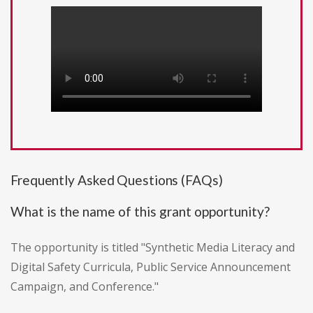
Frequently Asked Questions (FAQs)
What is the name of this grant opportunity?
The opportunity is titled "Synthetic Media Literacy and
Digital Safety Curricula, Public Service Announcement
Campaign, and Conference."