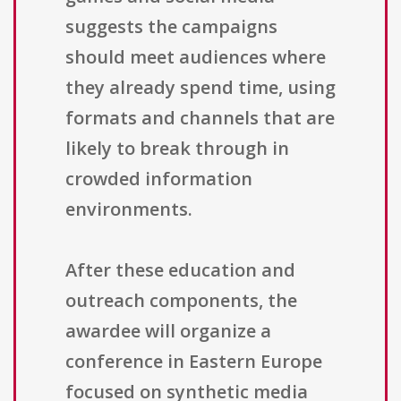
suggests the campaigns
should meet audiences where
they already spend time, using
formats and channels that are
likely to break through in
crowded information
environments.
After these education and
outreach components, the
awardee will organize a
conference in Eastern Europe
focused on synthetic media