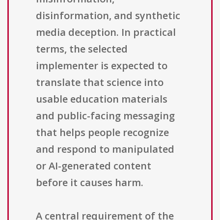
disinformation, and synthetic
media deception. In practical
terms, the selected
implementer is expected to
translate that science into
usable education materials
and public-facing messaging
that helps people recognize
and respond to manipulated
or AI-generated content
before it causes harm.
A central requirement of the