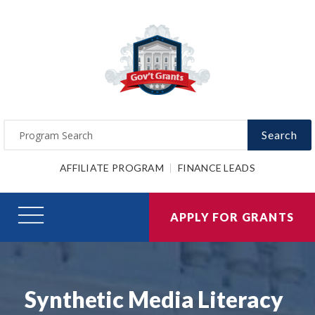
Search
AFFILIATE PROGRAM
FINANCE LEADS
APPLY FOR GRANTS
Synthetic Media Literacy