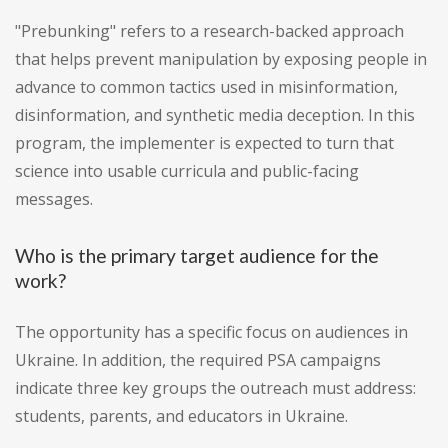
"Prebunking" refers to a research-backed approach
that helps prevent manipulation by exposing people in
advance to common tactics used in misinformation,
disinformation, and synthetic media deception. In this
program, the implementer is expected to turn that
science into usable curricula and public-facing
messages.
Who is the primary target audience for the
work?
The opportunity has a specific focus on audiences in
Ukraine. In addition, the required PSA campaigns
indicate three key groups the outreach must address:
students, parents, and educators in Ukraine.