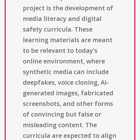
project is the development of
media literacy and digital
safety curricula. These
learning materials are meant
to be relevant to today’s
online environment, where
synthetic media can include
deepfakes, voice cloning, AI-
generated images, fabricated
screenshots, and other forms
of convincing but false or
misleading content. The
curricula are expected to align