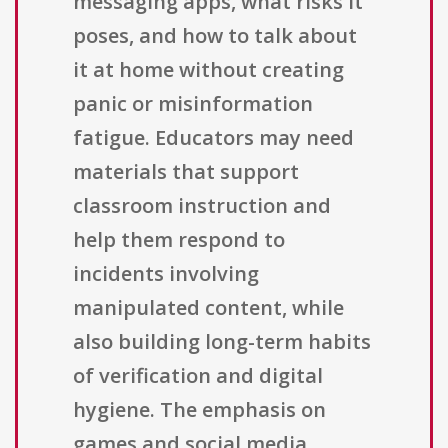
messaging apps, what risks it
poses, and how to talk about
it at home without creating
panic or misinformation
fatigue. Educators may need
materials that support
classroom instruction and
help them respond to
incidents involving
manipulated content, while
also building long-term habits
of verification and digital
hygiene. The emphasis on
games and social media