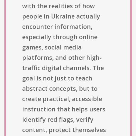
with the realities of how
people in Ukraine actually
encounter information,
especially through online
games, social media
platforms, and other high-
traffic digital channels. The
goal is not just to teach
abstract concepts, but to
create practical, accessible
instruction that helps users
identify red flags, verify
content, protect themselves