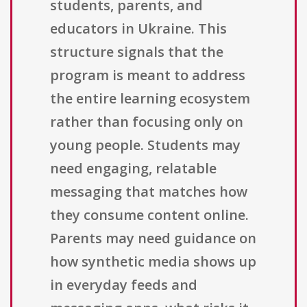
students, parents, and
educators in Ukraine. This
structure signals that the
program is meant to address
the entire learning ecosystem
rather than focusing only on
young people. Students may
need engaging, relatable
messaging that matches how
they consume content online.
Parents may need guidance on
how synthetic media shows up
in everyday feeds and