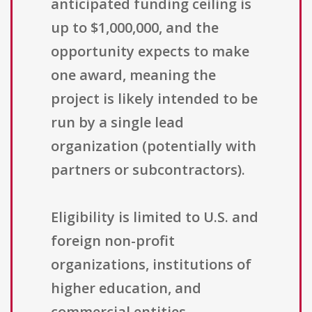
anticipated funding ceiling is
up to $1,000,000, and the
opportunity expects to make
one award, meaning the
project is likely intended to be
run by a single lead
organization (potentially with
partners or subcontractors).
Eligibility is limited to U.S. and
foreign non-profit
organizations, institutions of
higher education, and
commercial entities.