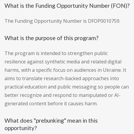
What is the Funding Opportunity Number (FON)?
The Funding Opportunity Number is DFOP0010759.
What is the purpose of this program?
The program is intended to strengthen public
resilience against synthetic media and related digital
harms, with a specific focus on audiences in Ukraine. It
aims to translate research-backed approaches into
practical education and public messaging so people can
better recognize and respond to manipulated or AI-
generated content before it causes harm.
What does "prebunking" mean in this
opportunity?