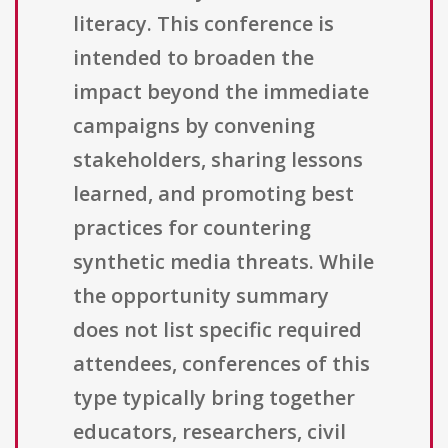
literacy. This conference is
intended to broaden the
impact beyond the immediate
campaigns by convening
stakeholders, sharing lessons
learned, and promoting best
practices for countering
synthetic media threats. While
the opportunity summary
does not list specific required
attendees, conferences of this
type typically bring together
educators, researchers, civil