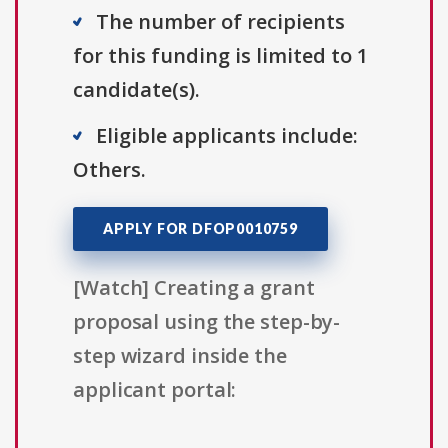
The number of recipients
for this funding is limited to 1
candidate(s).
Eligible applicants include:
Others.
APPLY FOR DFOP0010759
[Watch] Creating a grant
proposal using the step-by-
step wizard inside the
applicant portal: