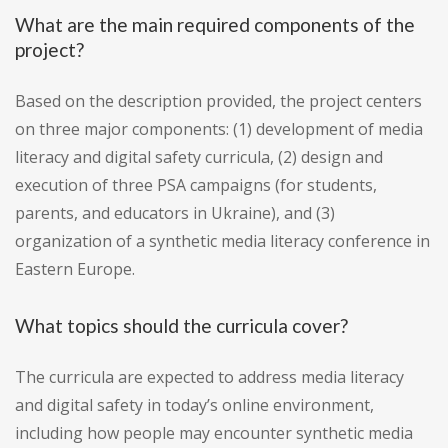
What are the main required components of the
project?
Based on the description provided, the project centers
on three major components: (1) development of media
literacy and digital safety curricula, (2) design and
execution of three PSA campaigns (for students,
parents, and educators in Ukraine), and (3)
organization of a synthetic media literacy conference in
Eastern Europe.
What topics should the curricula cover?
The curricula are expected to address media literacy
and digital safety in today’s online environment,
including how people may encounter synthetic media