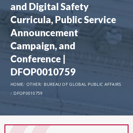
and Digital Safety
Curricula, Public Service
Announcement
Campaign, and
Conference |
DFOP0010759
HOME
OTHER
BUREAU OF GLOBAL PUBLIC AFFAIRS
DFOP0010759