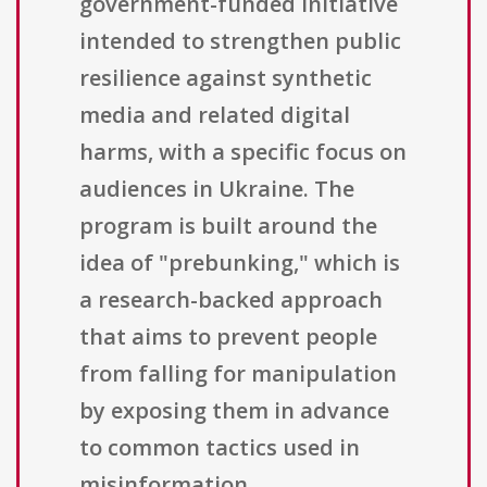
government-funded initiative
intended to strengthen public
resilience against synthetic
media and related digital
harms, with a specific focus on
audiences in Ukraine. The
program is built around the
idea of "prebunking," which is
a research-backed approach
that aims to prevent people
from falling for manipulation
by exposing them in advance
to common tactics used in
misinformation,