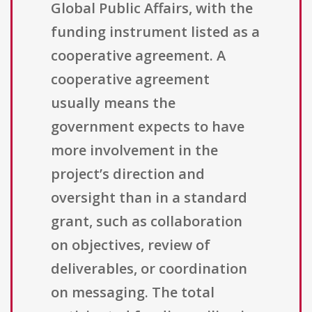
Global Public Affairs, with the
funding instrument listed as a
cooperative agreement. A
cooperative agreement
usually means the
government expects to have
more involvement in the
project’s direction and
oversight than in a standard
grant, such as collaboration
on objectives, review of
deliverables, or coordination
on messaging. The total