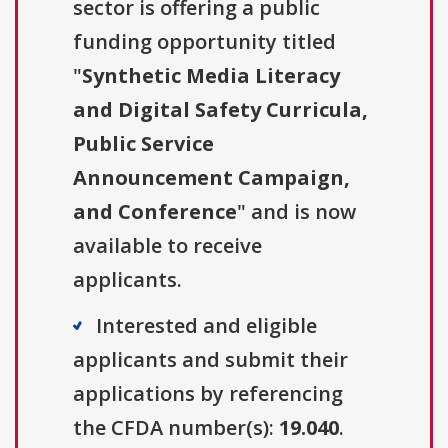
sector is offering a public
funding opportunity titled
"
Synthetic Media Literacy
and Digital Safety Curricula,
Public Service
Announcement Campaign,
and Conference
" and is now
available to receive
applicants.
Interested and eligible
applicants and submit their
applications by referencing
the CFDA number(s):
19.040
.