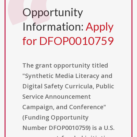
Opportunity
Information:
Apply
for DFOP0010759
The grant opportunity titled
"Synthetic Media Literacy and
Digital Safety Curricula, Public
Service Announcement
Campaign, and Conference"
(Funding Opportunity
Number DFOP0010759) is a U.S.