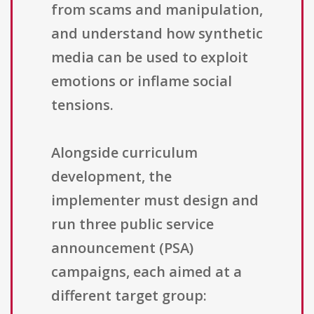
from scams and manipulation,
and understand how synthetic
media can be used to exploit
emotions or inflame social
tensions.
Alongside curriculum
development, the
implementer must design and
run three public service
announcement (PSA)
campaigns, each aimed at a
different target group: