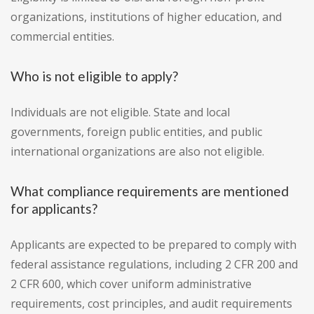
organizations, institutions of higher education, and
commercial entities.
Who is not eligible to apply?
Individuals are not eligible. State and local
governments, foreign public entities, and public
international organizations are also not eligible.
What compliance requirements are mentioned
for applicants?
Applicants are expected to be prepared to comply with
federal assistance regulations, including 2 CFR 200 and
2 CFR 600, which cover uniform administrative
requirements, cost principles, and audit requirements