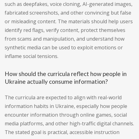
such as deepfakes, voice cloning, AI-generated images,
fabricated screenshots, and other convincing but false
or misleading content. The materials should help users
identify red flags, verify content, protect themselves
from scams and manipulation, and understand how
synthetic media can be used to exploit emotions or
inflame social tensions.
How should the curricula reflect how people in
Ukraine actually consume information?
The curricula are expected to align with real-world
information habits in Ukraine, especially how people
encounter information through online games, social
media platforms, and other high-traffic digital channels.
The stated goal is practical, accessible instruction