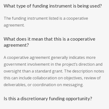
What type of funding instrument is being used?
The funding instrument listed is a cooperative
agreement.
What does it mean that this is a cooperative
agreement?
A cooperative agreement generally indicates more
government involvement in the project’s direction and
oversight than a standard grant. The description notes
this can include collaboration on objectives, review of
deliverables, or coordination on messaging.
Is this a discretionary funding opportunity?