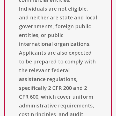
Individuals are not eligible,
and neither are state and local
governments, foreign public
entities, or public
international organizations.
Applicants are also expected
to be prepared to comply with
the relevant federal
assistance regulations,
specifically 2 CFR 200 and 2
CFR 600, which cover uniform
administrative requirements,
cost principles, and audit