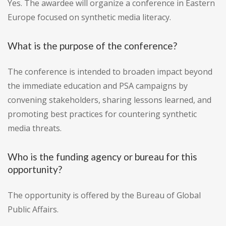
Yes. The awardee will organize a conference in Eastern
Europe focused on synthetic media literacy.
What is the purpose of the conference?
The conference is intended to broaden impact beyond
the immediate education and PSA campaigns by
convening stakeholders, sharing lessons learned, and
promoting best practices for countering synthetic
media threats.
Who is the funding agency or bureau for this
opportunity?
The opportunity is offered by the Bureau of Global
Public Affairs.