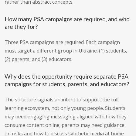
rather than abstract concepts.
How many PSA campaigns are required, and who
are they for?
Three PSA campaigns are required. Each campaign
must target a different group in Ukraine: (1) students,
(2) parents, and (3) educators.
Why does the opportunity require separate PSA
campaigns for students, parents, and educators?
The structure signals an intent to support the full
learning ecosystem, not only young people. Students
may need engaging messaging aligned with how they
consume content online; parents may need guidance
on risks and how to discuss synthetic media at home