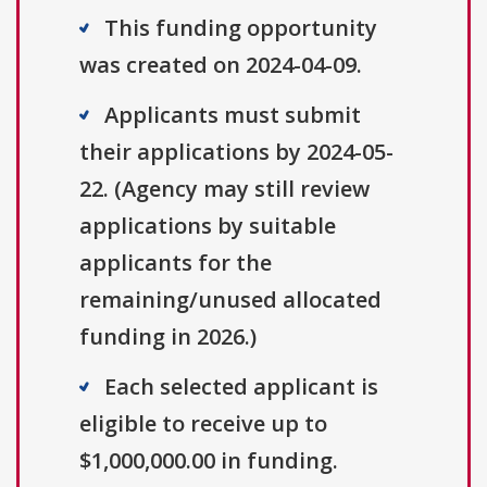
This funding opportunity
was created on 2024-04-09.
Applicants must submit
their applications by 2024-05-
22. (Agency may still review
applications by suitable
applicants for the
remaining/unused allocated
funding in 2026.)
Each selected applicant is
eligible to receive up to
$1,000,000.00 in funding.