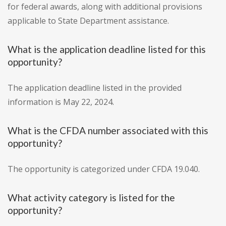
for federal awards, along with additional provisions
applicable to State Department assistance.
What is the application deadline listed for this
opportunity?
The application deadline listed in the provided
information is May 22, 2024.
What is the CFDA number associated with this
opportunity?
The opportunity is categorized under CFDA 19.040.
What activity category is listed for the
opportunity?