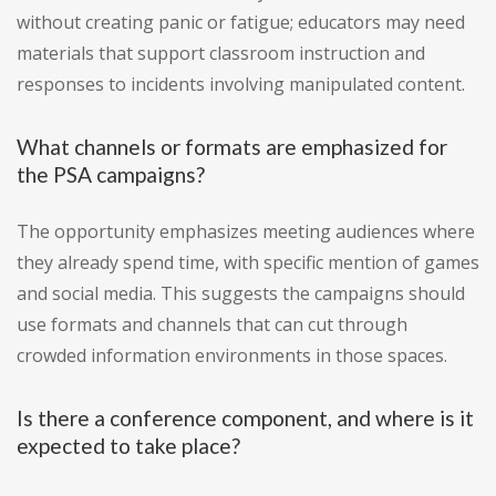
without creating panic or fatigue; educators may need
materials that support classroom instruction and
responses to incidents involving manipulated content.
What channels or formats are emphasized for
the PSA campaigns?
The opportunity emphasizes meeting audiences where
they already spend time, with specific mention of games
and social media. This suggests the campaigns should
use formats and channels that can cut through
crowded information environments in those spaces.
Is there a conference component, and where is it
expected to take place?