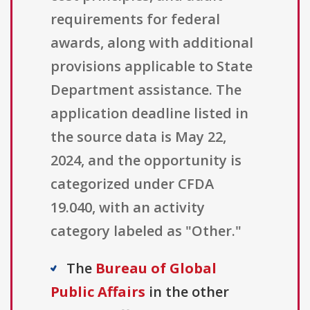
requirements for federal
awards, along with additional
provisions applicable to State
Department assistance. The
application deadline listed in
the source data is May 22,
2024, and the opportunity is
categorized under CFDA
19.040, with an activity
category labeled as "Other."
The
Bureau of Global
Public Affairs
in the other