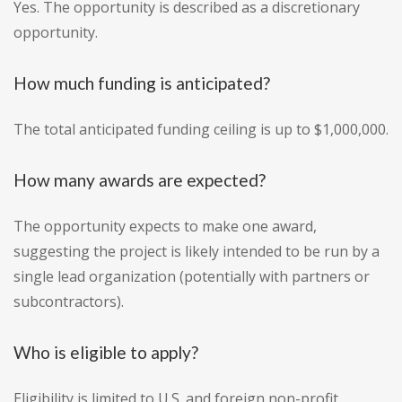
Yes. The opportunity is described as a discretionary
opportunity.
How much funding is anticipated?
The total anticipated funding ceiling is up to $1,000,000.
How many awards are expected?
The opportunity expects to make one award,
suggesting the project is likely intended to be run by a
single lead organization (potentially with partners or
subcontractors).
Who is eligible to apply?
Eligibility is limited to U.S. and foreign non-profit