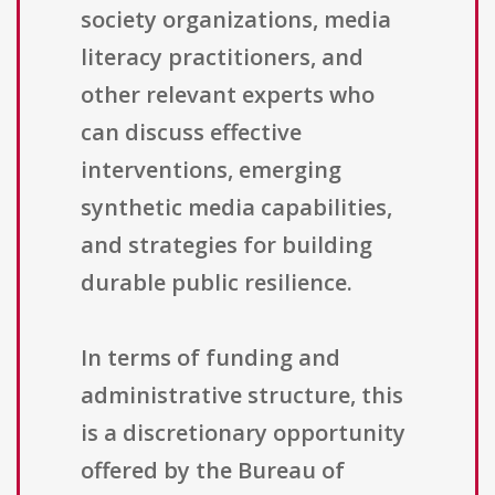
society organizations, media
literacy practitioners, and
other relevant experts who
can discuss effective
interventions, emerging
synthetic media capabilities,
and strategies for building
durable public resilience.
In terms of funding and
administrative structure, this
is a discretionary opportunity
offered by the Bureau of