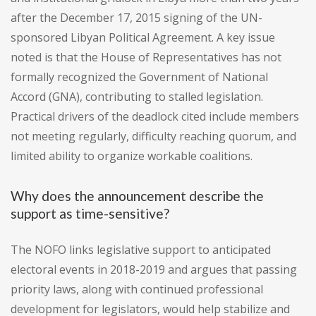
after the December 17, 2015 signing of the UN-
sponsored Libyan Political Agreement. A key issue
noted is that the House of Representatives has not
formally recognized the Government of National
Accord (GNA), contributing to stalled legislation.
Practical drivers of the deadlock cited include members
not meeting regularly, difficulty reaching quorum, and
limited ability to organize workable coalitions.
Why does the announcement describe the
support as time-sensitive?
The NOFO links legislative support to anticipated
electoral events in 2018-2019 and argues that passing
priority laws, along with continued professional
development for legislators, would help stabilize and