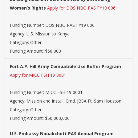
Women’s Rights
Apply for DOS NBO PAS FY19 006
Funding Number: DOS NBO PAS FY19 006
Agency: U.S. Mission to Kenya
Category: Other
Funding Amount: $50,000
Fort A.P. Hill Army Compatible Use Buffer Program
Apply for MICC FSH 19 0001
Funding Number: MICC FSH 19 0001
Agency: Mission and Install. Cmd. JBSA Ft. Sam Houston
Category: Other
Funding Amount: $50,000,000
U.S. Embassy Nouakchott PAS Annual Program