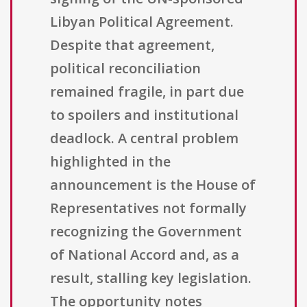
Libyan Political Agreement.
Despite that agreement,
political reconciliation
remained fragile, in part due
to spoilers and institutional
deadlock. A central problem
highlighted in the
announcement is the House of
Representatives not formally
recognizing the Government
of National Accord and, as a
result, stalling key legislation.
The opportunity notes