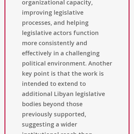
organizational capacity,
improving legislative
processes, and helping
legislative actors function
more consistently and
effectively in a challenging
political environment. Another
key point is that the work is
intended to extend to
additional Libyan legislative
bodies beyond those
previously supported,
suggesting a wider