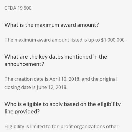
CFDA 19.600.
What is the maximum award amount?
The maximum award amount listed is up to $1,000,000.
What are the key dates mentioned in the
announcement?
The creation date is April 10, 2018, and the original
closing date is June 12, 2018.
Who is eligible to apply based on the eligibility
line provided?
Eligibility is limited to for-profit organizations other