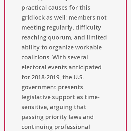
practical causes for this
gridlock as well: members not
meeting regularly, difficulty
reaching quorum, and limited
ability to organize workable
coalitions. With several
electoral events anticipated
for 2018-2019, the U.S.
government presents
legislative support as time-
sensitive, arguing that
passing priority laws and
continuing professional