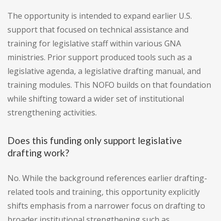
The opportunity is intended to expand earlier U.S.
support that focused on technical assistance and
training for legislative staff within various GNA
ministries. Prior support produced tools such as a
legislative agenda, a legislative drafting manual, and
training modules. This NOFO builds on that foundation
while shifting toward a wider set of institutional
strengthening activities.
Does this funding only support legislative
drafting work?
No. While the background references earlier drafting-
related tools and training, this opportunity explicitly
shifts emphasis from a narrower focus on drafting to
broader institutional strengthening such as