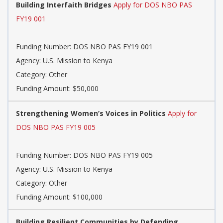
Building Interfaith Bridges
Apply for DOS NBO PAS
FY19 001
Funding Number: DOS NBO PAS FY19 001
Agency: U.S. Mission to Kenya
Category: Other
Funding Amount: $50,000
Strengthening Women’s Voices in Politics
Apply for
DOS NBO PAS FY19 005
Funding Number: DOS NBO PAS FY19 005
Agency: U.S. Mission to Kenya
Category: Other
Funding Amount: $100,000
Building Resilient Communities by Defending