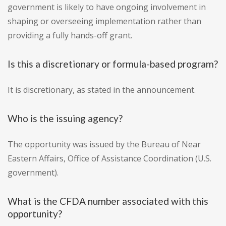
government is likely to have ongoing involvement in
shaping or overseeing implementation rather than
providing a fully hands-off grant.
Is this a discretionary or formula-based program?
It is discretionary, as stated in the announcement.
Who is the issuing agency?
The opportunity was issued by the Bureau of Near
Eastern Affairs, Office of Assistance Coordination (U.S.
government).
What is the CFDA number associated with this
opportunity?