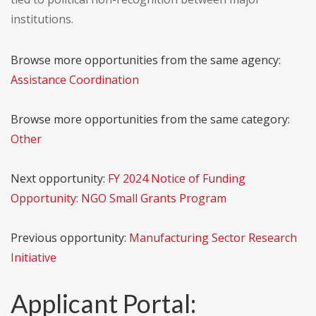
institutions.
Browse more opportunities from the same agency:
Assistance Coordination
Browse more opportunities from the same category:
Other
Next opportunity:
FY 2024 Notice of Funding
Opportunity: NGO Small Grants Program
Previous opportunity:
Manufacturing Sector Research
Initiative
Applicant Portal: