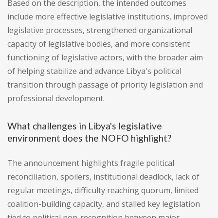
Based on the description, the intended outcomes
include more effective legislative institutions, improved
legislative processes, strengthened organizational
capacity of legislative bodies, and more consistent
functioning of legislative actors, with the broader aim
of helping stabilize and advance Libya's political
transition through passage of priority legislation and
professional development.
What challenges in Libya's legislative
environment does the NOFO highlight?
The announcement highlights fragile political
reconciliation, spoilers, institutional deadlock, lack of
regular meetings, difficulty reaching quorum, limited
coalition-building capacity, and stalled key legislation
tied to political non-recognition between major