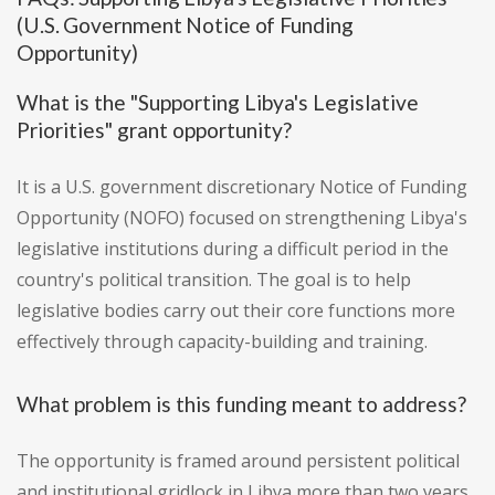
(U.S. Government Notice of Funding
Opportunity)
What is the "Supporting Libya's Legislative
Priorities" grant opportunity?
It is a U.S. government discretionary Notice of Funding
Opportunity (NOFO) focused on strengthening Libya's
legislative institutions during a difficult period in the
country's political transition. The goal is to help
legislative bodies carry out their core functions more
effectively through capacity-building and training.
What problem is this funding meant to address?
The opportunity is framed around persistent political
and institutional gridlock in Libya more than two years