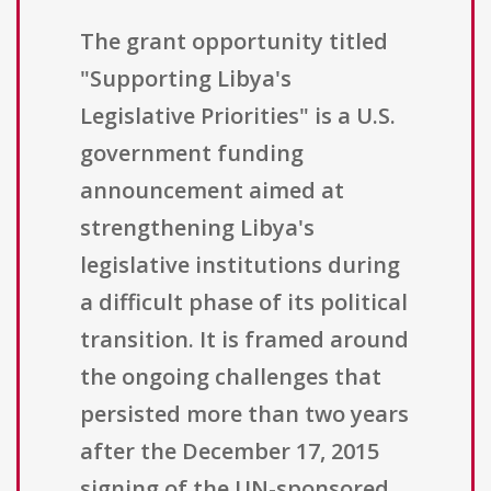
The grant opportunity titled
"Supporting Libya's
Legislative Priorities" is a U.S.
government funding
announcement aimed at
strengthening Libya's
legislative institutions during
a difficult phase of its political
transition. It is framed around
the ongoing challenges that
persisted more than two years
after the December 17, 2015
signing of the UN-sponsored