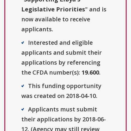
Legislative Priorities
" and is
now available to receive
applicants.
Interested and eligible
applicants and submit their
applications by referencing
the CFDA number(s):
19.600
.
This funding opportunity
was created on 2018-04-10.
Applicants must submit
their applications by 2018-06-
12. (Agency may still review