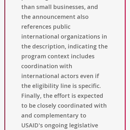
than small businesses, and
the announcement also
references public
international organizations in
the description, indicating the
program context includes
coordination with
international actors even if
the eligibility line is specific.
Finally, the effort is expected
to be closely coordinated with
and complementary to
USAID's ongoing legislative