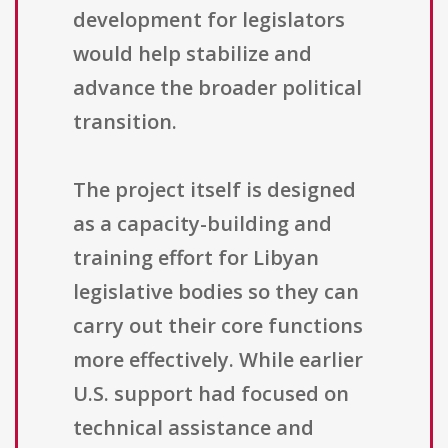
development for legislators
would help stabilize and
advance the broader political
transition.
The project itself is designed
as a capacity-building and
training effort for Libyan
legislative bodies so they can
carry out their core functions
more effectively. While earlier
U.S. support had focused on
technical assistance and