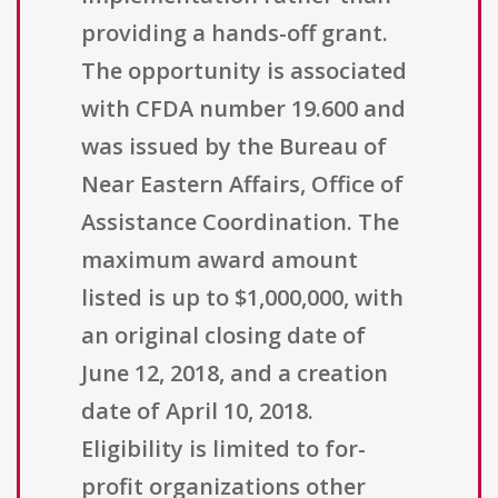
providing a hands-off grant.
The opportunity is associated
with CFDA number 19.600 and
was issued by the Bureau of
Near Eastern Affairs, Office of
Assistance Coordination. The
maximum award amount
listed is up to $1,000,000, with
an original closing date of
June 12, 2018, and a creation
date of April 10, 2018.
Eligibility is limited to for-
profit organizations other