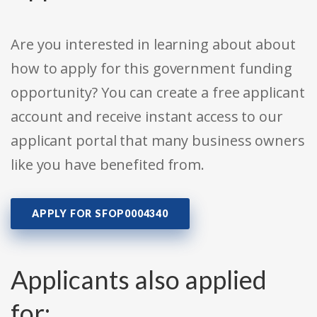
Are you interested in learning about about
how to apply for this government funding
opportunity? You can create a free applicant
account and receive instant access to our
applicant portal that many business owners
like you have benefited from.
APPLY FOR SFOP0004340
Applicants also applied
for: