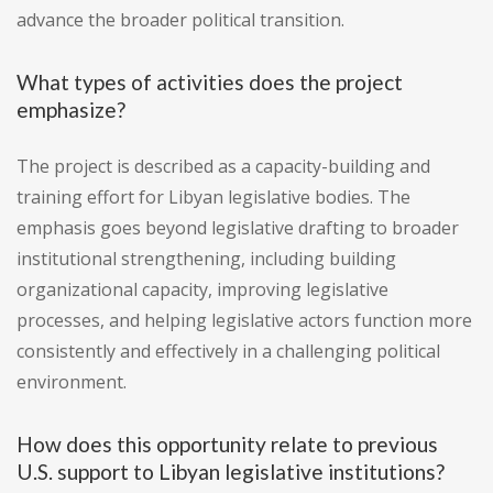
advance the broader political transition.
What types of activities does the project
emphasize?
The project is described as a capacity-building and
training effort for Libyan legislative bodies. The
emphasis goes beyond legislative drafting to broader
institutional strengthening, including building
organizational capacity, improving legislative
processes, and helping legislative actors function more
consistently and effectively in a challenging political
environment.
How does this opportunity relate to previous
U.S. support to Libyan legislative institutions?