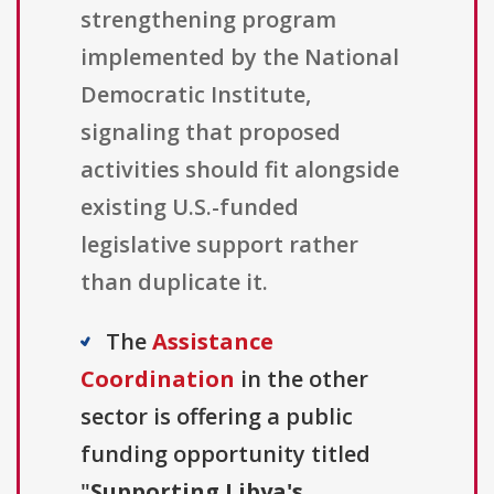
strengthening program
implemented by the National
Democratic Institute,
signaling that proposed
activities should fit alongside
existing U.S.-funded
legislative support rather
than duplicate it.
The
Assistance
Coordination
in the other
sector is offering a public
funding opportunity titled
"
Supporting Libya's