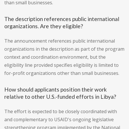
than small businesses.
The description references public international
organizations. Are they eligible?
The announcement references public international
organizations in the description as part of the program
context and coordination environment, but the
eligibility line provided specifies eligibility is limited to
for-profit organizations other than small businesses.
How should applicants position their work
relative to other U.S.-funded efforts in Libya?
The effort is expected to be closely coordinated with
and complementary to USAID's ongoing legislative
strengthening program implemented by the National