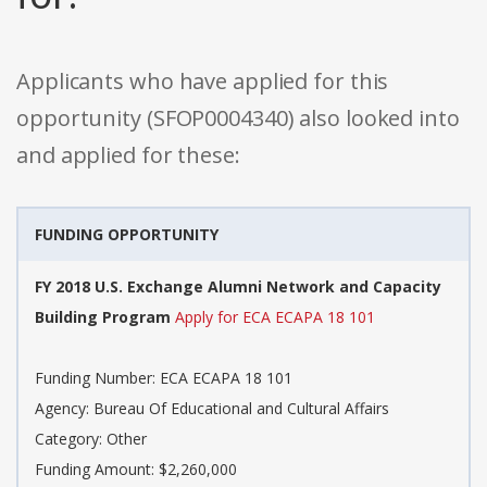
Applicants who have applied for this
opportunity (SFOP0004340) also looked into
and applied for these:
FUNDING OPPORTUNITY
FY 2018 U.S. Exchange Alumni Network and Capacity
Building Program
Apply for ECA ECAPA 18 101
Funding Number: ECA ECAPA 18 101
Agency: Bureau Of Educational and Cultural Affairs
Category: Other
Funding Amount: $2,260,000