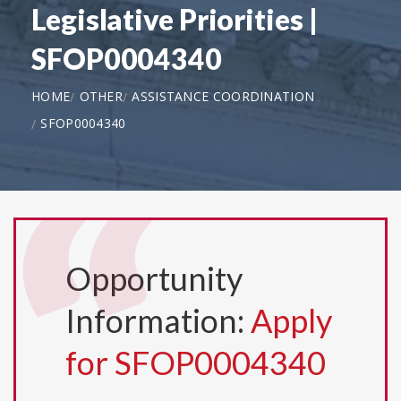
Legislative Priorities |
SFOP0004340
HOME
OTHER
ASSISTANCE COORDINATION
SFOP0004340
Opportunity
Information:
Apply
for SFOP0004340