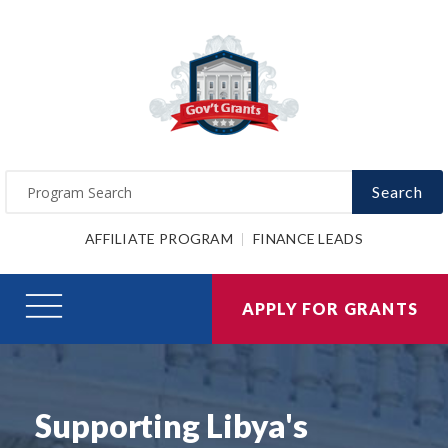
Search
AFFILIATE PROGRAM
FINANCE LEADS
APPLY FOR GRANTS
Supporting Libya's