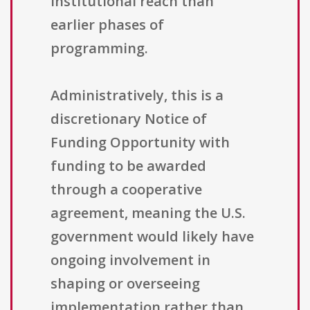
institutional reach than
earlier phases of
programming.
Administratively, this is a
discretionary Notice of
Funding Opportunity with
funding to be awarded
through a cooperative
agreement, meaning the U.S.
government would likely have
ongoing involvement in
shaping or overseeing
implementation rather than