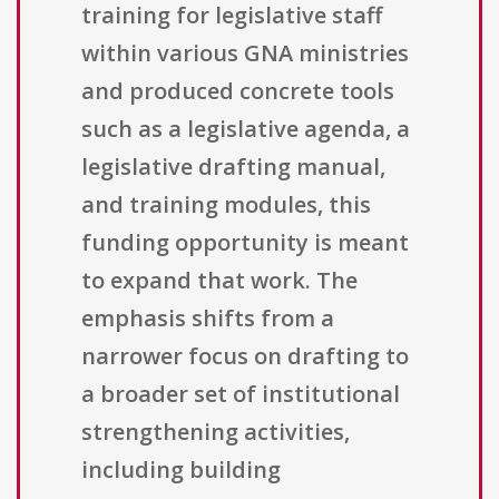
training for legislative staff
within various GNA ministries
and produced concrete tools
such as a legislative agenda, a
legislative drafting manual,
and training modules, this
funding opportunity is meant
to expand that work. The
emphasis shifts from a
narrower focus on drafting to
a broader set of institutional
strengthening activities,
including building