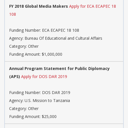
FY 2018 Global Media Makers
Apply for ECA ECAPEC 18
108
Funding Number: ECA ECAPEC 18 108
Agency: Bureau Of Educational and Cultural Affairs
Category: Other
Funding Amount: $1,000,000
Annual Program Statement for Public Diplomacy
(APS)
Apply for DOS DAR 2019
Funding Number: DOS DAR 2019
Agency: U.S. Mission to Tanzania
Category: Other
Funding Amount: $25,000