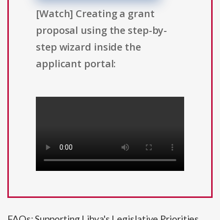
[Watch] Creating a grant
proposal using the step-by-
step wizard inside the
applicant portal:
FAQs: Supporting Libya's Legislative Priorities