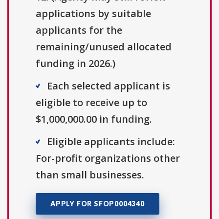
applications by suitable
applicants for the
remaining/unused allocated
funding in 2026.)
Each selected applicant is
eligible to receive up to
$1,000,000.00 in funding.
Eligible applicants include:
For-profit organizations other
than small businesses.
APPLY FOR SFOP0004340