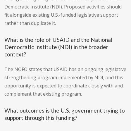
Democratic Institute (NDI). Proposed activities should
fit alongside existing U.S.-funded legislative support
rather than duplicate it.
What is the role of USAID and the National
Democratic Institute (NDI) in the broader
context?
The NOFO states that USAID has an ongoing legislative
strengthening program implemented by NDI, and this
opportunity is expected to coordinate closely with and
complement that existing program.
What outcomes is the U.S. government trying to
support through this funding?