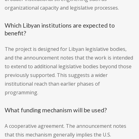
organizational capacity and legislative processes.
Which Libyan institutions are expected to
benefit?
The project is designed for Libyan legislative bodies,
and the announcement notes that the work is intended
to extend to additional legislative bodies beyond those
previously supported. This suggests a wider
institutional reach than earlier phases of
programming.
What funding mechanism will be used?
A cooperative agreement. The announcement notes
that this mechanism generally implies the U.S.