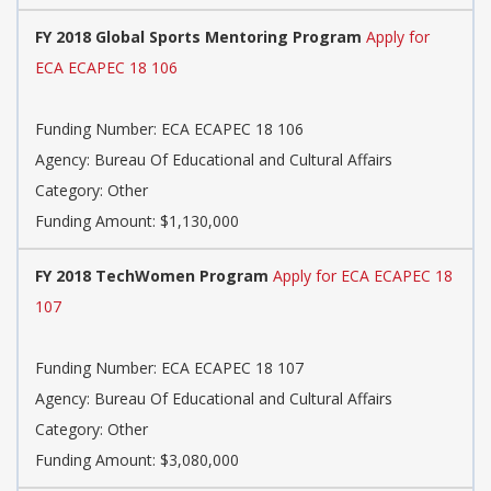
FY 2018 Global Sports Mentoring Program
Apply for
ECA ECAPEC 18 106
Funding Number: ECA ECAPEC 18 106
Agency: Bureau Of Educational and Cultural Affairs
Category: Other
Funding Amount: $1,130,000
FY 2018 TechWomen Program
Apply for ECA ECAPEC 18
107
Funding Number: ECA ECAPEC 18 107
Agency: Bureau Of Educational and Cultural Affairs
Category: Other
Funding Amount: $3,080,000