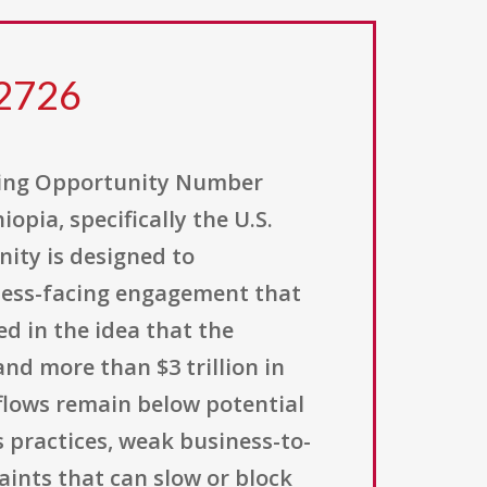
2726
ding Opportunity Number
pia, specifically the U.S.
ity is designed to
iness-facing engagement that
d in the idea that the
nd more than $3 trillion in
flows remain below potential
s practices, weak business-to-
aints that can slow or block