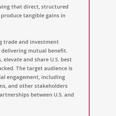
ing that direct, structured
produce tangible gains in
ng trade and investment
 delivering mutual benefit.
, elevate and share U.S. best
acked. The target audience is
ial engagement, including
ons, and other stakeholders
artnerships between U.S. and