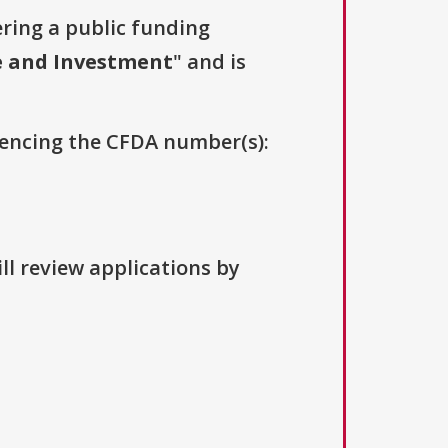
ering a public funding
e and Investment
" and is
erencing the CFDA number(s):
ll review applications by