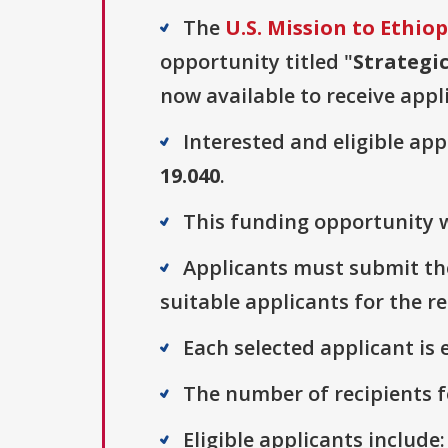
The
U.S. Mission to Ethiop
opportunity titled "
Strategi
now available to receive appl
Interested and eligible ap
19.040
.
This funding opportunity w
Applicants must submit the
suitable applicants for the r
Each selected applicant is e
The number of recipients fo
Eligible applicants include: