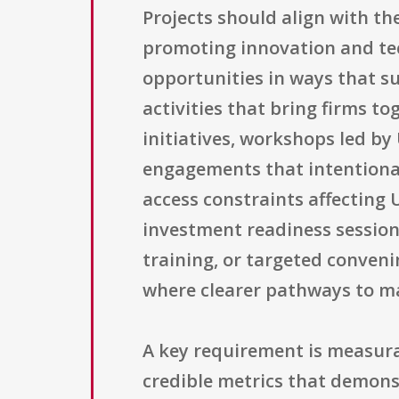
Projects should align with th
promoting innovation and tec
opportunities in ways that s
activities that bring firms 
initiatives, workshops led by 
engagements that intentiona
access constraints affecting 
investment readiness sessio
training, or targeted conveni
where clearer pathways to ma
A key requirement is measura
credible metrics that demons