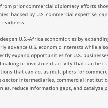
 from prior commercial diplomacy efforts show
s, backed by U.S. commercial expertise, can 
 readiness.
o deepen U.S.-Africa economic ties by expandi
rly advance U.S. economic interests while also
ectly expand opportunities for U.S. businesses
lmaking or investment activity that can be tr
tions that can act as multipliers for commerc
e-sector intermediaries, commercial instituti
ies, reduce information gaps, and catalyze p