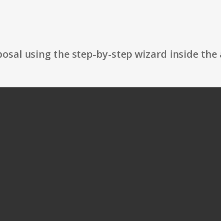
osal using the step-by-step wizard inside the 