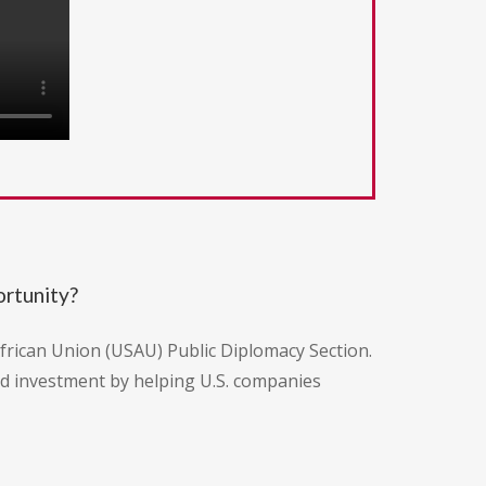
ortunity?
e African Union (USAU) Public Diplomacy Section.
nd investment by helping U.S. companies