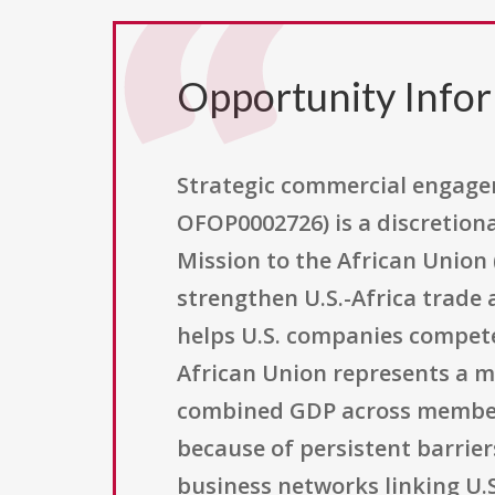
Opportunity Info
Strategic commercial engage
OFOP0002726) is a discretiona
Mission to the African Union
strengthen U.S.-Africa trade
helps U.S. companies compete 
African Union represents a ma
combined GDP across member s
because of persistent barrier
business networks linking U.S