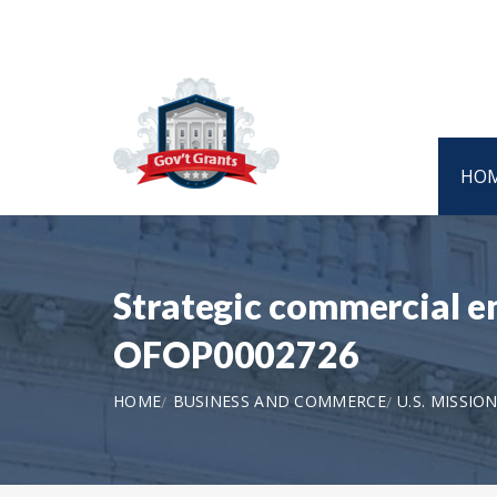
HO
Strategic commercial e
OFOP0002726
HOME
BUSINESS AND COMMERCE
U.S. MISSIO