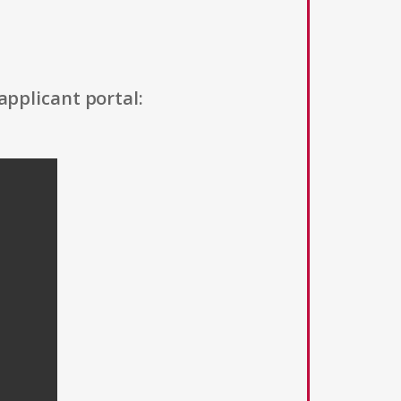
applicant portal: