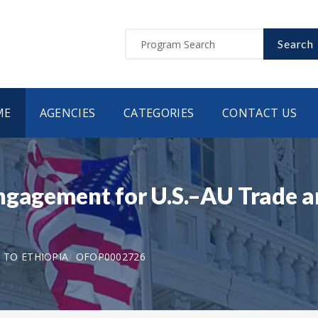
Search
ME
AGENCIES
CATEGORIES
CONTACT US
ngagement for U.S.–AU Trade a
N TO ETHIOPIA
OFOP0002726