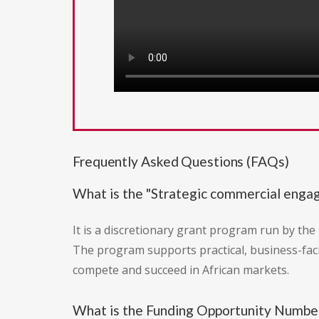
Frequently Asked Questions (FAQs)
What is the "Strategic commercial enga
It is a discretionary grant program run by the 
The program supports practical, business-fac
compete and succeed in African markets.
What is the Funding Opportunity Number