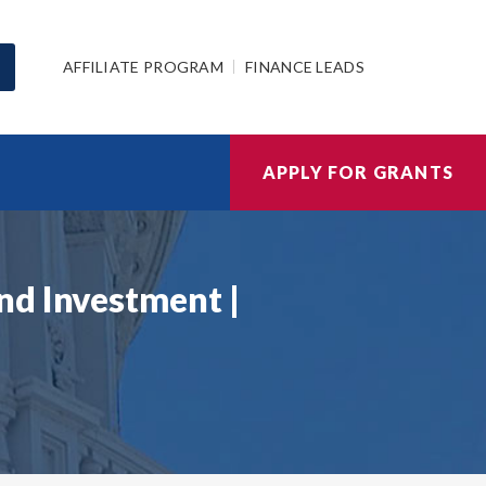
AFFILIATE PROGRAM
FINANCE LEADS
APPLY FOR GRANTS
nd Investment |