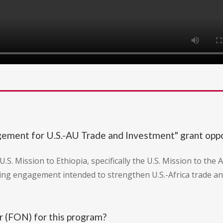
gement for U.S.-AU Trade and Investment" grant opp
U.S. Mission to Ethiopia, specifically the U.S. Mission to th
ing engagement intended to strengthen U.S.-Africa trade a
 (FON) for this program?