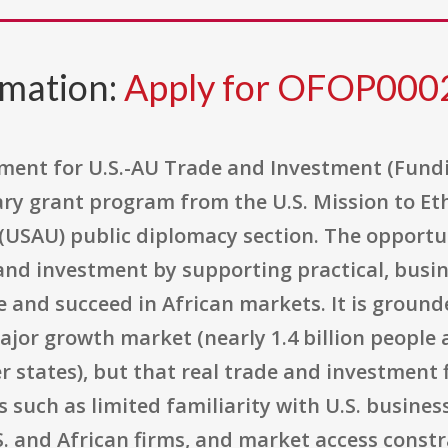
rmation:
Apply for OFOP000
ment for U.S.-AU Trade and Investment (Fun
ry grant program from the U.S. Mission to Ethio
 (USAU) public diplomacy section. The opportun
 and investment by supporting practical, bus
and succeed in African markets. It is grounde
jor growth market (nearly 1.4 billion people a
tates), but that real trade and investment 
s such as limited familiarity with U.S. busines
. and African firms, and market access constr