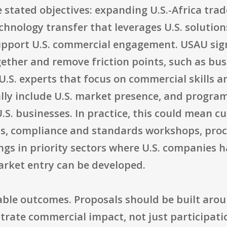
e stated objectives: expanding U.S.-Africa tra
hnology transfer that leverages U.S. solution
upport U.S. commercial engagement. USAU sign
together and remove friction points, such as 
U.S. experts that focus on commercial skills an
lly include U.S. market presence, and progr
U.S. businesses. In practice, this could mean 
ns, compliance and standards workshops, pro
ngs in priority sectors where U.S. companies 
rket entry can be developed.
ble outcomes. Proposals should be built arou
trate commercial impact, not just participati