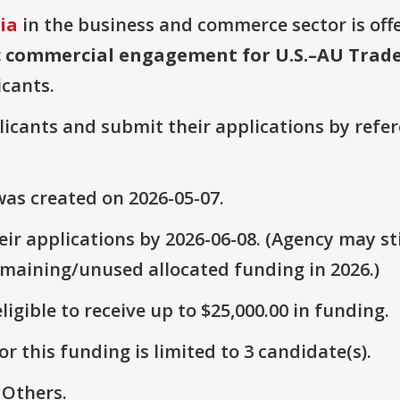
ia
in the business and commerce sector is off
c commercial engagement for U.S.–AU Trad
icants.
plicants and submit their applications by ref
as created on 2026-05-07.
ir applications by 2026-06-08. (Agency may sti
emaining/unused allocated funding in 2026.)
ligible to receive up to $25,000.00 in funding.
r this funding is limited to 3 candidate(s).
 Others.