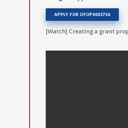
APPLY FOR OFOP0002726
[Watch] Creating a grant prop