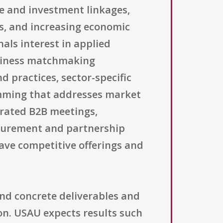
de and investment linkages,
s, and increasing economic
als interest in applied
business matchmaking
d practices, sector-specific
amming that addresses market
curated B2B meetings,
curement and partnership
have competitive offerings and
nd concrete deliverables and
on. USAU expects results such