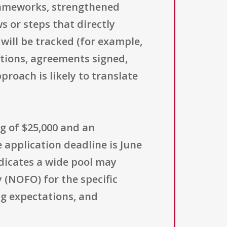
rameworks, strengthened
 or steps that directly
will be tracked (for example,
tions, agreements signed,
roach is likely to translate
g of $25,000 and an
 application deadline is June
indicates a wide pool may
 (NOFO) for the specific
ng expectations, and