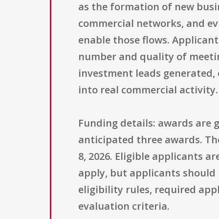
as the formation of new bus
commercial networks, and evi
enable those flows. Applican
number and quality of meeti
investment leads generated, o
into real commercial activity.
Funding details: awards are g
anticipated three awards. Th
8, 2026. Eligible applicants a
apply, but applicants should 
eligibility rules, required a
evaluation criteria.