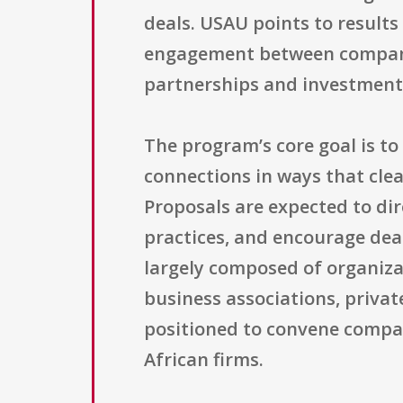
deals. USAU points to results
engagement between companie
partnerships and investment
The program’s core goal is t
connections in ways that clea
Proposals are expected to dir
practices, and encourage dea
largely composed of organiza
business associations, privat
positioned to convene compan
African firms.