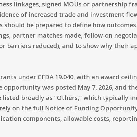
iness linkages, signed MOUs or partnership f
dence of increased trade and investment flows
ts should be prepared to define how outcomes 
ngs, partner matches made, follow-on negotia
r barriers reduced), and to show why their app
rants under CFDA 19.040, with an award ceilin
e opportunity was posted May 7, 2026, and the
re listed broadly as "Others," which typically 
rely on the full Notice of Funding Opportunity
pplication components, allowable costs, reporti