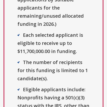
applicants for the
remaining/unused allocated
funding in 2026.)
Each selected applicant is
eligible to receive up to
$11,700,000.00 in funding.
The number of recipients
for this funding is limited to 1
candidate(s).
Eligible applicants include:
Nonprofits having a 501(c)(3)
status with the IRS, other than