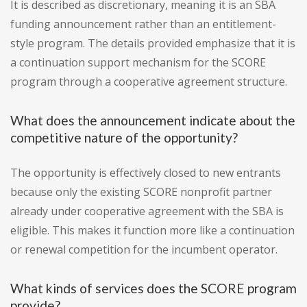
It is described as discretionary, meaning it is an SBA
funding announcement rather than an entitlement-
style program. The details provided emphasize that it is
a continuation support mechanism for the SCORE
program through a cooperative agreement structure.
What does the announcement indicate about the
competitive nature of the opportunity?
The opportunity is effectively closed to new entrants
because only the existing SCORE nonprofit partner
already under cooperative agreement with the SBA is
eligible. This makes it function more like a continuation
or renewal competition for the incumbent operator.
What kinds of services does the SCORE program
provide?