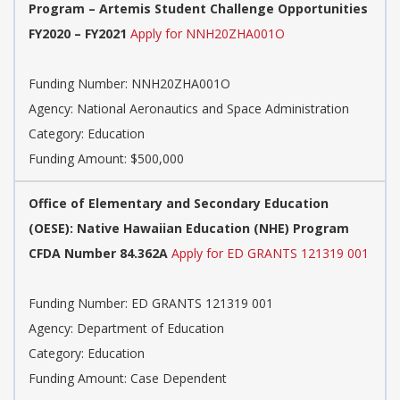
Program – Artemis Student Challenge Opportunities
FY2020 – FY2021
Apply for NNH20ZHA001O
Funding Number: NNH20ZHA001O
Agency: National Aeronautics and Space Administration
Category: Education
Funding Amount: $500,000
Office of Elementary and Secondary Education
(OESE): Native Hawaiian Education (NHE) Program
CFDA Number 84.362A
Apply for ED GRANTS 121319 001
Funding Number: ED GRANTS 121319 001
Agency: Department of Education
Category: Education
Funding Amount: Case Dependent