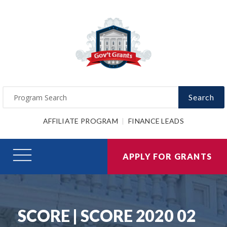
Search
AFFILIATE PROGRAM
FINANCE LEADS
APPLY FOR GRANTS
SCORE | SCORE 2020 02