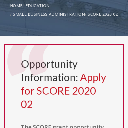
HOME
EDUCATION
SMALL BUSINESS ADMINISTRATION
SCORE 2020 02
Opportunity
Information:
Apply
for SCORE 2020
02
The SCORE grant opportunity