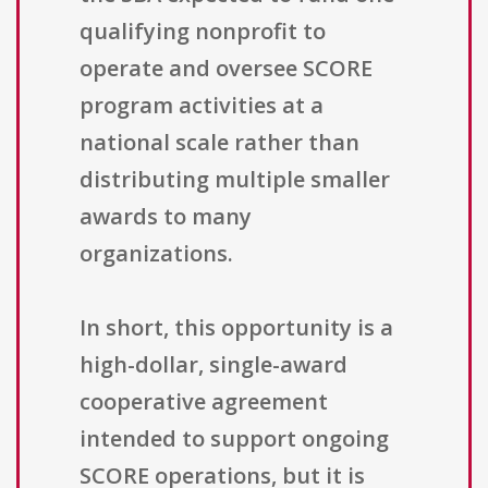
qualifying nonprofit to
operate and oversee SCORE
program activities at a
national scale rather than
distributing multiple smaller
awards to many
organizations.
In short, this opportunity is a
high-dollar, single-award
cooperative agreement
intended to support ongoing
SCORE operations, but it is