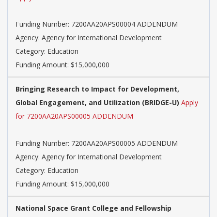
Funding Number: 7200AA20APS00004 ADDENDUM
Agency: Agency for International Development
Category: Education
Funding Amount: $15,000,000
Bringing Research to Impact for Development,
Global Engagement, and Utilization (BRIDGE-U)
Apply
for 7200AA20APS00005 ADDENDUM
Funding Number: 7200AA20APS00005 ADDENDUM
Agency: Agency for International Development
Category: Education
Funding Amount: $15,000,000
National Space Grant College and Fellowship