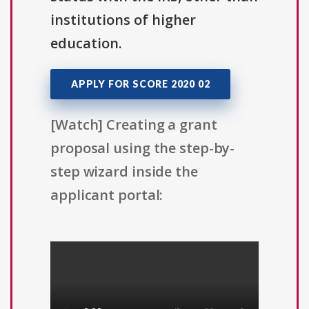
institutions of higher
education.
APPLY FOR SCORE 2020 02
[Watch] Creating a grant
proposal using the step-by-
step wizard inside the
applicant portal: