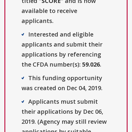
titled "
SCORE
" and is now
available to receive
applicants.
Interested and eligible
applicants and submit their
applications by referencing
the CFDA number(s):
59.026
.
This funding opportunity
was created on Dec 04, 2019.
Applicants must submit
their applications by Dec 06,
2019. (Agency may still review
applications by suitable