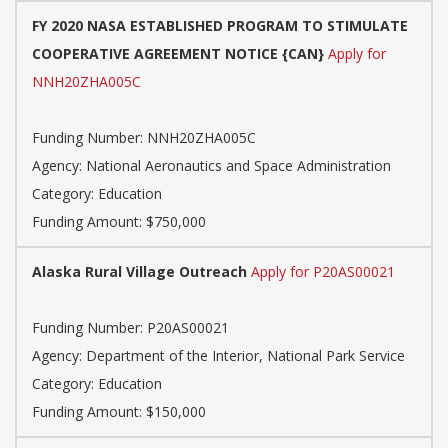
FY 2020 NASA ESTABLISHED PROGRAM TO STIMULATE
COOPERATIVE AGREEMENT NOTICE {CAN}
Apply for
NNH20ZHA005C
Funding Number: NNH20ZHA005C
Agency: National Aeronautics and Space Administration
Category: Education
Funding Amount: $750,000
Alaska Rural Village Outreach
Apply for P20AS00021
Funding Number: P20AS00021
Agency: Department of the Interior, National Park Service
Category: Education
Funding Amount: $150,000