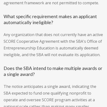
agreement framework are not permitted to compete.
What specific requirement makes an applicant
automatically ineligible?
Any organization that does not currently have an active
SCORE Cooperative Agreement with the SBA's Office of
Entrepreneurship Education is automatically deemed
ineligible, and the SBA will not evaluate its application.
Does the SBA intend to make multiple awards or
a single award?
The notice anticipates a single award, indicating the
SBA expected to fund one qualifying nonprofit to
operate and oversee SCORE program activities at a
national scale rather than making many smaller