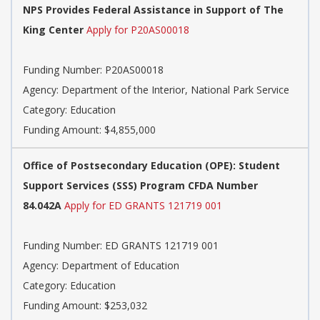
NPS Provides Federal Assistance in Support of The
King Center
Apply for P20AS00018
Funding Number: P20AS00018
Agency: Department of the Interior, National Park Service
Category: Education
Funding Amount: $4,855,000
Office of Postsecondary Education (OPE): Student
Support Services (SSS) Program CFDA Number
84.042A
Apply for ED GRANTS 121719 001
Funding Number: ED GRANTS 121719 001
Agency: Department of Education
Category: Education
Funding Amount: $253,032