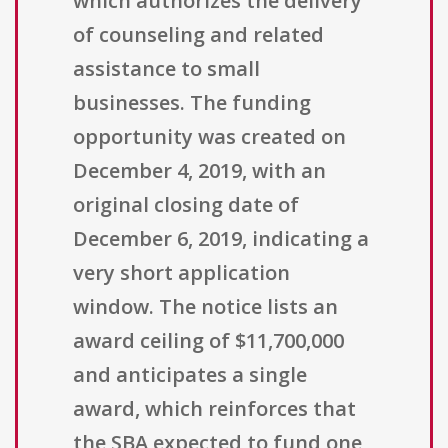
which authorizes the delivery
of counseling and related
assistance to small
businesses. The funding
opportunity was created on
December 4, 2019, with an
original closing date of
December 6, 2019, indicating a
very short application
window. The notice lists an
award ceiling of $11,700,000
and anticipates a single
award, which reinforces that
the SBA expected to fund one