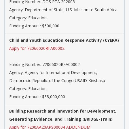
Funding Number: DOS PTA 202005
Agency: Department of State, U.S. Mission to South Africa
Category: Education
Funding Amount: $500,000
Child and Youth Education Response Activity (CYERA)
Apply for 72066020RFA00002
Funding Number: 72066020RFA00002
Agency: Agency for International Development,
Democratic Republic of the Congo USAID-Kinshasa
Category: Education
Funding Amount: $38,000,000
Building Research and Innovation for Development,
Generating Evidence, and Training (BRIDGE-Train)
Apply for 7200AA20APS00004 ADDENDUM