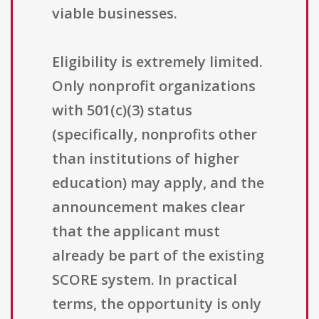
viable businesses.
Eligibility is extremely limited.
Only nonprofit organizations
with 501(c)(3) status
(specifically, nonprofits other
than institutions of higher
education) may apply, and the
announcement makes clear
that the applicant must
already be part of the existing
SCORE system. In practical
terms, the opportunity is only