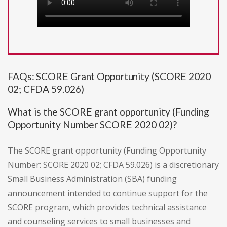
FAQs: SCORE Grant Opportunity (SCORE 2020
02; CFDA 59.026)
What is the SCORE grant opportunity (Funding
Opportunity Number SCORE 2020 02)?
The SCORE grant opportunity (Funding Opportunity
Number: SCORE 2020 02; CFDA 59.026) is a discretionary
Small Business Administration (SBA) funding
announcement intended to continue support for the
SCORE program, which provides technical assistance
and counseling services to small businesses and