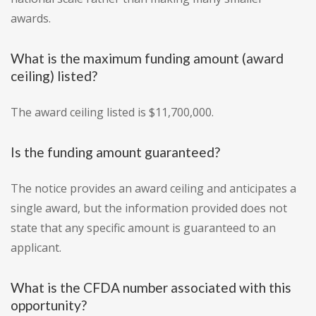
awards.
What is the maximum funding amount (award
ceiling) listed?
The award ceiling listed is $11,700,000.
Is the funding amount guaranteed?
The notice provides an award ceiling and anticipates a
single award, but the information provided does not
state that any specific amount is guaranteed to an
applicant.
What is the CFDA number associated with this
opportunity?