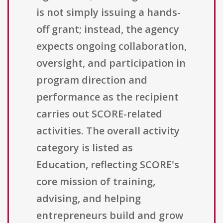
is not simply issuing a hands-
off grant; instead, the agency
expects ongoing collaboration,
oversight, and participation in
program direction and
performance as the recipient
carries out SCORE-related
activities. The overall activity
category is listed as
Education, reflecting SCORE's
core mission of training,
advising, and helping
entrepreneurs build and grow