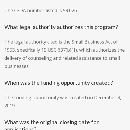
The CFDA number listed is 59.026.
What legal authority authorizes this program?
The legal authority cited is the Small Business Act of
1953, specifically 15 USC 637(b)(1), which authorizes the
delivery of counseling and related assistance to small
businesses.
When was the funding opportunity created?
The funding opportunity was created on December 4,
2019.
What was the original closing date for
applications?