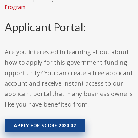
Program
Applicant Portal:
Are you interested in learning about about
how to apply for this government funding
opportunity? You can create a free applicant
account and receive instant access to our
applicant portal that many business owners
like you have benefited from.
APPLY FOR SCORE 2020 02