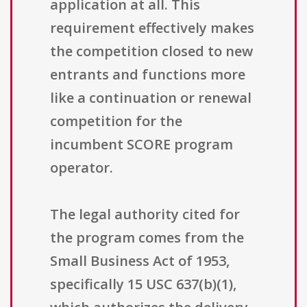
application at all. This
requirement effectively makes
the competition closed to new
entrants and functions more
like a continuation or renewal
competition for the
incumbent SCORE program
operator.
The legal authority cited for
the program comes from the
Small Business Act of 1953,
specifically 15 USC 637(b)(1),