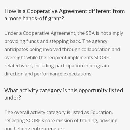
How is a Cooperative Agreement different from
a more hands-off grant?
Under a Cooperative Agreement, the SBA is not simply
providing funds and stepping back. The agency
anticipates being involved through collaboration and
oversight while the recipient implements SCORE-
related work, including participation in program
direction and performance expectations.
What activity category is this opportunity listed
under?
The overall activity category is listed as Education,
reflecting SCORE's core mission of training, advising,
and helping entrepreneurs.