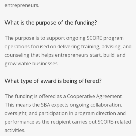
entrepreneurs.
What is the purpose of the funding?
The purpose is to support ongoing SCORE program
operations focused on delivering training, advising, and
counseling that helps entrepreneurs start, build, and
grow viable businesses.
What type of award is being offered?
The funding is offered as a Cooperative Agreement.
This means the SBA expects ongoing collaboration,
oversight, and participation in program direction and
performance as the recipient carries out SCORE-related
activities.