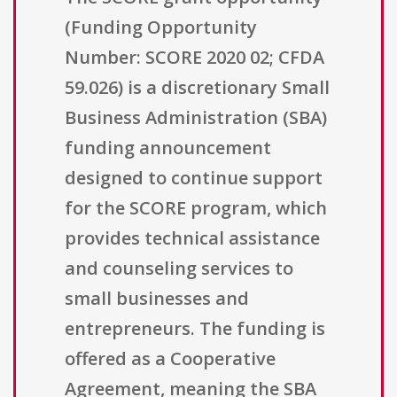
(Funding Opportunity
Number: SCORE 2020 02; CFDA
59.026) is a discretionary Small
Business Administration (SBA)
funding announcement
designed to continue support
for the SCORE program, which
provides technical assistance
and counseling services to
small businesses and
entrepreneurs. The funding is
offered as a Cooperative
Agreement, meaning the SBA