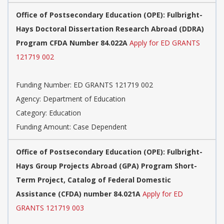
Office of Postsecondary Education (OPE): Fulbright-
Hays Doctoral Dissertation Research Abroad (DDRA)
Program CFDA Number 84.022A
Apply for ED GRANTS
121719 002
Funding Number: ED GRANTS 121719 002
Agency: Department of Education
Category: Education
Funding Amount: Case Dependent
Office of Postsecondary Education (OPE): Fulbright-
Hays Group Projects Abroad (GPA) Program Short-
Term Project, Catalog of Federal Domestic
Assistance (CFDA) number 84.021A
Apply for ED
GRANTS 121719 003