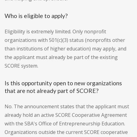
Who is eligible to apply?
Eligibility is extremely limited. Only nonprofit
organizations with 501(c)(3) status (nonprofits other
than institutions of higher education) may apply, and
the applicant must already be part of the existing
SCORE system.
Is this opportunity open to new organizations
that are not already part of SCORE?
No. The announcement states that the applicant must
already hold an active SCORE Cooperative Agreement
with the SBA's Office of Entrepreneurship Education.
Organizations outside the current SCORE cooperative