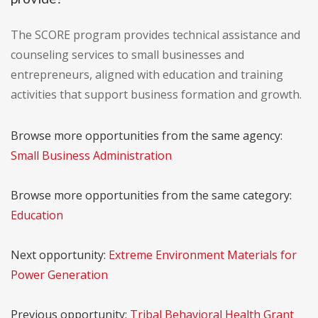
The SCORE program provides technical assistance and
counseling services to small businesses and
entrepreneurs, aligned with education and training
activities that support business formation and growth.
Browse more opportunities from the same agency:
Small Business Administration
Browse more opportunities from the same category:
Education
Next opportunity:
Extreme Environment Materials for
Power Generation
Previous opportunity:
Tribal Behavioral Health Grant