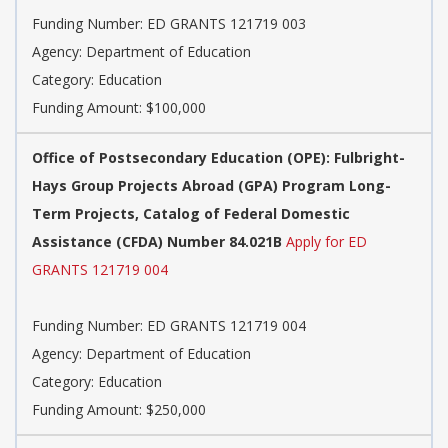
Funding Number: ED GRANTS 121719 003
Agency: Department of Education
Category: Education
Funding Amount: $100,000
Office of Postsecondary Education (OPE): Fulbright-
Hays Group Projects Abroad (GPA) Program Long-
Term Projects, Catalog of Federal Domestic
Assistance (CFDA) Number 84.021B
Apply for ED
GRANTS 121719 004
Funding Number: ED GRANTS 121719 004
Agency: Department of Education
Category: Education
Funding Amount: $250,000