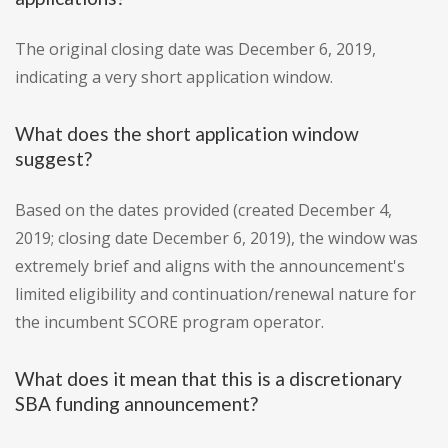
The original closing date was December 6, 2019,
indicating a very short application window.
What does the short application window
suggest?
Based on the dates provided (created December 4,
2019; closing date December 6, 2019), the window was
extremely brief and aligns with the announcement's
limited eligibility and continuation/renewal nature for
the incumbent SCORE program operator.
What does it mean that this is a discretionary
SBA funding announcement?