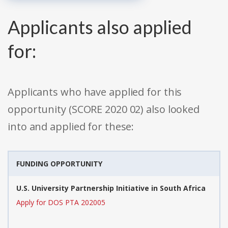
Applicants also applied
for:
Applicants who have applied for this
opportunity (SCORE 2020 02) also looked
into and applied for these:
FUNDING OPPORTUNITY
U.S. University Partnership Initiative in South Africa
Apply for DOS PTA 202005