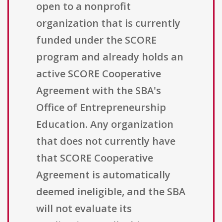
open to a nonprofit
organization that is currently
funded under the SCORE
program and already holds an
active SCORE Cooperative
Agreement with the SBA's
Office of Entrepreneurship
Education. Any organization
that does not currently have
that SCORE Cooperative
Agreement is automatically
deemed ineligible, and the SBA
will not evaluate its