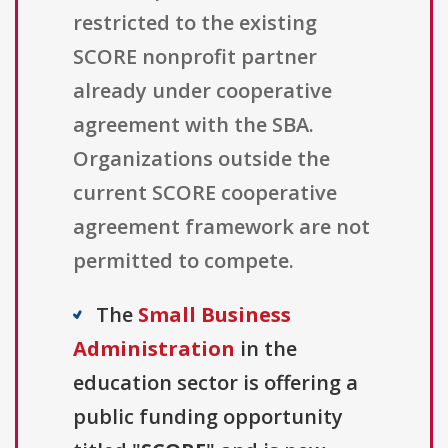
restricted to the existing
SCORE nonprofit partner
already under cooperative
agreement with the SBA.
Organizations outside the
current SCORE cooperative
agreement framework are not
permitted to compete.
The
Small Business
Administration
in the
education sector is offering a
public funding opportunity