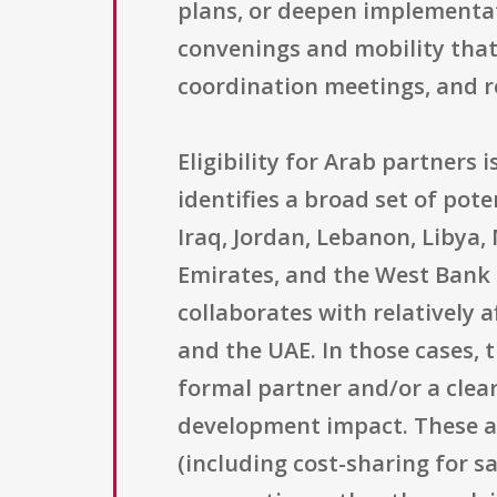
plans, or deepen implementa
convenings and mobility that
coordination meetings, and r
Eligibility for Arab partners 
identifies a broad set of pote
Iraq, Jordan, Lebanon, Libya,
Emirates, and the West Bank 
collaborates with relatively 
and the UAE. In those cases, 
formal partner and/or a clear
development impact. These af
(including cost-sharing for sa