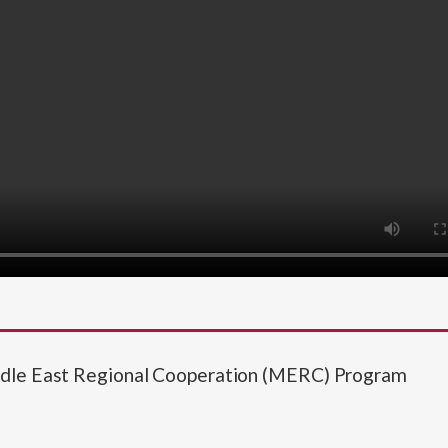
ddle East Regional Cooperation (MERC) Program