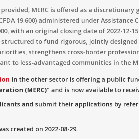
 provided, MERC is offered as a discretionary
A 19.600) administered under Assistance Co
000, with an original closing date of 2022-12-1
s structured to fund rigorous, jointly designe
iorities, strengthens cross-border profession
levant to less-advantaged communities in the 
ion
in the other sector is offering a public fu
eration (MERC)
" and is now available to recei
plicants and submit their applications by ref
as created on 2022-08-29.