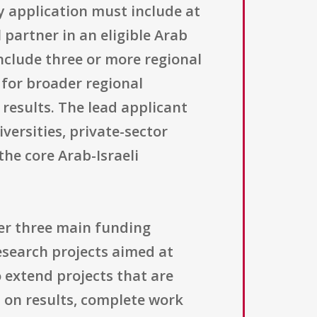
y application must include at
l partner in an eligible Arab
include three or more regional
 for broader regional
results. The lead applicant
ersities, private-sector
he core Arab-Israeli
er three main funding
research projects aimed at
extend projects that are
 on results, complete work