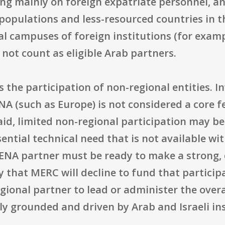
ng mainly on foreign expatriate personnel, an
opulations and less-resourced countries in th
rtal campuses of foreign institutions (for examp
not count as eligible Arab partners.
he participation of non-regional entities. In
NA (such as Europe) is not considered a core f
aid, limited non-regional participation may be
ssential technical need that is not available wi
NA partner must be ready to make a strong, d
ty that MERC will decline to fund that partici
ional partner to lead or administer the overal
y grounded and driven by Arab and Israeli ins