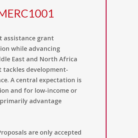
2MERC1001
t assistance grant
tion while advancing
dle East and North Africa
t tackles development-
ce. A central expectation is
gion and for low-income or
 primarily advantage
 Proposals are only accepted