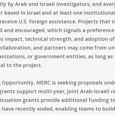
ly by Arab and Israeli investigators, and ever
r based in Israel and at least one institutiona
receive U.S. foreign assistance. Projects that 
ed and encouraged, which signals a preference
 impact, technical strength, and adoption of 
ollaboration, and partners may come from univ
izations, or government entities, as long as t
al to the project.
g Opportunity, MERC is seeking proposals und
grants support multi-year, joint Arab-Israeli 
uation grants provide additional funding to 
 have recently ended, enabling teams to build