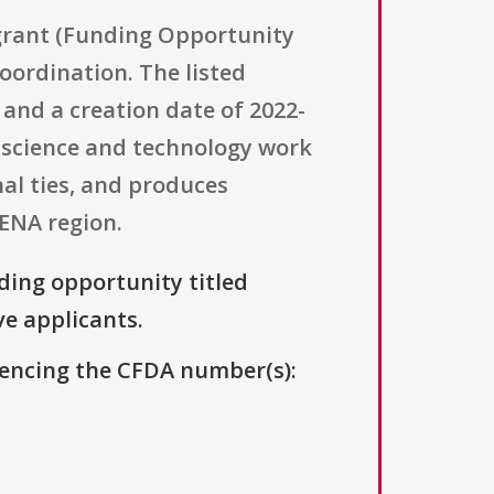
 grant (Funding Opportunity
ordination. The listed
5 and a creation date of 2022-
d science and technology work
al ties, and produces
MENA region.
nding opportunity titled
ve applicants.
erencing the CFDA number(s):