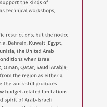
support the kinds of
 as technical workshops,
ic restrictions, but the notice
ria, Bahrain, Kuwait, Egypt,
unisia, the United Arab
conditions when Israel
t, Oman, Qatar, Saudi Arabia,
from the region as either a
e the work still produces
ow budget-related limitations
d spirit of Arab-Israeli