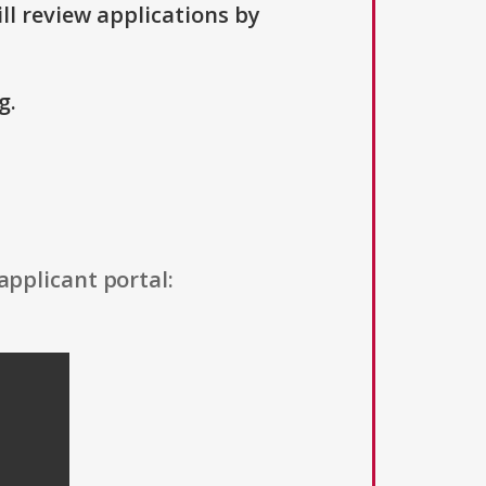
ll review applications by
g.
applicant portal: