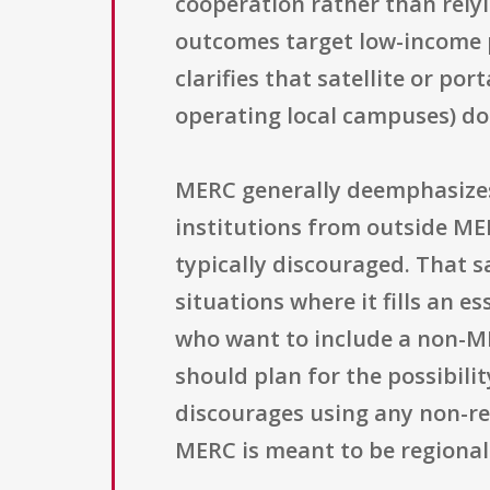
cooperation rather than relyi
outcomes target low-income p
clarifies that satellite or po
operating local campuses) do 
MERC generally deemphasizes t
institutions from outside ME
typically discouraged. That s
situations where it fills an e
who want to include a non-ME
should plan for the possibili
discourages using any non-reg
MERC is meant to be regionall