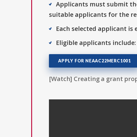
Applicants must submit the
suitable applicants for the r
Each selected applicant is e
Eligible applicants include:
APPLY FOR NEAAC22MERC1001
[Watch] Creating a grant prop