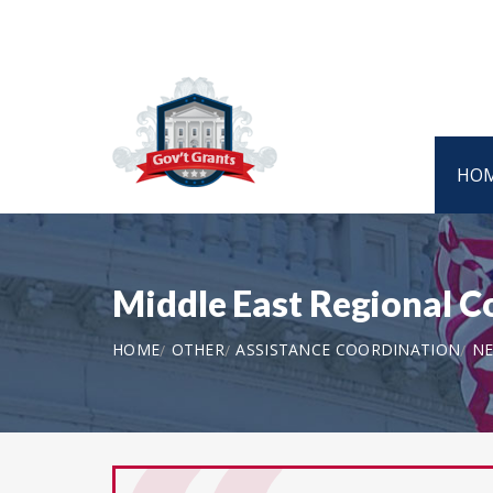
HO
Middle East Regional
HOME
OTHER
ASSISTANCE COORDINATION
NE