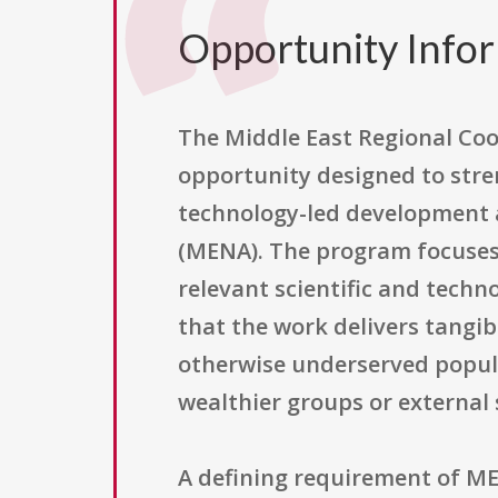
Opportunity Info
The Middle East Regional Coo
opportunity designed to stren
technology-led development a
(MENA). The program focuses 
relevant scientific and techn
that the work delivers tangib
otherwise underserved popul
wealthier groups or external
A defining requirement of MER