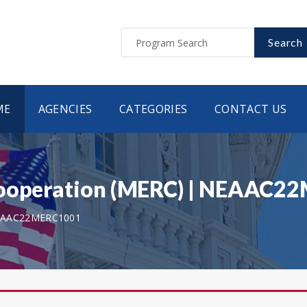
Search
ME
AGENCIES
CATEGORIES
CONTACT US
 Cooperation (MERC) | NEAAC
AAC22MERC1001