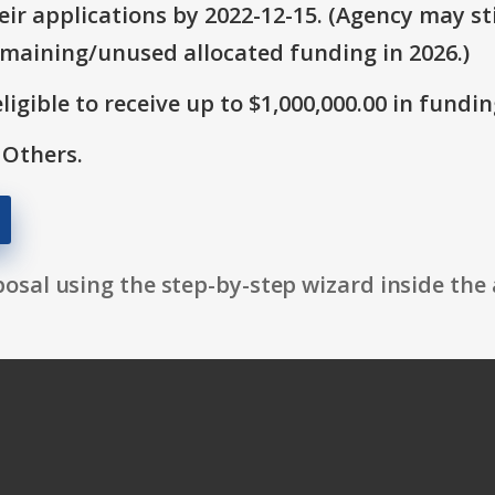
ir applications by 2022-12-15. (Agency may sti
emaining/unused allocated funding in 2026.)
ligible to receive up to $1,000,000.00 in fundin
 Others.
osal using the step-by-step wizard inside the 