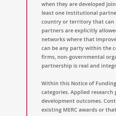
when they are developed joint
least one institutional partne
country or territory that can 
partners are explicitly allow
networks where that improves
can be any party within the c
firms, non-governmental organ
partnership is real and integr
Within this Notice of Fundin
categories. Applied research 
development outcomes. Contin
existing MERC awards or that