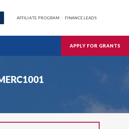
AFFILIATE PROGRAM
FINANCE LEADS
APPLY FOR GRANTS
22MERC1001