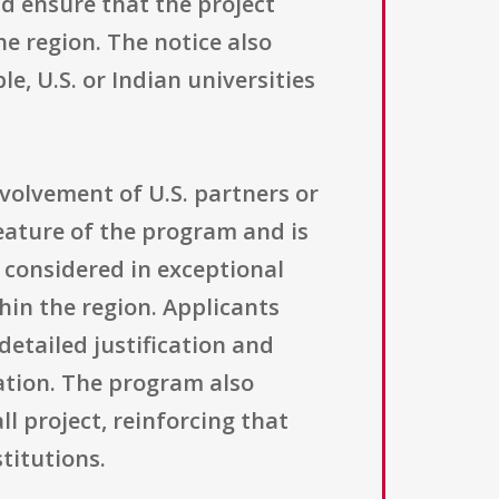
d ensure that the project
e region. The notice also
le, U.S. or Indian universities
volvement of U.S. partners or
eature of the program and is
 considered in exceptional
thin the region. Applicants
etailed justification and
pation. The program also
l project, reinforcing that
titutions.