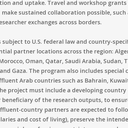
tion and uptake. Travel and workshop grants 
 make sustained collaboration possible, such
esearcher exchanges across borders.
is subject to U.S. federal law and country-specif
ntial partner locations across the region: Alge
 Morocco, Oman, Qatar, Saudi Arabia, Sudan, T
and Gaza. The program also includes special 
affluent Arab countries such as Bahrain, Kuwai
the project must include a developing country 
 beneficiary of the research outputs, to ensur
fluent-country partners are expected to foll
laries and cost of living), preserve the intende