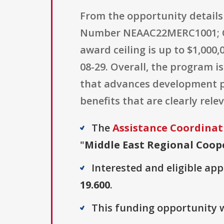
From the opportunity details
Number NEAAC22MERC1001; CFD
award ceiling is up to $1,000,
08-29. Overall, the program i
that advances development pr
benefits that are clearly re
The
Assistance Coordinat
"
Middle East Regional Coop
Interested and eligible ap
19.600
.
This funding opportunity w