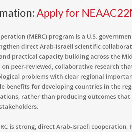
rmation:
Apply for NEAAC2
peration (MERC) program is a U.S. governmen
gthen direct Arab-Israeli scientific collabora
nd practical capacity building across the Mid
on peer-reviewed, collaborative research tha
ological problems with clear regional importan
le benefits for developing countries in the re
ations, rather than producing outcomes that
 stakeholders.
C is strong, direct Arab-Israeli cooperation.