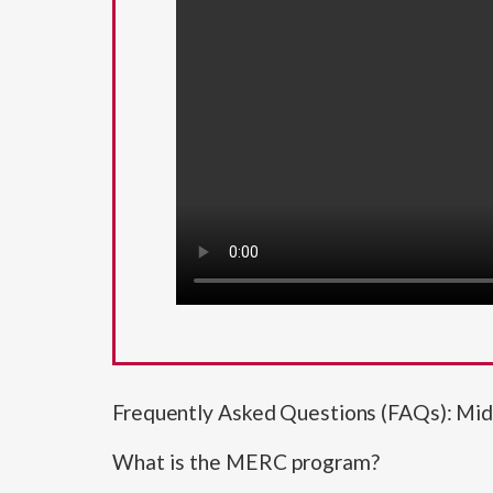
Frequently Asked Questions (FAQs): Mi
What is the MERC program?