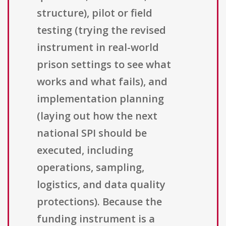
structure), pilot or field
testing (trying the revised
instrument in real-world
prison settings to see what
works and what fails), and
implementation planning
(laying out how the next
national SPI should be
executed, including
operations, sampling,
logistics, and data quality
protections). Because the
funding instrument is a