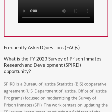
Frequently Asked Questions (FAQs)
What is the FY 2023 Survey of Prison Inmates
Research and Development (SPIRD)
opportunity?
SPIRD is a Bureau of Justice Statistics (BJS) cooperative
agreement (U.S. Department of Justice, Office of Justice
Programs) focused on modernizing the Survey of
Prison Inmates (SPI). The work centers on updating the