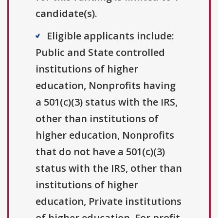
candidate(s).
Eligible applicants include:
Public and State controlled
institutions of higher
education, Nonprofits having
a 501(c)(3) status with the IRS,
other than institutions of
higher education, Nonprofits
that do not have a 501(c)(3)
status with the IRS, other than
institutions of higher
education, Private institutions
of higher education, For profit