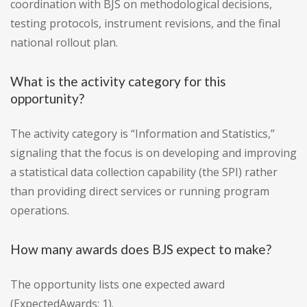
coordination with BJS on methodological decisions,
testing protocols, instrument revisions, and the final
national rollout plan.
What is the activity category for this
opportunity?
The activity category is “Information and Statistics,”
signaling that the focus is on developing and improving
a statistical data collection capability (the SPI) rather
than providing direct services or running program
operations.
How many awards does BJS expect to make?
The opportunity lists one expected award
(ExpectedAwards: 1).