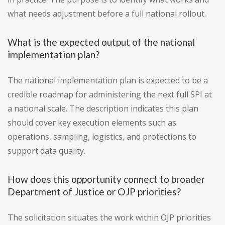
what needs adjustment before a full national rollout.
What is the expected output of the national
implementation plan?
The national implementation plan is expected to be a
credible roadmap for administering the next full SPI at
a national scale. The description indicates this plan
should cover key execution elements such as
operations, sampling, logistics, and protections to
support data quality.
How does this opportunity connect to broader
Department of Justice or OJP priorities?
The solicitation situates the work within OJP priorities