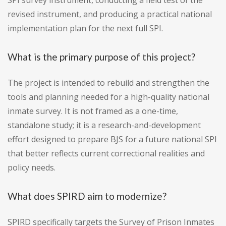
SPI survey instrument, conducting a field test of the
revised instrument, and producing a practical national
implementation plan for the next full SPI.
What is the primary purpose of this project?
The project is intended to rebuild and strengthen the
tools and planning needed for a high-quality national
inmate survey. It is not framed as a one-time,
standalone study; it is a research-and-development
effort designed to prepare BJS for a future national SPI
that better reflects current correctional realities and
policy needs.
What does SPIRD aim to modernize?
SPIRD specifically targets the Survey of Prison Inmates