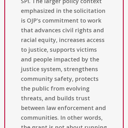
SPI. The larger policy context
emphasized in the solicitation
is OJP's commitment to work
that advances civil rights and
racial equity, increases access
to justice, supports victims
and people impacted by the
justice system, strengthens
community safety, protects
the public from evolving
threats, and builds trust
between law enforcement and
communities. In other words,
the grant is not about running