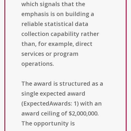
which signals that the
emphasis is on building a
reliable statistical data
collection capability rather
than, for example, direct
services or program
operations.
The award is structured as a
single expected award
(ExpectedAwards: 1) with an
award ceiling of $2,000,000.
The opportunity is