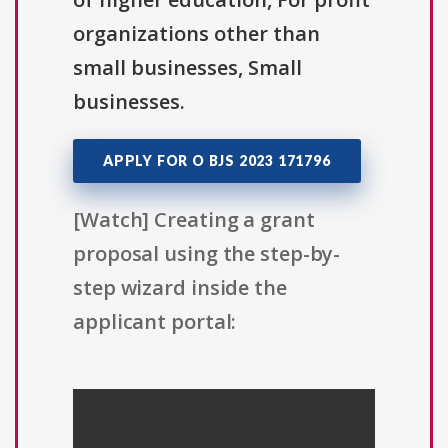
organizations other than
small businesses, Small
businesses.
APPLY FOR O BJS 2023 171796
[Watch] Creating a grant
proposal using the step-by-
step wizard inside the
applicant portal: