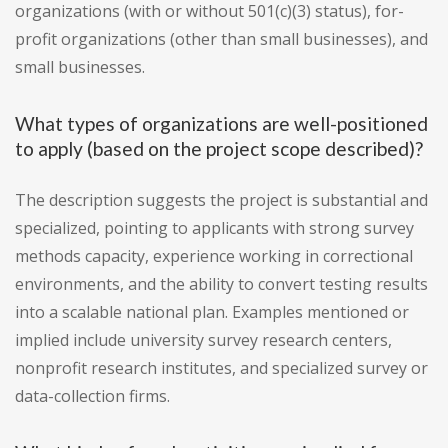
organizations (with or without 501(c)(3) status), for-
profit organizations (other than small businesses), and
small businesses.
What types of organizations are well-positioned
to apply (based on the project scope described)?
The description suggests the project is substantial and
specialized, pointing to applicants with strong survey
methods capacity, experience working in correctional
environments, and the ability to convert testing results
into a scalable national plan. Examples mentioned or
implied include university survey research centers,
nonprofit research institutes, and specialized survey or
data-collection firms.