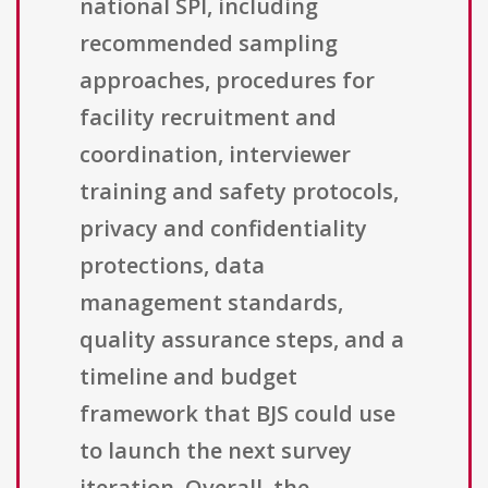
national SPI, including
recommended sampling
approaches, procedures for
facility recruitment and
coordination, interviewer
training and safety protocols,
privacy and confidentiality
protections, data
management standards,
quality assurance steps, and a
timeline and budget
framework that BJS could use
to launch the next survey
iteration. Overall, the