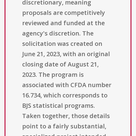
discretionary, meaning
proposals are competitively
reviewed and funded at the
agency's discretion. The
solicitation was created on
June 21, 2023, with an original
closing date of August 21,
2023. The program is
associated with CFDA number
16.734, which corresponds to
BJS statistical programs.
Taken together, those details
point to a fairly substantial,