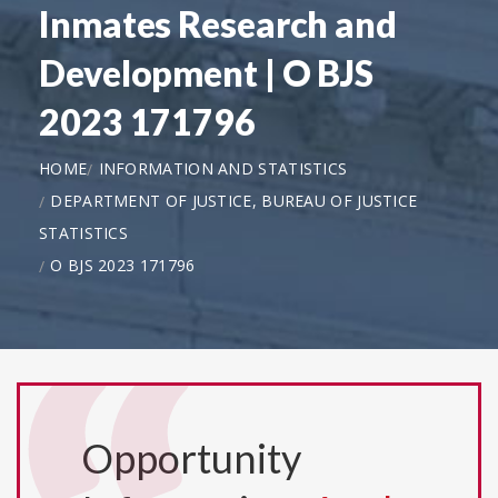
Inmates Research and
Development | O BJS
2023 171796
HOME
INFORMATION AND STATISTICS
DEPARTMENT OF JUSTICE, BUREAU OF JUSTICE
STATISTICS
O BJS 2023 171796
Opportunity