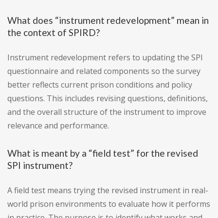
What does “instrument redevelopment” mean in
the context of SPIRD?
Instrument redevelopment refers to updating the SPI
questionnaire and related components so the survey
better reflects current prison conditions and policy
questions. This includes revising questions, definitions,
and the overall structure of the instrument to improve
relevance and performance.
What is meant by a “field test” for the revised
SPI instrument?
A field test means trying the revised instrument in real-
world prison environments to evaluate how it performs
in practice. The purpose is to identify what works and