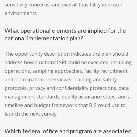
sensitivity concerns, and overall feasibility in prison
environments.
What operational elements are implied for the
national implementation plan?
The opportunity description indicates the plan should
address how a national SPI could be executed, including
operations, sampling approaches, facility recruitment
and coordination, interviewer training and safety
protocols, privacy and confidentiality protections, data
management standards, quality assurance steps, and a
timeline and budget framework that BJS could use to
launch the next survey.
Which federal office and program are associated