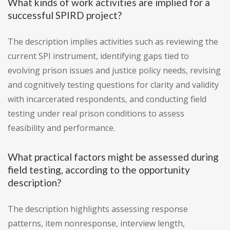
What kinds of work activities are implied for a
successful SPIRD project?
The description implies activities such as reviewing the
current SPI instrument, identifying gaps tied to
evolving prison issues and justice policy needs, revising
and cognitively testing questions for clarity and validity
with incarcerated respondents, and conducting field
testing under real prison conditions to assess
feasibility and performance.
What practical factors might be assessed during
field testing, according to the opportunity
description?
The description highlights assessing response
patterns, item nonresponse, interview length,