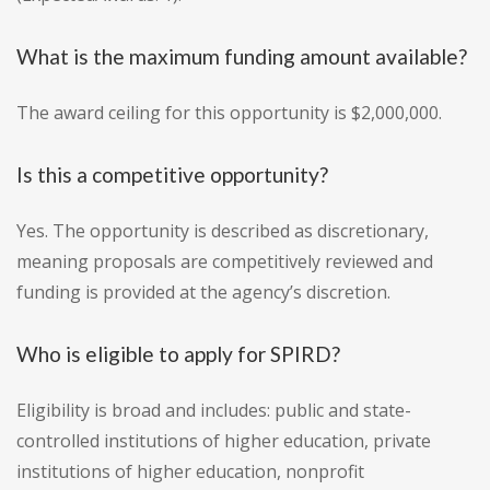
What is the maximum funding amount available?
The award ceiling for this opportunity is $2,000,000.
Is this a competitive opportunity?
Yes. The opportunity is described as discretionary,
meaning proposals are competitively reviewed and
funding is provided at the agency’s discretion.
Who is eligible to apply for SPIRD?
Eligibility is broad and includes: public and state-
controlled institutions of higher education, private
institutions of higher education, nonprofit