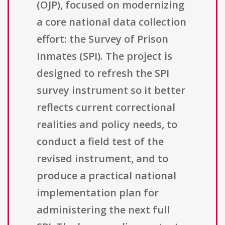
(OJP), focused on modernizing
a core national data collection
effort: the Survey of Prison
Inmates (SPI). The project is
designed to refresh the SPI
survey instrument so it better
reflects current correctional
realities and policy needs, to
conduct a field test of the
revised instrument, and to
produce a practical national
implementation plan for
administering the next full