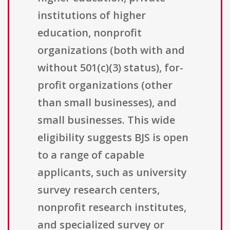
institutions of higher
education, nonprofit
organizations (both with and
without 501(c)(3) status), for-
profit organizations (other
than small businesses), and
small businesses. This wide
eligibility suggests BJS is open
to a range of capable
applicants, such as university
survey research centers,
nonprofit research institutes,
and specialized survey or