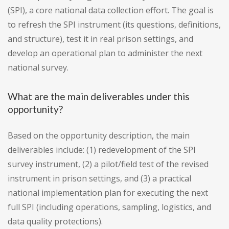
(SPI), a core national data collection effort. The goal is
to refresh the SPI instrument (its questions, definitions,
and structure), test it in real prison settings, and
develop an operational plan to administer the next
national survey.
What are the main deliverables under this
opportunity?
Based on the opportunity description, the main
deliverables include: (1) redevelopment of the SPI
survey instrument, (2) a pilot/field test of the revised
instrument in prison settings, and (3) a practical
national implementation plan for executing the next
full SPI (including operations, sampling, logistics, and
data quality protections).