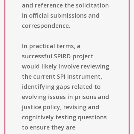
and reference the solicitation
in official submissions and
correspondence.
In practical terms, a
successful SPIRD project
would likely involve reviewing
the current SPI instrument,
identifying gaps related to
evolving issues in prisons and
justice policy, revising and
cognitively testing questions
to ensure they are