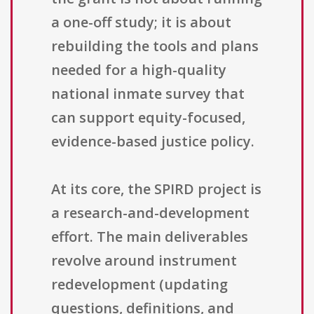
a one-off study; it is about
rebuilding the tools and plans
needed for a high-quality
national inmate survey that
can support equity-focused,
evidence-based justice policy.
At its core, the SPIRD project is
a research-and-development
effort. The main deliverables
revolve around instrument
redevelopment (updating
questions, definitions, and