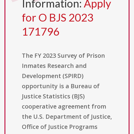
Information:
Apply
for O BJS 2023
171796
The FY 2023 Survey of Prison
Inmates Research and
Development (SPIRD)
opportunity is a Bureau of
Justice Statistics (BJS)
cooperative agreement from
the U.S. Department of Justice,
Office of Justice Programs