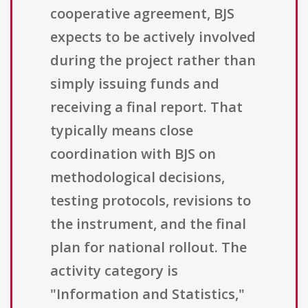
cooperative agreement, BJS
expects to be actively involved
during the project rather than
simply issuing funds and
receiving a final report. That
typically means close
coordination with BJS on
methodological decisions,
testing protocols, revisions to
the instrument, and the final
plan for national rollout. The
activity category is
"Information and Statistics,"