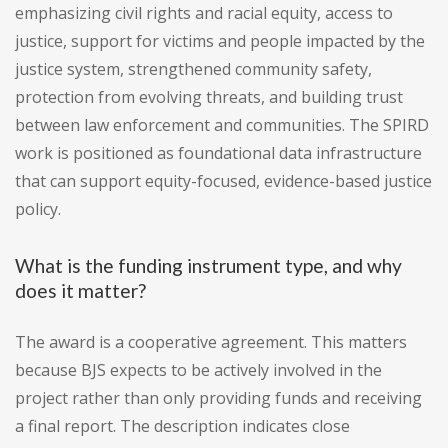
emphasizing civil rights and racial equity, access to
justice, support for victims and people impacted by the
justice system, strengthened community safety,
protection from evolving threats, and building trust
between law enforcement and communities. The SPIRD
work is positioned as foundational data infrastructure
that can support equity-focused, evidence-based justice
policy.
What is the funding instrument type, and why
does it matter?
The award is a cooperative agreement. This matters
because BJS expects to be actively involved in the
project rather than only providing funds and receiving
a final report. The description indicates close