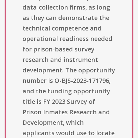
data-collection firms, as long
as they can demonstrate the
technical competence and
operational readiness needed
for prison-based survey
research and instrument
development. The opportunity
number is O-BJS-2023-171796,
and the funding opportunity
title is FY 2023 Survey of
Prison Inmates Research and
Development, which
applicants would use to locate