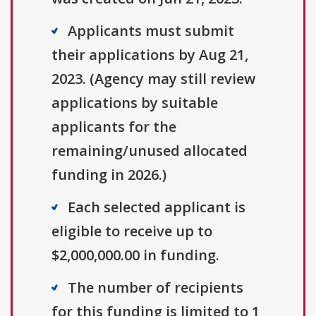
Applicants must submit
their applications by Aug 21,
2023. (Agency may still review
applications by suitable
applicants for the
remaining/unused allocated
funding in 2026.)
Each selected applicant is
eligible to receive up to
$2,000,000.00 in funding.
The number of recipients
for this funding is limited to 1