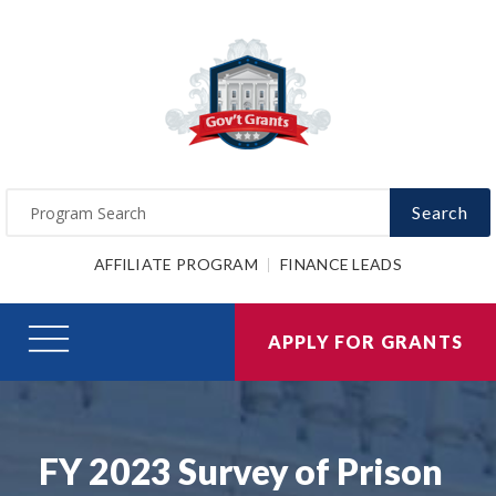
Search
AFFILIATE PROGRAM
FINANCE LEADS
APPLY FOR GRANTS
FY 2023 Survey of Prison