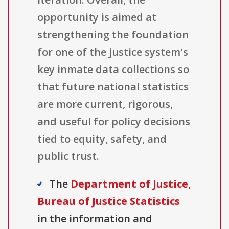
opportunity is aimed at
strengthening the foundation
for one of the justice system's
key inmate data collections so
that future national statistics
are more current, rigorous,
and useful for policy decisions
tied to equity, safety, and
public trust.
The
Department of Justice,
Bureau of Justice Statistics
in the information and