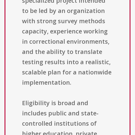
specialized project intended
to be led by an organization
with strong survey methods
capacity, experience working
in correctional environments,
and the ability to translate
testing results into a realistic,
scalable plan for a nationwide
implementation.
Eligibility is broad and
includes public and state-
controlled institutions of
higher education, private