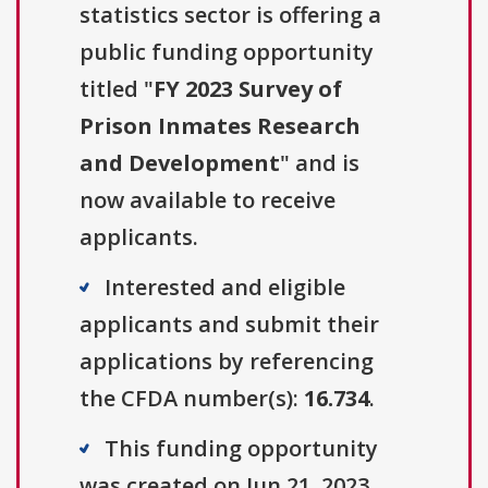
statistics sector is offering a
public funding opportunity
titled "
FY 2023 Survey of
Prison Inmates Research
and Development
" and is
now available to receive
applicants.
Interested and eligible
applicants and submit their
applications by referencing
the CFDA number(s):
16.734
.
This funding opportunity
was created on Jun 21, 2023.