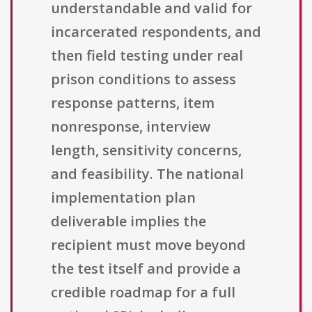
understandable and valid for
incarcerated respondents, and
then field testing under real
prison conditions to assess
response patterns, item
nonresponse, interview
length, sensitivity concerns,
and feasibility. The national
implementation plan
deliverable implies the
recipient must move beyond
the test itself and provide a
credible roadmap for a full