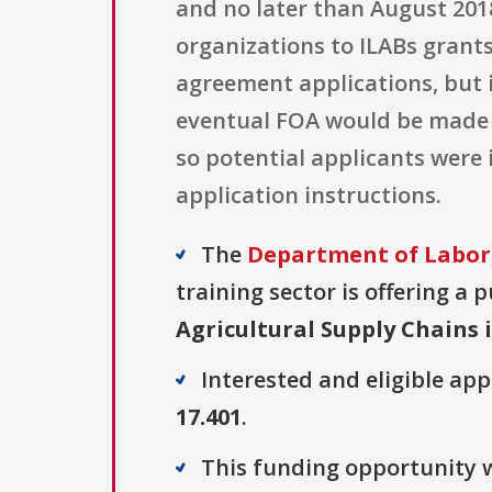
and no later than August 201
organizations to ILABs grant
agreement applications, but i
eventual FOA would be made a
so potential applicants were
application instructions.
The
Department of Labor,
training sector is offering a 
Agricultural Supply Chains 
Interested and eligible ap
17.401
.
This funding opportunity w