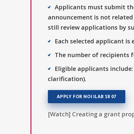
Applicants must submit thei
announcement is not related t
still review applications by 
Each selected applicant is e
The number of recipients fo
Eligible applicants include:
clarification).
APPLY FOR NOI ILAB 18 07
[Watch] Creating a grant prop