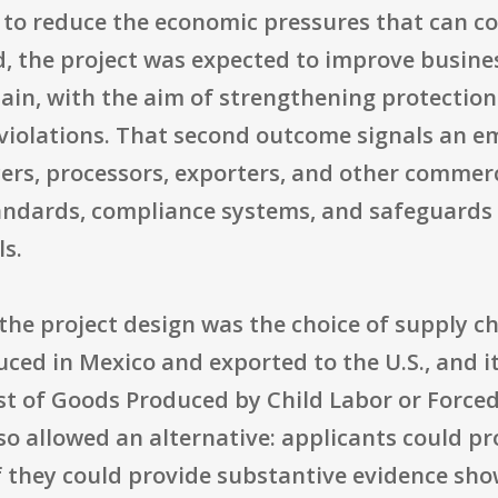
 to reduce the economic pressures that can co
d, the project was expected to improve busine
hain, with the aim of strengthening protection
s violations. That second outcome signals an 
cers, processors, exporters, and other commer
ndards, compliance systems, and safeguards t
ls.
n the project design was the choice of supply c
ced in Mexico and exported to the U.S., and i
st of Goods Produced by Child Labor or Forced
lso allowed an alternative: applicants could p
f they could provide substantive evidence show