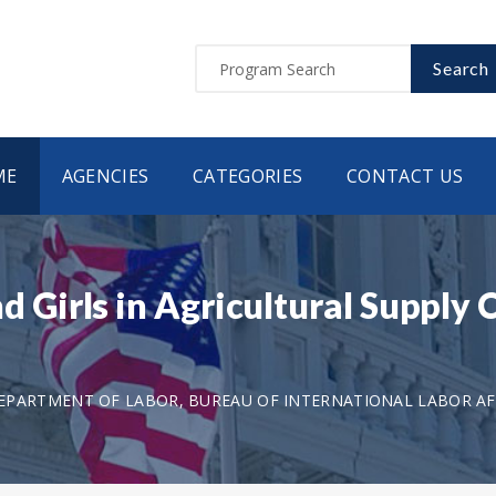
Search
ME
AGENCIES
CATEGORIES
CONTACT US
irls in Agricultural Supply C
EPARTMENT OF LABOR, BUREAU OF INTERNATIONAL LABOR AF