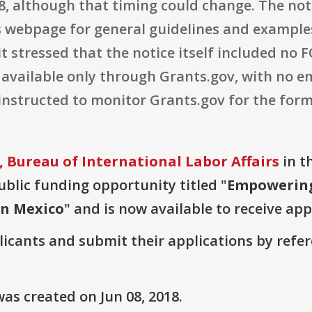
8, although that timing could change. The not
s webpage for general guidelines and examples
t stressed that the notice itself included no
vailable only through Grants.gov, with no em
 instructed to monitor Grants.gov for the f
 Bureau of International Labor Affairs
in t
public funding opportunity titled "
Empowering
in Mexico
" and is now available to receive app
plicants and submit their applications by ref
as created on Jun 08, 2018.