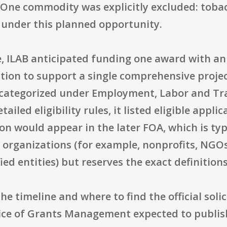
n. One commodity was explicitly excluded: toba
n under this planned opportunity.
e, ILAB anticipated funding one award with an
ention to support a single comprehensive projec
 categorized under Employment, Labor and Tra
tailed eligibility rules, it listed eligible appl
tion would appear in the later FOA, which is t
 organizations (for example, nonprofits, NGOs
ied entities) but reserves the exact definitions
 the timeline and where to find the official so
ice of Grants Management expected to publish