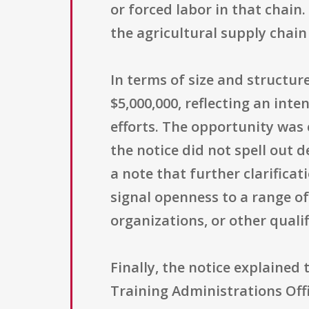
or forced labor in that chai
the agricultural supply chai
In terms of size and structur
$5,000,000, reflecting an int
efforts. The opportunity was
the notice did not spell out de
a note that further clarifica
signal openness to a range of
organizations, or other qualif
Finally, the notice explained
Training Administrations Off