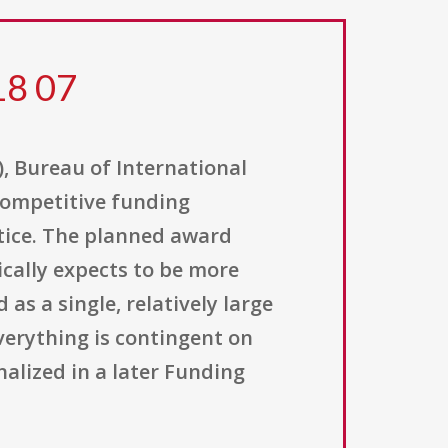
18 07
), Bureau of International
 competitive funding
otice. The planned award
cally expects to be more
as a single, relatively large
verything is contingent on
nalized in a later Funding