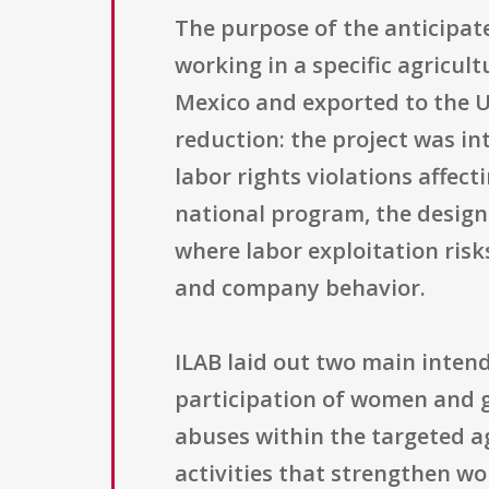
The purpose of the anticipat
working in a specific agricul
Mexico and exported to the U
reduction: the project was in
labor rights violations affec
national program, the design
where labor exploitation ris
and company behavior.
ILAB laid out two main inten
participation of women and gi
abuses within the targeted ag
activities that strengthen wo