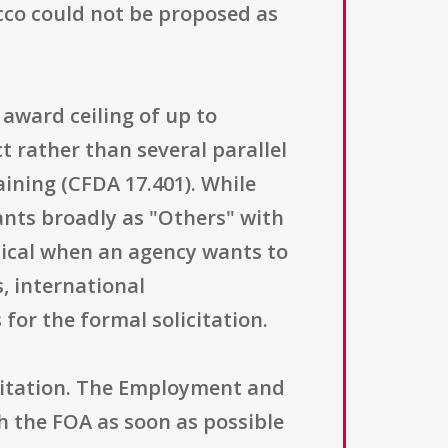
cco could not be proposed as
 award ceiling of up to
t rather than several parallel
ining (CFDA 17.401). While
icants broadly as "Others" with
ypical when an agency wants to
, international
 for the formal solicitation.
licitation. The Employment and
 the FOA as soon as possible