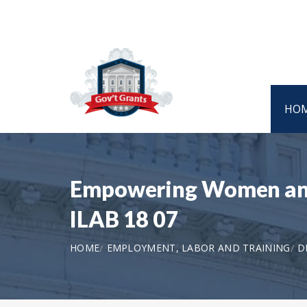
HO
Empowering Women and G
ILAB 18 07
HOME
EMPLOYMENT, LABOR AND TRAINING
D