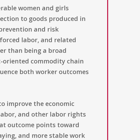
erable women and girls
nnection to goods produced in
prevention and risk
 forced labor, and related
her than being a broad
rt-oriented commodity chain
nfluence both worker outcomes
 to improve the economic
labor, and other labor rights
that outcome points toward
paying, and more stable work