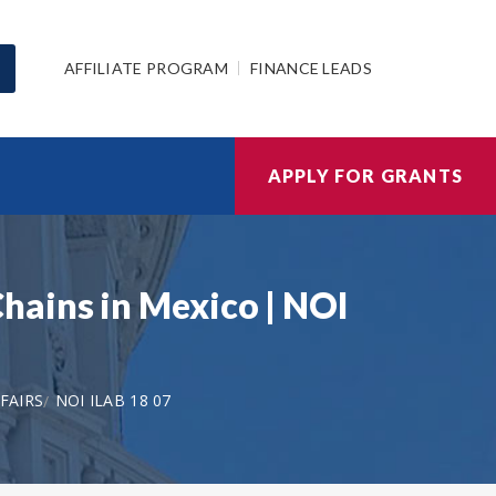
AFFILIATE PROGRAM
FINANCE LEADS
APPLY FOR GRANTS
hains in Mexico | NOI
FAIRS
NOI ILAB 18 07