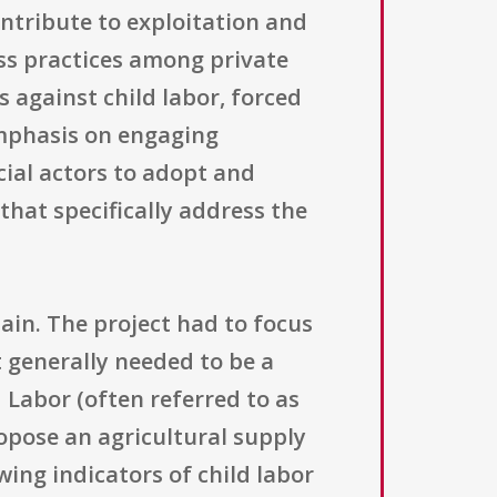
ntribute to exploitation and
ss practices among private
s against child labor, forced
emphasis on engaging
cial actors to adopt and
hat specifically address the
hain. The project had to focus
t generally needed to be a
 Labor (often referred to as
ropose an agricultural supply
ing indicators of child labor