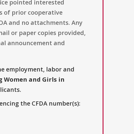
ice pointed interested
 of prior cooperative
 FOA and no attachments. Any
ail or paper copies provided,
ormal announcement and
he employment, labor and
 Women and Girls in
licants.
erencing the CFDA number(s):