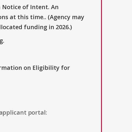
 Notice of Intent. An
ons at this time.. (Agency may
llocated funding in 2026.)
g.
rmation on Eligibility for
applicant portal: