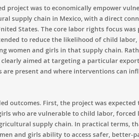
ed project was to economically empower vuln
tural supply chain in Mexico, with a direct co
nited States. The core labor rights focus was 
tended to reduce the likelihood of child labor,
ting women and girls in that supply chain. Rat
 clearly aimed at targeting a particular expo
ks are present and where interventions can i
ded outcomes. First, the project was expected
rls who are vulnerable to child labor, forced 
ricultural supply chain. In practical terms, 
men and girls ability to access safer, better-