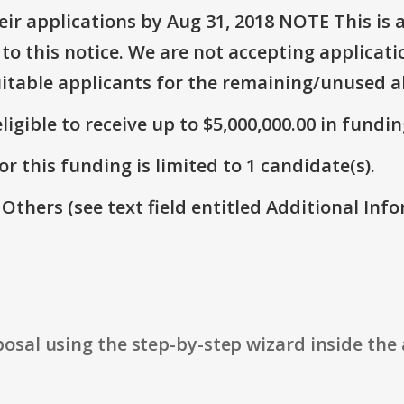
r applications by Aug 31, 2018 NOTE This is a
o this notice. We are not accepting applicati
suitable applicants for the remaining/unused a
ligible to receive up to $5,000,000.00 in fundin
r this funding is limited to 1 candidate(s).
 Others (see text field entitled Additional Info
osal using the step-by-step wizard inside the 