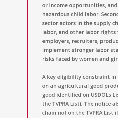
or income opportunities, and
hazardous child labor. Secon
sector actors in the supply c
labor, and other labor right
employers, recruiters, produ
implement stronger labor sta
risks faced by women and gir
A key eligibility constraint i
on an agricultural good produ
good identified on USDOLs Li
the TVPRA List). The notice a
chain not on the TVPRA List i