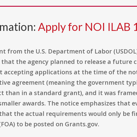
rmation:
Apply for NOI ILAB 
tent from the U.S. Department of Labor (USDOL
ng that the agency planned to release a future
 accepting applications at the time of the n
tive agreement (meaning the government typi
ct than in a standard grant), and it was framed 
 smaller awards. The notice emphasizes that e
 that the actual requirements would only be fi
OA) to be posted on Grants.gov.