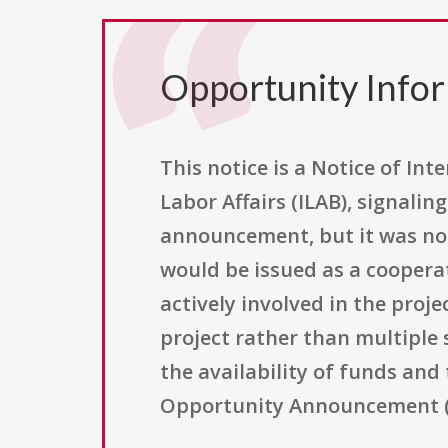
Opportunity Info
This notice is a Notice of In
Labor Affairs (ILAB), signali
announcement, but it was not
would be issued as a coopera
actively involved in the proje
project rather than multiple
the availability of funds and
Opportunity Announcement (F