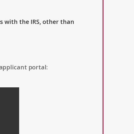
us with the IRS, other than
applicant portal: