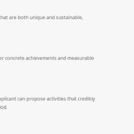
 that are both unique and sustainable,
liver concrete achievements and measurable
licant can propose activities that credibly
iod.