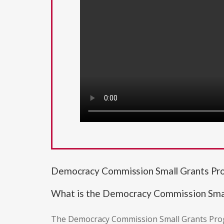
Democracy Commission Small Grants P
What is the Democracy Commission Sma
The Democracy Commission Small Grants Progra