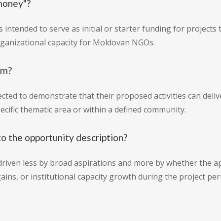
money"?
 intended to serve as initial or starter funding for projects
organizational capacity for Moldovan NGOs.
am?
xpected to demonstrate that their proposed activities can de
specific thematic area or within a defined community.
o the opportunity description?
riven less by broad aspirations and more by whether the app
ns, or institutional capacity growth during the project per