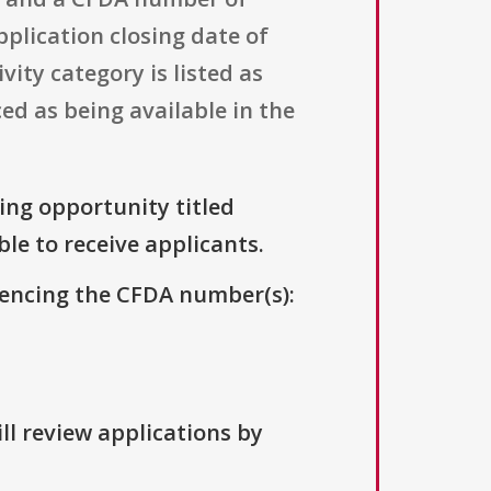
pplication closing date of
ity category is listed as
ed as being available in the
ding opportunity titled
ble to receive applicants.
erencing the CFDA number(s):
ll review applications by