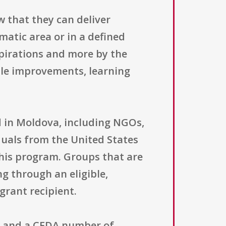
w that they can deliver
matic area or in a defined
spirations and more by the
able improvements, learning
ered in Moldova, including NGOs,
iduals from the United States
 this program. Groups that are
ng through an eligible,
grant recipient.
nt and a CFDA number of