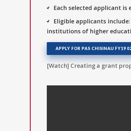
Each selected applicant is e
Eligible applicants include:
institutions of higher educat
APPLY FOR PAS CHISINAU FY19 
[Watch] Creating a grant prop