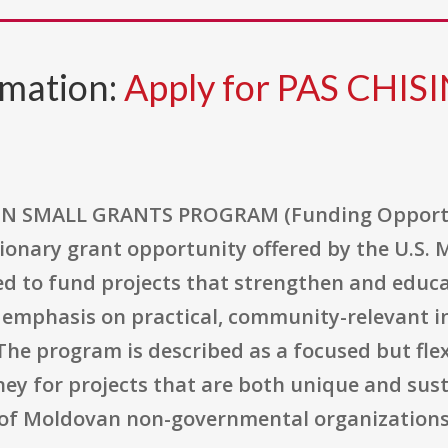
rmation:
Apply for PAS CHIS
 SMALL GRANTS PROGRAM (Funding Opportu
ionary grant opportunity offered by the U.S.
ed to fund projects that strengthen and educat
 emphasis on practical, community-relevant in
he program is described as a focused but fl
ey for projects that are both unique and susta
y of Moldovan non-governmental organizations