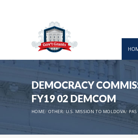
HO
DEMOCRACY COMMISSI
FY19 02 DEMCOM
HOME
OTHER
U.S. MISSION TO MOLDOVA
PAS