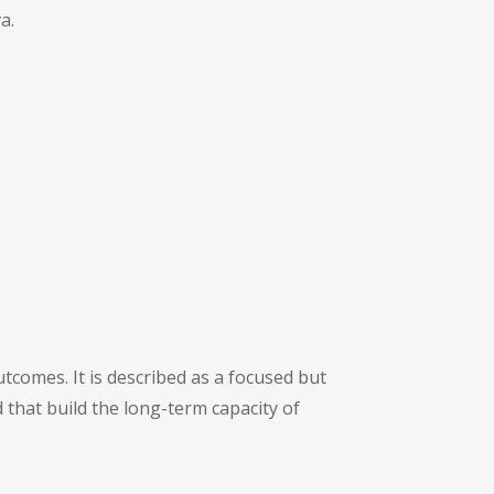
a.
tcomes. It is described as a focused but
 that build the long-term capacity of