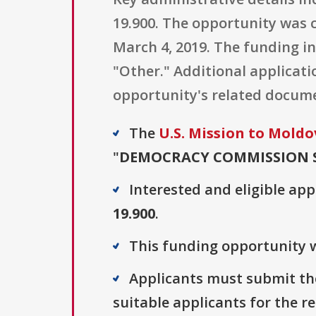
19.900. The opportunity was c
March 4, 2019. The funding in
"Other." Additional applicati
opportunity's related docum
The
U.S. Mission to Moldo
"
DEMOCRACY COMMISSION 
Interested and eligible ap
19.900
.
This funding opportunity w
Applicants must submit the
suitable applicants for the r