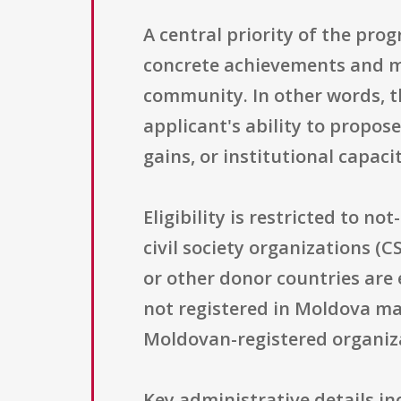
A central priority of the pro
concrete achievements and mea
community. In other words, th
applicant's ability to propos
gains, or institutional capaci
Eligibility is restricted to no
civil society organizations (
or other donor countries are 
not registered in Moldova may
Moldovan-registered organizat
Key administrative details i