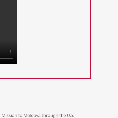
. Mission to Moldova through the U.S.