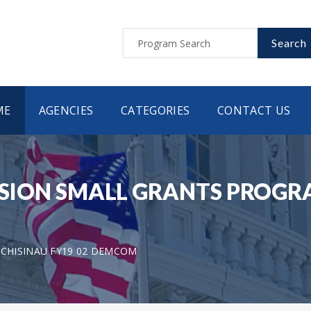
Search
ME
AGENCIES
CATEGORIES
CONTACT US
ON SMALL GRANTS PROGRAM
 CHISINAU FY19 02 DEMCOM