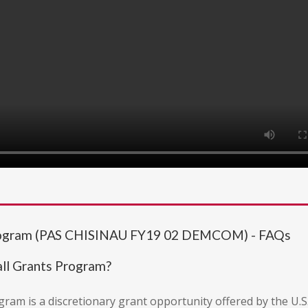
rogram (PAS CHISINAU FY19 02 DEMCOM) - FAQs
ll Grants Program?
m is a discretionary grant opportunity offered by the U.S