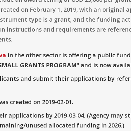
reated on February 1, 2019, with an original a
strument type is a grant, and the funding activ
on instructions and requirements are referenc
ents.
va
in the other sector is offering a public fun
SMALL GRANTS PROGRAM
" and is now availa
plicants and submit their applications by ref
as created on 2019-02-01.
ir applications by 2019-03-04. (Agency may sti
emaining/unused allocated funding in 2026.)