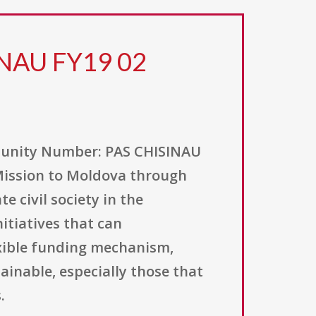
INAU FY19 02
nity Number: PAS CHISINAU
 Mission to Moldova through
e civil society in the
itiatives that can
exible funding mechanism,
inable, especially those that
.