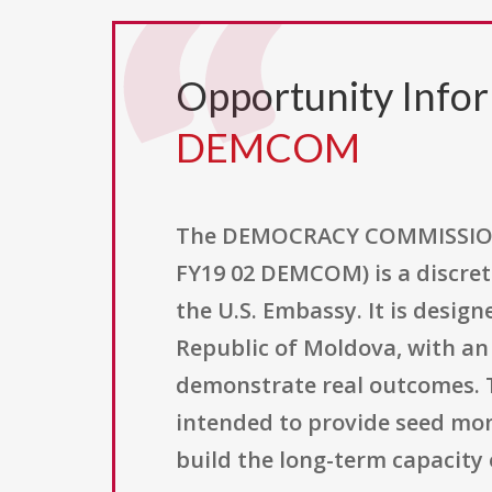
Opportunity Info
DEMCOM
The DEMOCRACY COMMISSION
FY19 02 DEMCOM) is a discret
the U.S. Embassy. It is design
Republic of Moldova, with an
demonstrate real outcomes. T
intended to provide seed mon
build the long-term capacit