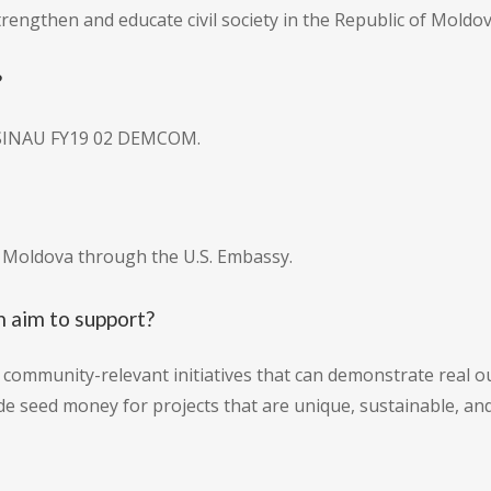
trengthen and educate civil society in the Republic of Moldov
?
ISINAU FY19 02 DEMCOM.
o Moldova through the U.S. Embassy.
 aim to support?
community-relevant initiatives that can demonstrate real ou
e seed money for projects that are unique, sustainable, and