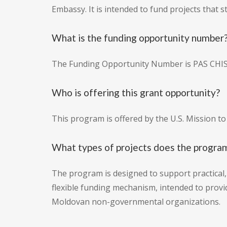
Embassy. It is intended to fund projects that s
What is the funding opportunity number
The Funding Opportunity Number is PAS CH
Who is offering this grant opportunity?
This program is offered by the U.S. Mission t
What types of projects does the program
The program is designed to support practical, 
flexible funding mechanism, intended to provid
Moldovan non-governmental organizations.