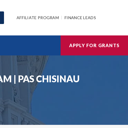
AFFILIATE PROGRAM
FINANCE LEADS
APPLY FOR GRANTS
 | PAS CHISINAU