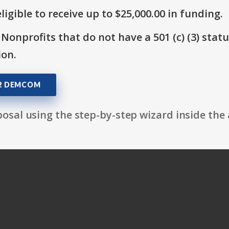
ligible to receive up to $25,000.00 in funding.
 Nonprofits that do not have a 501 (c) (3) stat
ion.
02 DEMCOM
osal using the step-by-step wizard inside the 