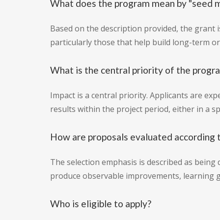
What does the program mean by "seed 
Based on the description provided, the grant is
particularly those that help build long-term 
What is the central priority of the progr
Impact is a central priority. Applicants are e
results within the project period, either in a 
How are proposals evaluated according t
The selection emphasis is described as being d
produce observable improvements, learning gai
Who is eligible to apply?