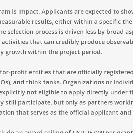
gram is impact. Applicants are expected to sho
surable results, either within a specific the
e selection process is driven less by broad a
e activities that can credibly produce observ
ty growth within the project period.
t-for-profit entities that are officially regist
CSOs), and think tanks. Organizations or indiv
explicitly not eligible to apply directly under
 still participate, but only as partners worki
ion that serves as the official applicant and 
nclude an award ceiling of USD 25,000 per gra