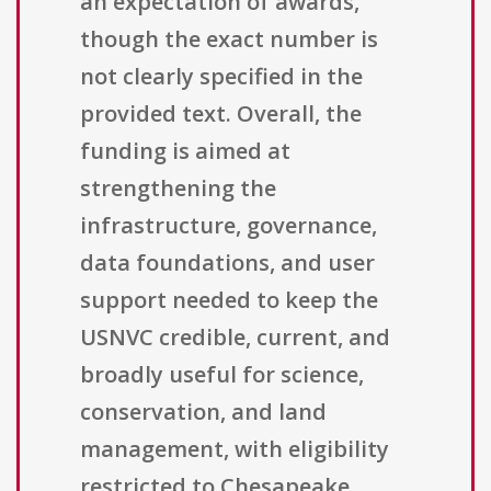
an expectation of awards,
though the exact number is
not clearly specified in the
provided text. Overall, the
funding is aimed at
strengthening the
infrastructure, governance,
data foundations, and user
support needed to keep the
USNVC credible, current, and
broadly useful for science,
conservation, and land
management, with eligibility
restricted to Chesapeake