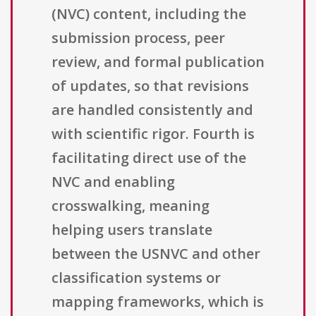
(NVC) content, including the
submission process, peer
review, and formal publication
of updates, so that revisions
are handled consistently and
with scientific rigor. Fourth is
facilitating direct use of the
NVC and enabling
crosswalking, meaning
helping users translate
between the USNVC and other
classification systems or
mapping frameworks, which is