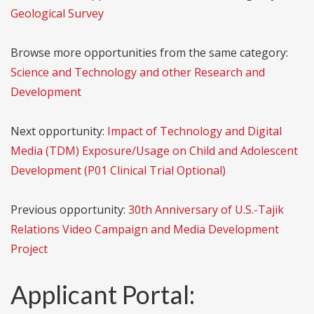
Geological Survey
Browse more opportunities from the same category:
Science and Technology and other Research and
Development
Next opportunity:
Impact of Technology and Digital
Media (TDM) Exposure/Usage on Child and Adolescent
Development (P01 Clinical Trial Optional)
Previous opportunity:
30th Anniversary of U.S.-Tajik
Relations Video Campaign and Media Development
Project
Applicant Portal: