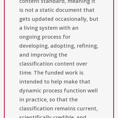
content standard, meaning it
is not a static document that
gets updated occasionally, but
a living system with an
ongoing process for
developing, adopting, refining,
and improving the
classification content over
time. The funded work is
intended to help make that
dynamic process function well
in practice, so that the
classification remains current,
scientifically credible, and