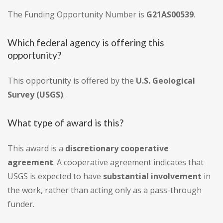
The Funding Opportunity Number is
G21AS00539
.
Which federal agency is offering this
opportunity?
This opportunity is offered by the
U.S. Geological
Survey (USGS)
.
What type of award is this?
This award is a
discretionary cooperative
agreement
. A cooperative agreement indicates that
USGS is expected to have
substantial involvement
in
the work, rather than acting only as a pass-through
funder.