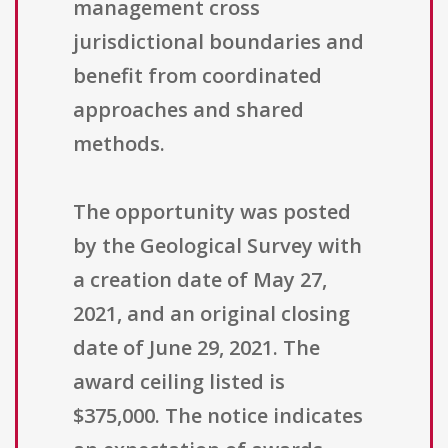
management cross
jurisdictional boundaries and
benefit from coordinated
approaches and shared
methods.
The opportunity was posted
by the Geological Survey with
a creation date of May 27,
2021, and an original closing
date of June 29, 2021. The
award ceiling listed is
$375,000. The notice indicates