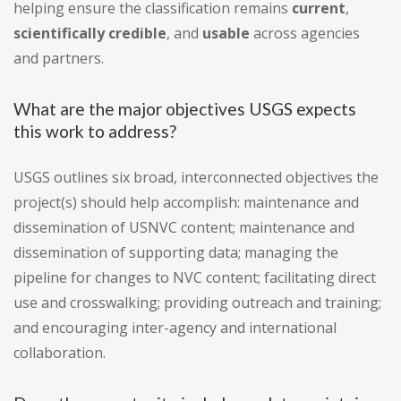
helping ensure the classification remains
current
,
scientifically credible
, and
usable
across agencies
and partners.
What are the major objectives USGS expects
this work to address?
USGS outlines six broad, interconnected objectives the
project(s) should help accomplish: maintenance and
dissemination of USNVC content; maintenance and
dissemination of supporting data; managing the
pipeline for changes to NVC content; facilitating direct
use and crosswalking; providing outreach and training;
and encouraging inter-agency and international
collaboration.