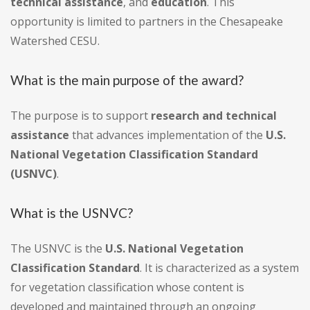
technical assistance
, and
education
. This
opportunity is limited to partners in the Chesapeake
Watershed CESU.
What is the main purpose of the award?
The purpose is to support
research and technical
assistance
that advances implementation of the
U.S.
National Vegetation Classification Standard
(USNVC)
.
What is the USNVC?
The USNVC is the
U.S. National Vegetation
Classification Standard
. It is characterized as a system
for vegetation classification whose content is
developed and maintained through an ongoing