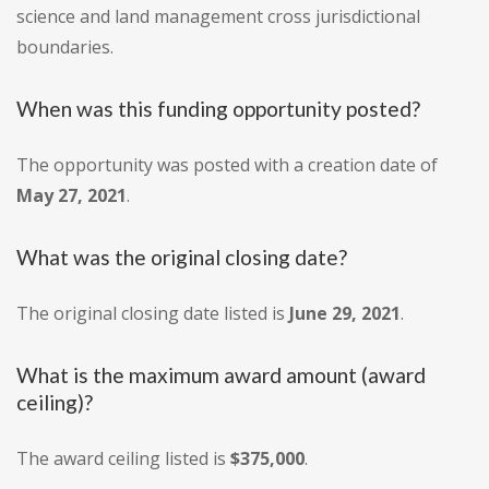
science and land management cross jurisdictional
boundaries.
When was this funding opportunity posted?
The opportunity was posted with a creation date of
May 27, 2021
.
What was the original closing date?
The original closing date listed is
June 29, 2021
.
What is the maximum award amount (award
ceiling)?
The award ceiling listed is
$375,000
.