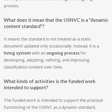
process.
What does it mean that the USNVC is a "dynamic
content standard"?
It means the standard is not treated as a static
document updated only occasionally. Instead, it is a
living system
with an
ongoing process
for
developing, adopting, refining, and improving
classification content over time.
What kinds of activities is the funded work
intended to support?
The funded work is intended to support the practical
functioning of the USNVC as a dynamic standard,