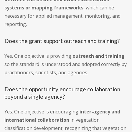
systems or mapping frameworks
, which can be
necessary for applied management, monitoring, and
reporting.
Does the grant support outreach and training?
Yes. One objective is providing
outreach and training
so the standard is understood and adopted correctly by
practitioners, scientists, and agencies.
Does the opportunity encourage collaboration
beyond a single agency?
Yes. One objective is encouraging
inter-agency and
international collaboration
in vegetation
classification development, recognizing that vegetation