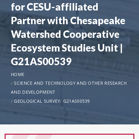
for CESU-affiliated
Partner with Chesapeake
Watershed Cooperative
Ecosystem Studies Unit |
G21AS00539
HOME
SCIENCE AND TECHNOLOGY AND OTHER RESEARCH
AND DEVELOPMENT
GEOLOGICAL SURVEY
G21AS00539