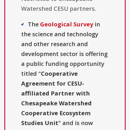
Watershed CESU partners.
The
Geological Survey
in
the science and technology
and other research and
development sector is offering
a public funding opportunity
titled "
Cooperative
Agreement for CESU-
affiliated Partner with
Chesapeake Watershed
Cooperative Ecosystem
Studies Unit
" and is now