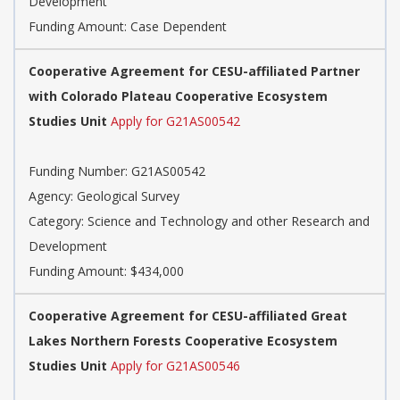
Development
Funding Amount: Case Dependent
Cooperative Agreement for CESU-affiliated Partner
with Colorado Plateau Cooperative Ecosystem
Studies Unit
Apply for G21AS00542
Funding Number: G21AS00542
Agency: Geological Survey
Category: Science and Technology and other Research and
Development
Funding Amount: $434,000
Cooperative Agreement for CESU-affiliated Great
Lakes Northern Forests Cooperative Ecosystem
Studies Unit
Apply for G21AS00546