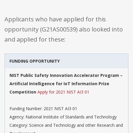
Applicants who have applied for this
opportunity (G21AS00539) also looked into
and applied for these:
FUNDING OPPORTUNITY
NIST Public Safety Innovation Accelerator Program –
Artificial Intelligence for IoT Information Prize
Competition
Apply for 2021 NIST AI3 01
Funding Number: 2021 NIST AI3 01
Agency: National Institute of Standards and Technology
Category: Science and Technology and other Research and