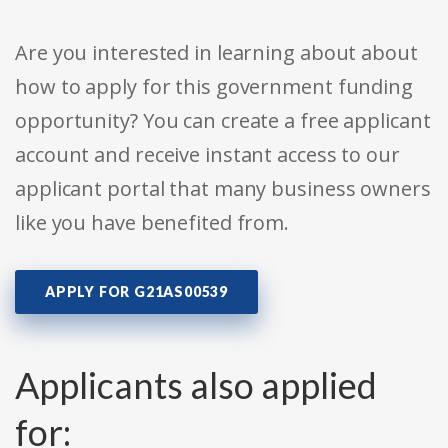
Are you interested in learning about about
how to apply for this government funding
opportunity? You can create a free applicant
account and receive instant access to our
applicant portal that many business owners
like you have benefited from.
APPLY FOR G21AS00539
Applicants also applied
for: