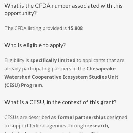
What is the CFDA number associated with this
opportunity?
The CFDA listing provided is
15.808
.
Who is eligible to apply?
Eligibility is
specifically limited
to applicants that are
already participating partners in the
Chesapeake
Watershed Cooperative Ecosystem Studies Unit
(CESU) Program
.
What is a CESU, in the context of this grant?
CESUs are described as
formal partnerships
designed
to support federal agencies through
research
,