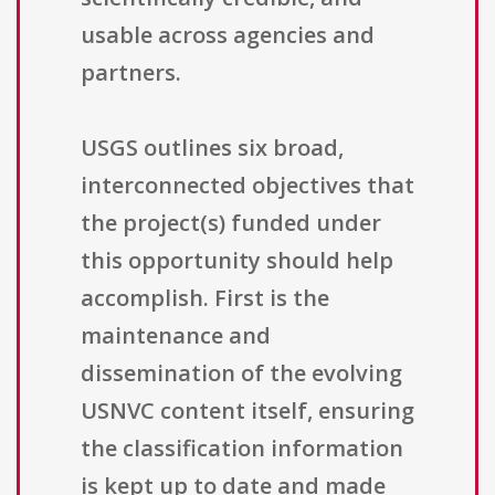
usable across agencies and
partners.
USGS outlines six broad,
interconnected objectives that
the project(s) funded under
this opportunity should help
accomplish. First is the
maintenance and
dissemination of the evolving
USNVC content itself, ensuring
the classification information
is kept up to date and made