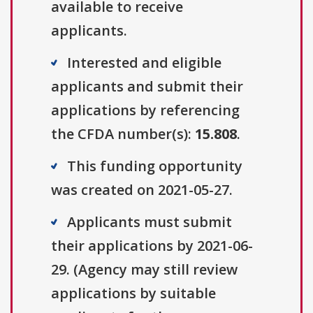
available to receive
applicants.
Interested and eligible
applicants and submit their
applications by referencing
the CFDA number(s):
15.808
.
This funding opportunity
was created on 2021-05-27.
Applicants must submit
their applications by 2021-06-
29. (Agency may still review
applications by suitable