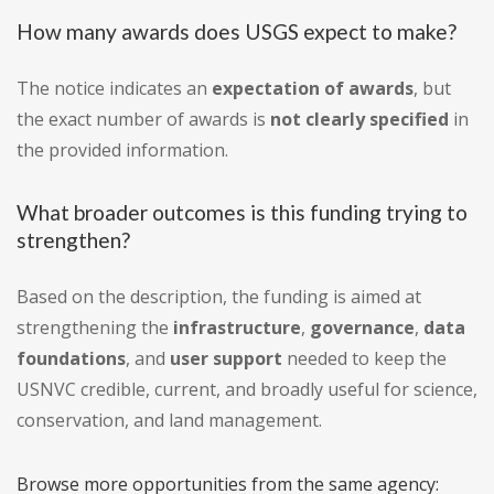
How many awards does USGS expect to make?
The notice indicates an
expectation of awards
, but
the exact number of awards is
not clearly specified
in
the provided information.
What broader outcomes is this funding trying to
strengthen?
Based on the description, the funding is aimed at
strengthening the
infrastructure
,
governance
,
data
foundations
, and
user support
needed to keep the
USNVC credible, current, and broadly useful for science,
conservation, and land management.
Browse more opportunities from the same agency: