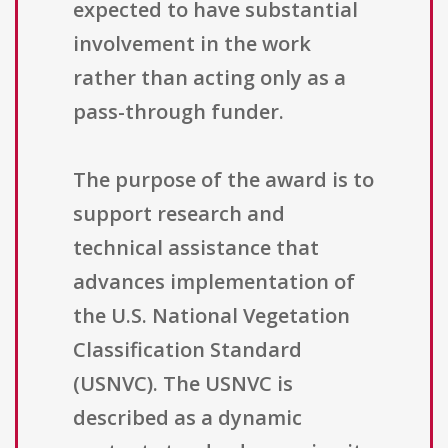
expected to have substantial
involvement in the work
rather than acting only as a
pass-through funder.
The purpose of the award is to
support research and
technical assistance that
advances implementation of
the U.S. National Vegetation
Classification Standard
(USNVC). The USNVC is
described as a dynamic