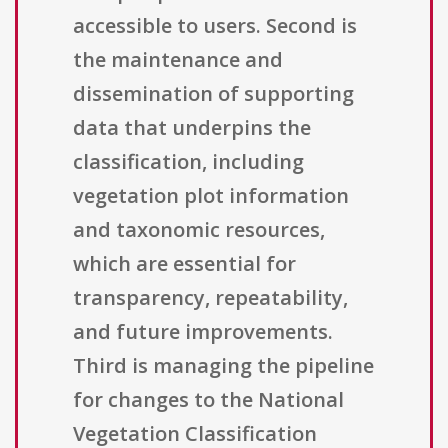
accessible to users. Second is
the maintenance and
dissemination of supporting
data that underpins the
classification, including
vegetation plot information
and taxonomic resources,
which are essential for
transparency, repeatability,
and future improvements.
Third is managing the pipeline
for changes to the National
Vegetation Classification