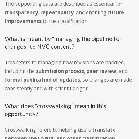
The supporting data are described as essential for
transparency
,
repeatability
, and enabling
future
improvements
to the classification.
What is meant by "managing the pipeline for
changes" to NVC content?
This refers to managing how revisions are handled,
including the
submission process
,
peer review
, and
formal publication of updates
, so changes are made
consistently and with scientific rigor.
What does "crosswalking" mean in this
opportunity?
Crosswalking refers to helping users
translate
between the USNVC and other classification