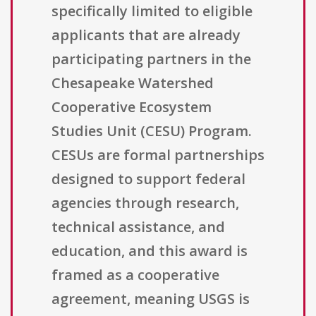
specifically limited to eligible
applicants that are already
participating partners in the
Chesapeake Watershed
Cooperative Ecosystem
Studies Unit (CESU) Program.
CESUs are formal partnerships
designed to support federal
agencies through research,
technical assistance, and
education, and this award is
framed as a cooperative
agreement, meaning USGS is