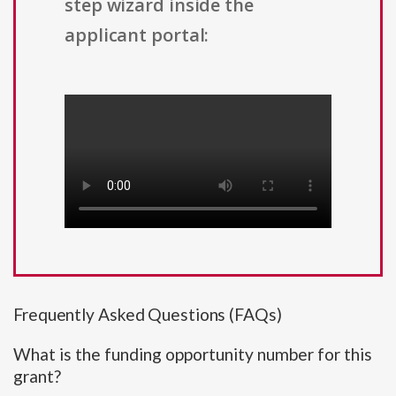
step wizard inside the
applicant portal:
Frequently Asked Questions (FAQs)
What is the funding opportunity number for this
grant?