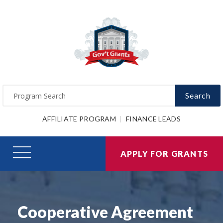
Search
AFFILIATE PROGRAM
FINANCE LEADS
APPLY FOR GRANTS
Cooperative Agreement