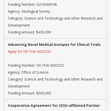
Funding Number: G21AS00546
Agency: Geological Survey
Category: Science and Technology and other Research and
Development
Funding Amount: $430,000
Advancing Novel Medical Isotopes for Clinical Trials
Apply for DE FOA 0002532
Funding Number: DE FOA 0002532
Agency: Office of Science
Category: Science and Technology and other Research and
Development
Funding Amount: $500,000
Cooperative Agreement for CESU-affiliated Partner