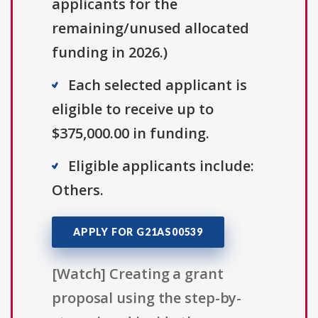
applicants for the
remaining/unused allocated
funding in 2026.)
Each selected applicant is
eligible to receive up to
$375,000.00 in funding.
Eligible applicants include:
Others.
APPLY FOR G21AS00539
[Watch] Creating a grant
proposal using the step-by-