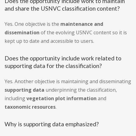
Does the opportunity include work to maintain
and share the USNVC classification content?
Yes. One objective is the
maintenance and
dissemination
of the evolving USNVC content so it is
kept up to date and accessible to users.
Does the opportunity include work related to
supporting data for the classification?
Yes. Another objective is maintaining and disseminating
supporting data
underpinning the classification,
including
vegetation plot information
and
taxonomic resources
.
Why is supporting data emphasized?