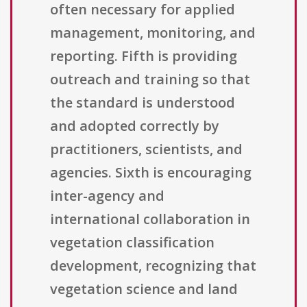
often necessary for applied
management, monitoring, and
reporting. Fifth is providing
outreach and training so that
the standard is understood
and adopted correctly by
practitioners, scientists, and
agencies. Sixth is encouraging
inter-agency and
international collaboration in
vegetation classification
development, recognizing that
vegetation science and land