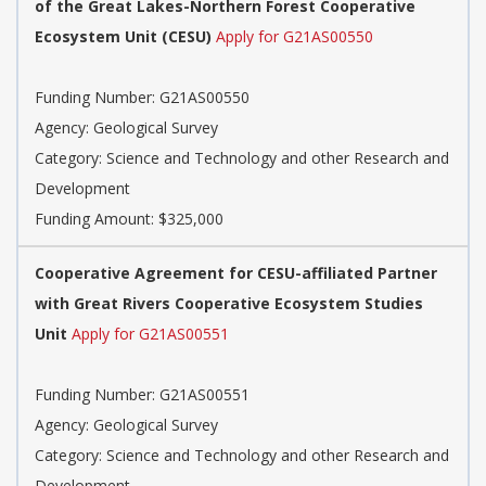
of the Great Lakes-Northern Forest Cooperative
Ecosystem Unit (CESU)
Apply for G21AS00550
Funding Number: G21AS00550
Agency: Geological Survey
Category: Science and Technology and other Research and
Development
Funding Amount: $325,000
Cooperative Agreement for CESU-affiliated Partner
with Great Rivers Cooperative Ecosystem Studies
Unit
Apply for G21AS00551
Funding Number: G21AS00551
Agency: Geological Survey
Category: Science and Technology and other Research and
Development