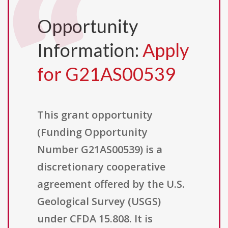
Opportunity
Information:
Apply
for G21AS00539
This grant opportunity
(Funding Opportunity
Number G21AS00539) is a
discretionary cooperative
agreement offered by the U.S.
Geological Survey (USGS)
under CFDA 15.808. It is