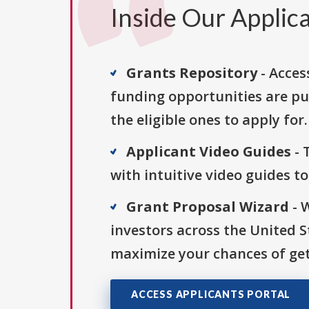
Inside Our Applica
Grants Repository
- Acces
funding opportunities are pu
the eligible ones to apply for.
Applicant Video Guides
- 
with intuitive video guides t
Grant Proposal Wizard
- 
investors across the United 
maximize your chances of get
ACCESS APPLICANTS PORTAL