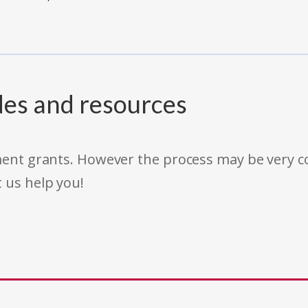
des and resources
rnment grants. However the process may be very
t us help you!