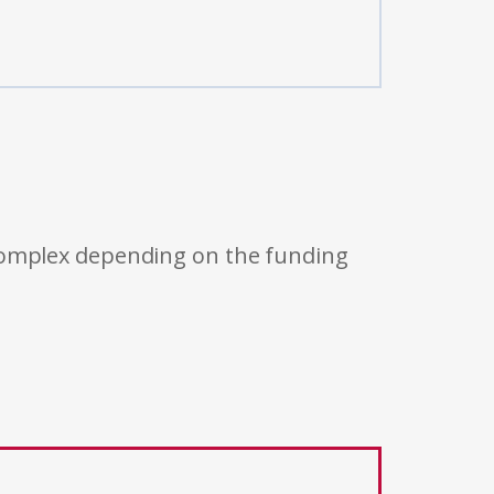
 complex depending on the funding