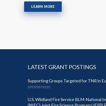
LEARN MORE
LATEST GRANT POSTINGS
Supporting Groups Targeted for TNR in Eu
DFOP0019335
U.S. Wildland Fire Service BLM-National I
(NIFC) Joint Fire Science Program (JFSP