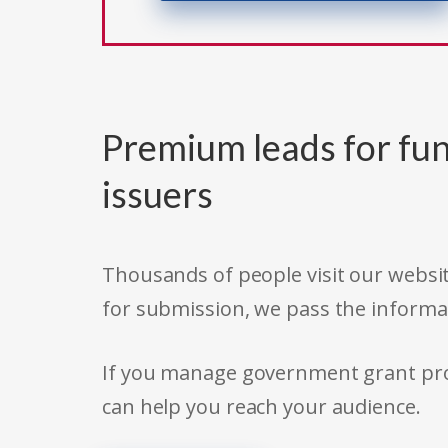
Premium leads for fun
issuers
Thousands of people visit our websit
for submission, we pass the informa
If you manage government grant prog
can help you reach your audience.