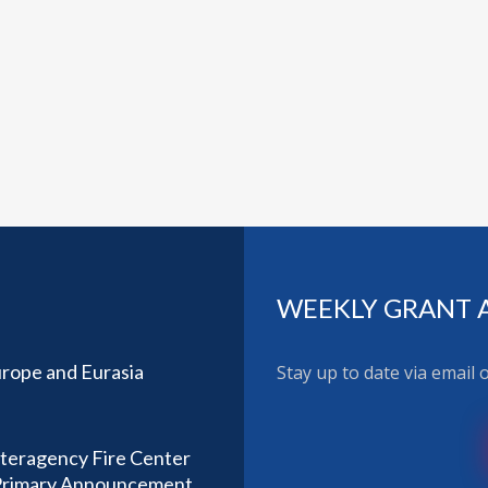
WEEKLY GRANT 
rope and Eurasia
Stay up to date via email
nteragency Fire Center
) Primary Announcement