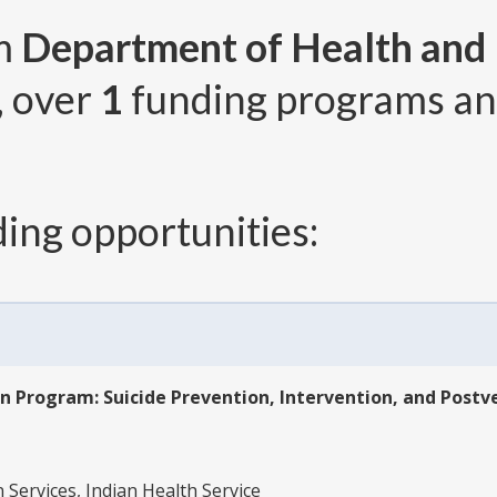
om
Department of Health and
, over
1
funding programs a
ing opportunities:
n Program: Suicide Prevention, Intervention, and Postv
1
ervices, Indian Health Service