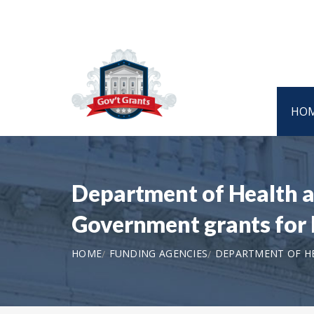
HO
Department of Health a
Government grants for 
HOME
FUNDING AGENCIES
DEPARTMENT OF HE