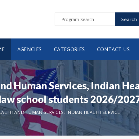
Search
ME
AGENCIES
CATEGORIES
CONTACT US
nd Human Services, Indian Hea
law school students 2026/202
ALTH AND HUMAN SERVICES, INDIAN HEALTH SERVICE