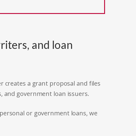
riters, and loan
r creates a grant proposal and files
s, and government loan issuers.
 personal or government loans, we