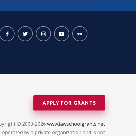
APPLY FOR GRANTS
pyright © 2000-2026
www.lawschoolgrants.net
 operated by a private organization and is not