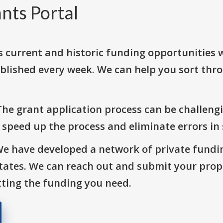
nts Portal
s current and historic funding opportunities 
blished every week. We can help you sort thr
The grant application process can be challengi
o speed up the process and eliminate errors in
We have developed a network of private fundi
States. We can reach out and submit your prop
ting the funding you need.