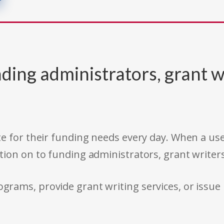
ding administrators, grant w
e for their funding needs every day. When a use
tion on to funding administrators, grant writer
rams, provide grant writing services, or issue