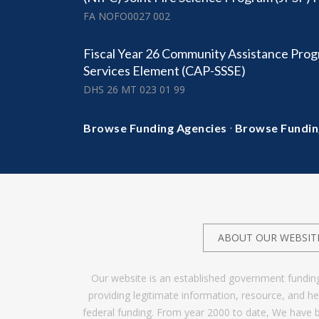
FA NOFO0027 002
Fiscal Year 26 Community Assistance Prog
Services Element (CAP-SSSE)
DHS 26 MT 023 01 99
·
Browse Funding Agencies
Browse Fundin
ABOUT OUR WEBSIT
Our website is an established government fundin
providing legitimate information, resource, and 
federal funding. From year 2000 to date, We have 