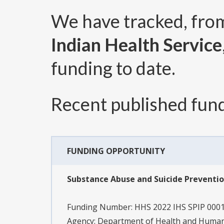
We have tracked, fr
Indian Health Service
funding to date.
Recent published fund
FUNDING OPPORTUNITY
Substance Abuse and Suicide Preventio
Funding Number:
HHS 2022 IHS SPIP 000
Agency:
Department of Health and Human S