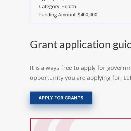
Category:
Health
Funding Amount: $400,000
Grant application gui
It is always free to apply for gove
opportunity you are applying for. Le
APPLY FOR GRANTS