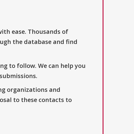
with ease. Thousands of
ough the database and find
ng to follow. We can help you
 submissions.
ng organizations and
osal to these contacts to