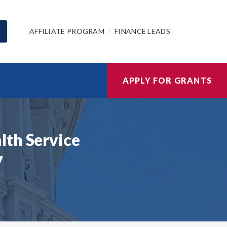
AFFILIATE PROGRAM
FINANCE LEADS
APPLY FOR GRANTS
lth Service
7