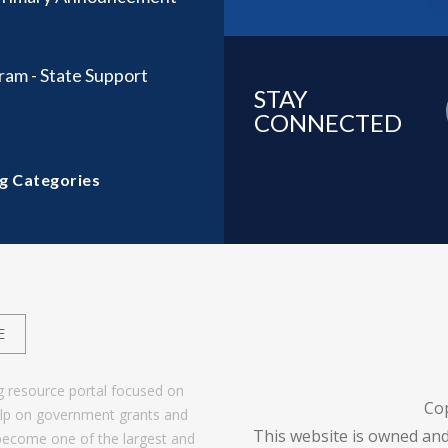
ram - State Support
STAY
CONNECTED
g Categories
E
g resource portal focused on
Co
help on government grants and
This website is owned and
become one of the largest and