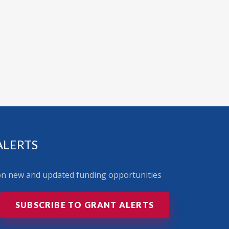
ALERTS
 on new and updated funding opportunities
SUBSCRIBE TO GRANT ALERTS