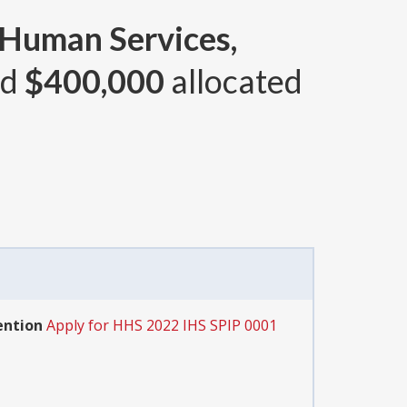
 Human Services,
nd
$400,000
allocated
ention
Apply for HHS 2022 IHS SPIP 0001