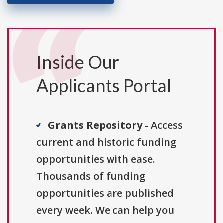
Inside Our
Applicants Portal
Grants Repository
- Access
current and historic funding
opportunities with ease.
Thousands of funding
opportunities are published
every week. We can help you