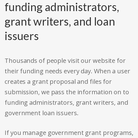
funding administrators,
grant writers, and loan
issuers
Thousands of people visit our website for
their funding needs every day. When a user
creates a grant proposal and files for
submission, we pass the information on to
funding administrators, grant writers, and
government loan issuers.
If you manage government grant programs,