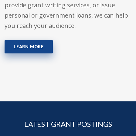
provide grant writing services, or issue
personal or government loans, we can help
you reach your audience.
LEARN MORE
LATEST GRANT POSTINGS