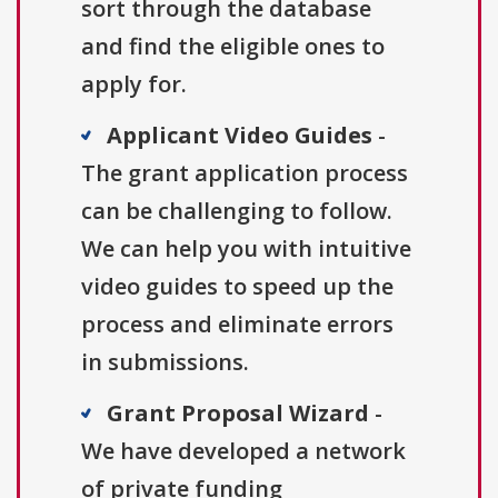
sort through the database
and find the eligible ones to
apply for.
Applicant Video Guides
-
The grant application process
can be challenging to follow.
We can help you with intuitive
video guides to speed up the
process and eliminate errors
in submissions.
Grant Proposal Wizard
-
We have developed a network
of private funding