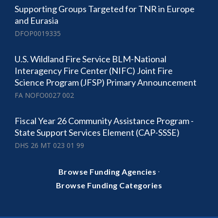
Supporting Groups Targeted for TNR in Europe
and Eurasia
DFOP0019335
U.S. Wildland Fire Service BLM-National
Interagency Fire Center (NIFC) Joint Fire
Science Program (JFSP) Primary Announcement
FA NOFO0027 002
Fiscal Year 26 Community Assistance Program -
State Support Services Element (CAP-SSSE)
DHS 26 MT 023 01 99
·
Browse Funding Agencies
Browse Funding Categories