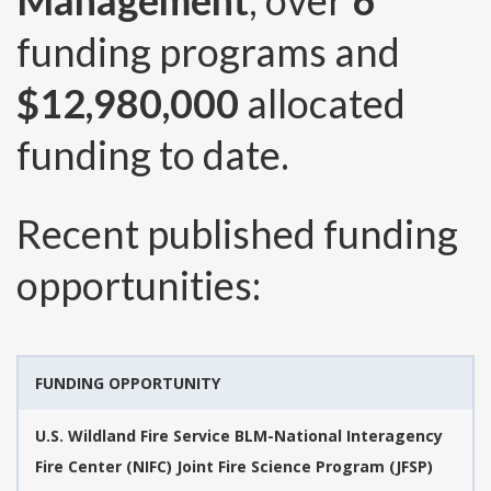
Management
, over
6
funding programs and
$12,980,000
allocated
funding to date.
Recent published funding
opportunities:
FUNDING OPPORTUNITY
U.S. Wildland Fire Service BLM-National Interagency
Fire Center (NIFC) Joint Fire Science Program (JFSP)