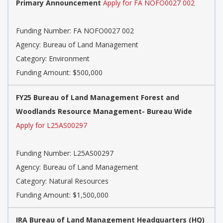
Primary Announcement
Apply for FA NOFO0027 002
Funding Number:
FA NOFO0027 002
Agency:
Bureau of Land Management
Category:
Environment
Funding Amount: $500,000
FY25 Bureau of Land Management Forest and
Woodlands Resource Management- Bureau Wide
Apply for L25AS00297
Funding Number:
L25AS00297
Agency:
Bureau of Land Management
Category:
Natural Resources
Funding Amount: $1,500,000
IRA Bureau of Land Management Headquarters (HQ)