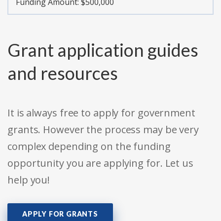
Funding Amount: $500,000
Grant application guides
and resources
It is always free to apply for government
grants. However the process may be very
complex depending on the funding
opportunity you are applying for. Let us
help you!
APPLY FOR GRANTS