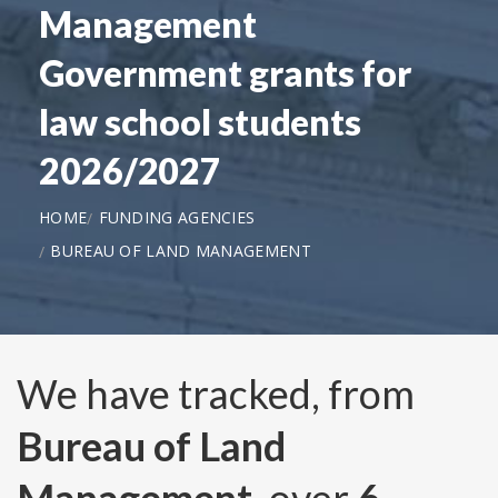
Management
Government grants for
law school students
2026/2027
HOME
FUNDING AGENCIES
BUREAU OF LAND MANAGEMENT
We have tracked, from
Bureau of Land