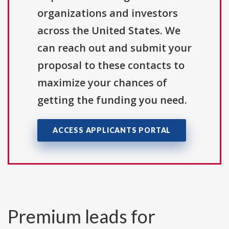
organizations and investors
across the United States. We
can reach out and submit your
proposal to these contacts to
maximize your chances of
getting the funding you need.
ACCESS APPLICANTS PORTAL
Premium leads for