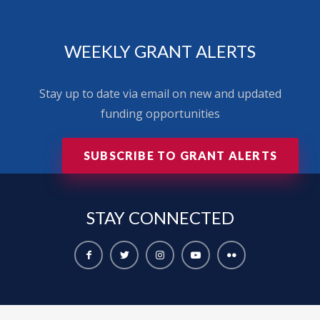
WEEKLY GRANT ALERTS
Stay up to date via email on new and updated
funding opportunities
SUBSCRIBE TO GRANT ALERTS
STAY
CONNECTED