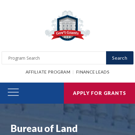
Search
AFFILIATE PROGRAM
FINANCE LEADS
APPLY FOR GRANTS
Bureau of Land