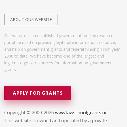
ABOUT OUR WEBSITE
Our website is an established government funding resource
portal focused on providing legitimate information, resource,
and help on government grants and federal funding. From year
2000 to date, We have become one of the largest and
legitimate go-to resources for information on government
grants.
APPLY FOR GRANTS
Copyright © 2000-2026
www.lawschoolgrants.net
This website is owned and operated by a private