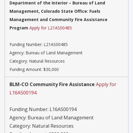
Department of the Interior – Bureau of Land
Management, Colorado State Office: Fuels
Management and Community Fire Assistance
Program
Apply for L21AS00485
Funding Number:
L21AS00485
Agency:
Bureau of Land Management
Category:
Natural Resources
Funding Amount: $30,000
BLM-CO Community Fire Assistance
Apply for
L16AS00194
Funding Number:
L16AS00194
Agency:
Bureau of Land Management
Category:
Natural Resources