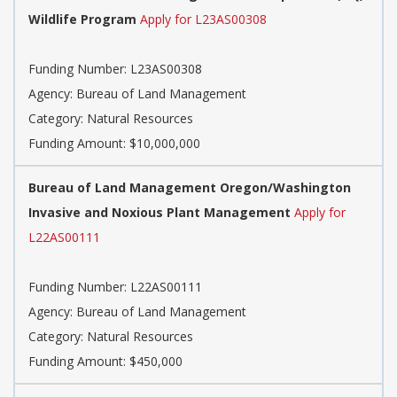
Wildlife Program
Apply for L23AS00308
Funding Number:
L23AS00308
Agency:
Bureau of Land Management
Category:
Natural Resources
Funding Amount: $10,000,000
Bureau of Land Management Oregon/Washington
Invasive and Noxious Plant Management
Apply for
L22AS00111
Funding Number:
L22AS00111
Agency:
Bureau of Land Management
Category:
Natural Resources
Funding Amount: $450,000