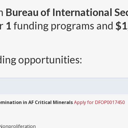
om
Bureau of International Se
er
1
funding programs and
$1
ing opportunities:
ination in AF Critical Minerals
Apply for DFOP0017450
-Nonproliferation