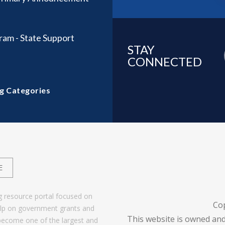
ram - State Support
STAY
CONNECTED
g Categories
E
g resource portal focused on
Co
help on government grants and
This website is owned and
become one of the largest and