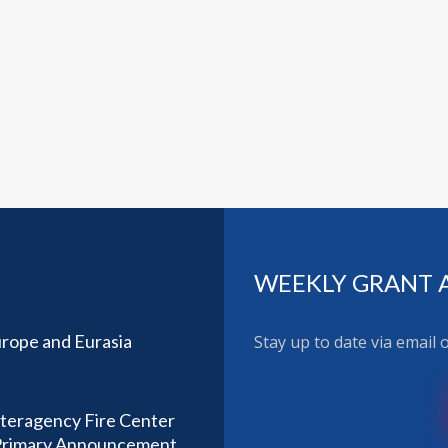
WEEKLY GRANT 
rope and Eurasia
Stay up to date via email
nteragency Fire Center
) Primary Announcement