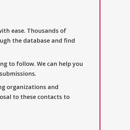
with ease. Thousands of
ough the database and find
ng to follow. We can help you
 submissions.
ng organizations and
osal to these contacts to