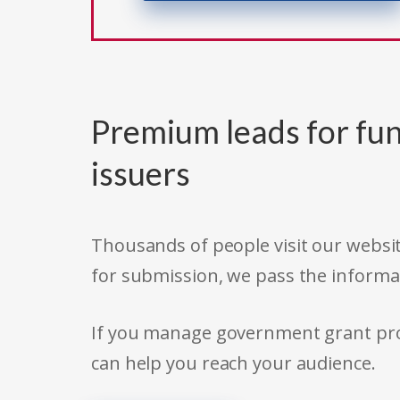
Premium leads for fun
issuers
Thousands of people visit our websit
for submission, we pass the informa
If you manage government grant prog
can help you reach your audience.