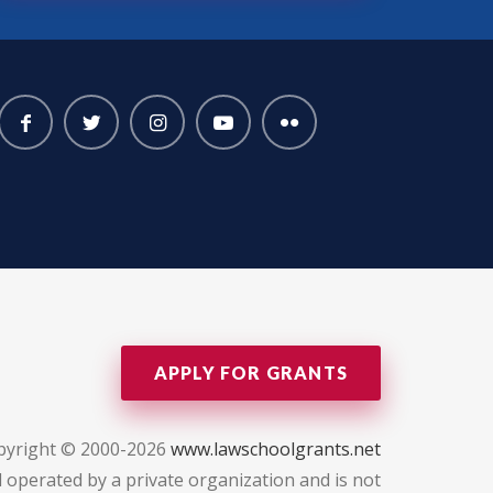
APPLY FOR GRANTS
pyright © 2000-2026
www.lawschoolgrants.net
 operated by a private organization and is not