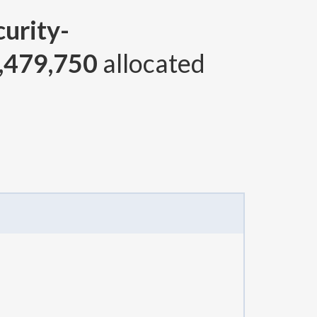
curity-
,479,750
allocated