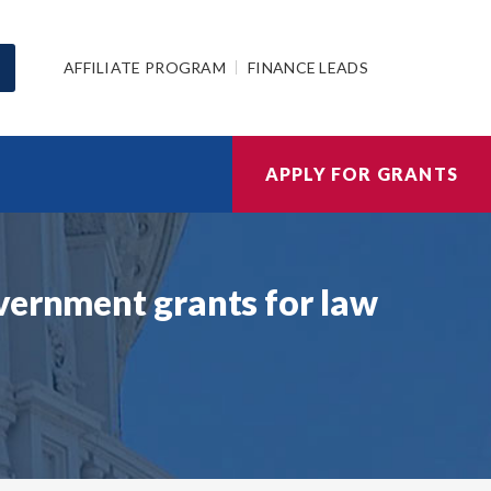
AFFILIATE PROGRAM
FINANCE LEADS
APPLY FOR GRANTS
vernment grants for law