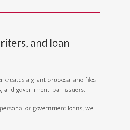
riters, and loan
r creates a grant proposal and files
s, and government loan issuers.
 personal or government loans, we