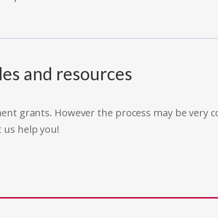
des and resources
rnment grants. However the process may be very
t us help you!