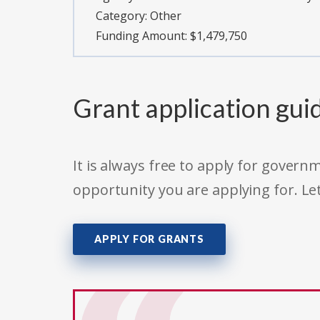
Category:
Other
Funding Amount: $1,479,750
Grant application gui
It is always free to apply for gove
opportunity you are applying for. Le
APPLY FOR GRANTS