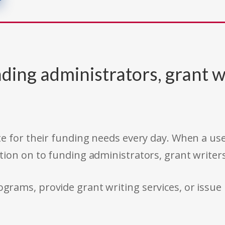
ding administrators, grant w
e for their funding needs every day. When a use
tion on to funding administrators, grant writer
rams, provide grant writing services, or issue