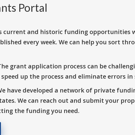
nts Portal
s current and historic funding opportunities 
blished every week. We can help you sort thr
The grant application process can be challengi
o speed up the process and eliminate errors in
We have developed a network of private fundi
States. We can reach out and submit your prop
ting the funding you need.