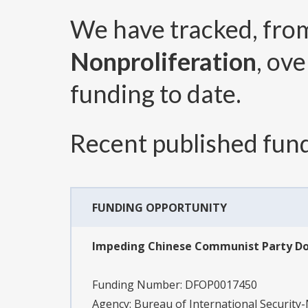
We have tracked, fr
Nonproliferation
, ov
funding to date.
Recent published fund
FUNDING OPPORTUNITY
Impeding Chinese Communist Party Dom
Funding Number:
DFOP0017450
Agency:
Bureau of International Security