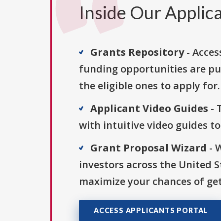
Inside Our Applica
Grants Repository
- Acces
funding opportunities are pu
the eligible ones to apply for.
Applicant Video Guides
- 
with intuitive video guides t
Grant Proposal Wizard
- 
investors across the United 
maximize your chances of get
ACCESS APPLICANTS PORTAL