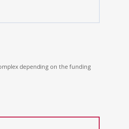
 complex depending on the funding