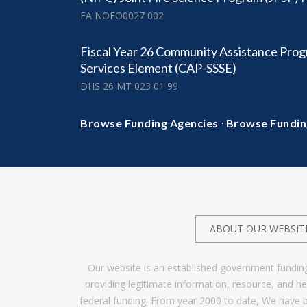
FA NOFO0027 002
Fiscal Year 26 Community Assistance Prog
Services Element (CAP-SSSE)
DHS 26 MT 023 01 99
·
Browse Funding Agencies
Browse Fundin
ABOUT OUR WEBSIT
Our website is an established government fundin
providing legitimate information, resource, and 
federal funding. From year 2000 to date, We have 