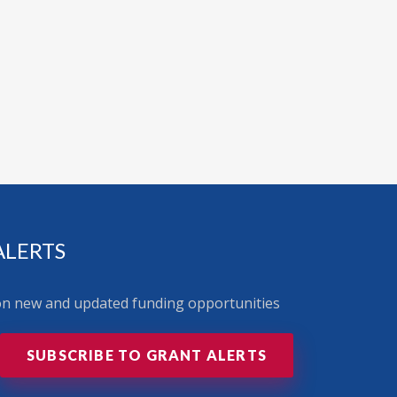
ALERTS
 on new and updated funding opportunities
SUBSCRIBE TO GRANT ALERTS