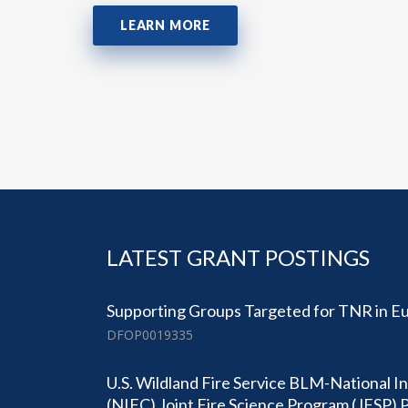
LEARN MORE
LATEST GRANT POSTINGS
Supporting Groups Targeted for TNR in Eu
DFOP0019335
U.S. Wildland Fire Service BLM-National I
(NIFC) Joint Fire Science Program (JFSP