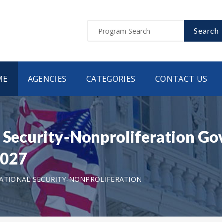
Search
ME
AGENCIES
CATEGORIES
CONTACT US
l Security-Nonproliferation Go
2027
ATIONAL SECURITY-NONPROLIFERATION