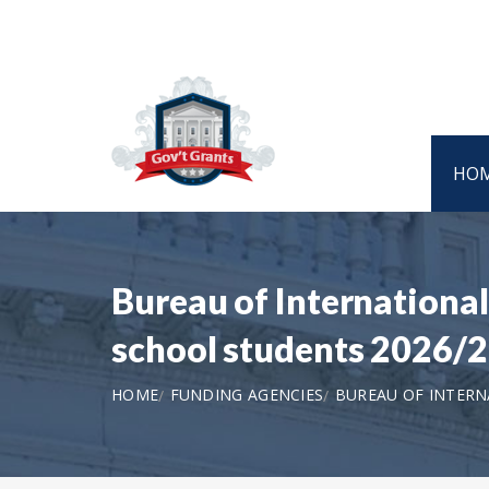
HO
Bureau of Internationa
school students 2026/
HOME
FUNDING AGENCIES
BUREAU OF INTERN