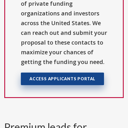
of private funding
organizations and investors
across the United States. We
can reach out and submit your
proposal to these contacts to
maximize your chances of
getting the funding you need.
ACCESS APPLICANTS PORTAL
Premium leads for