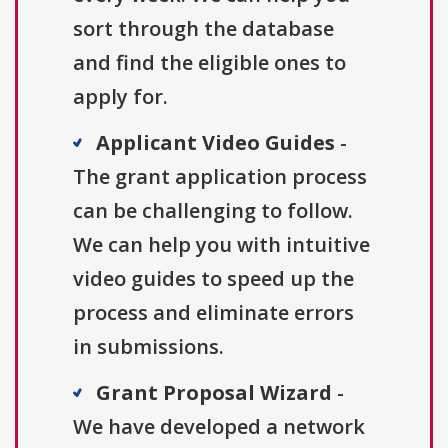
sort through the database
and find the eligible ones to
apply for.
Applicant Video Guides
-
The grant application process
can be challenging to follow.
We can help you with intuitive
video guides to speed up the
process and eliminate errors
in submissions.
Grant Proposal Wizard
-
We have developed a network