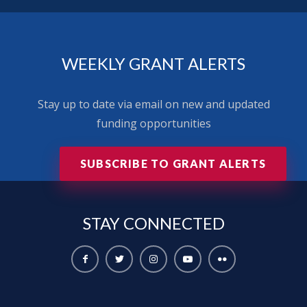
WEEKLY GRANT ALERTS
Stay up to date via email on new and updated
funding opportunities
SUBSCRIBE TO GRANT ALERTS
STAY
CONNECTED