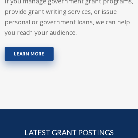
If you manage government grant programs,
provide grant writing services, or issue
personal or government loans, we can help
you reach your audience.
LEARN MORE
LATEST GRANT POSTINGS