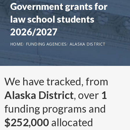
Government grants for
law school students
2026/2027
HOME
FUNDING AGENCIES
ALASKA DISTRICT
We have tracked, from
Alaska District
, over
1
funding programs and
$252,000
allocated