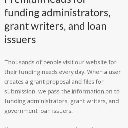
funding administrators,
grant writers, and loan
issuers
Thousands of people visit our website for
their funding needs every day. When a user
creates a grant proposal and files for
submission, we pass the information on to
funding administrators, grant writers, and
government loan issuers.