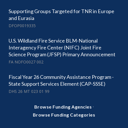
Supporting Groups Targeted for TNR in Europe
and Eurasia
DFOP0019335
U.S. Wildland Fire Service BLM-National
Interagency Fire Center (NIFC) Joint Fire
Science Program (JFSP) Primary Announcement
FA NOFO0027 002
Fiscal Year 26 Community Assistance Program -
State Support Services Element (CAP-SSSE)
DHS 26 MT 023 01 99
·
Browse Funding Agencies
Browse Funding Categories