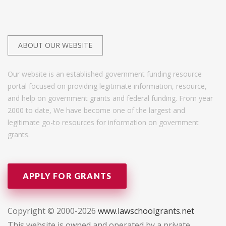
ABOUT OUR WEBSITE
Our website is an established government funding resource
portal focused on providing legitimate information, resource,
and help on government grants and federal funding. From year
2000 to date, We have become one of the largest and
legitimate go-to resources for information on government
grants.
APPLY FOR GRANTS
Copyright © 2000-2026
www.lawschoolgrants.net
This website is owned and operated by a private