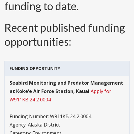
funding to date.
Recent published funding
opportunities:
FUNDING OPPORTUNITY
Seabird Monitoring and Predator Management
at Koke’e Air Force Station, Kauai
Apply for
W911KB 24 2 0004
Funding Number:
W911KB 24 2 0004
Agency:
Alaska District
Category:
Environment