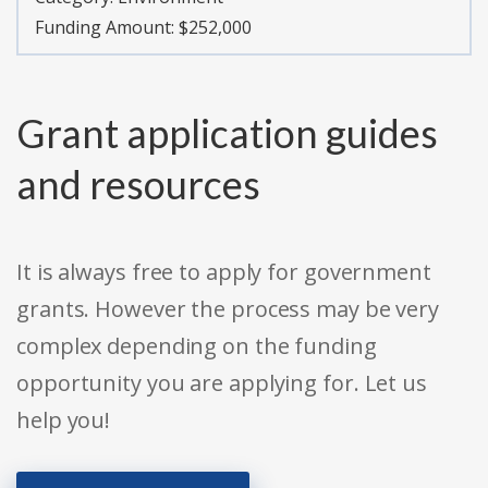
Funding Amount: $252,000
Grant application guides
and resources
It is always free to apply for government
grants. However the process may be very
complex depending on the funding
opportunity you are applying for. Let us
help you!