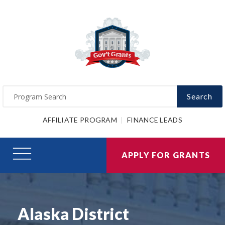
Search
AFFILIATE PROGRAM
FINANCE LEADS
APPLY FOR GRANTS
Alaska District