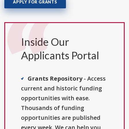
APPLY FOR GRANTS
Inside Our
Applicants Portal
Grants Repository
- Access
current and historic funding
opportunities with ease.
Thousands of funding
opportunities are published
every week. We can help you