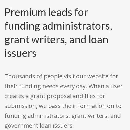
Premium leads for
funding administrators,
grant writers, and loan
issuers
Thousands of people visit our website for
their funding needs every day. When a user
creates a grant proposal and files for
submission, we pass the information on to
funding administrators, grant writers, and
government loan issuers.