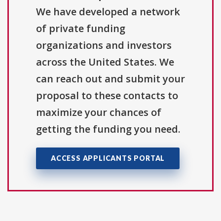
We have developed a network
of private funding
organizations and investors
across the United States. We
can reach out and submit your
proposal to these contacts to
maximize your chances of
getting the funding you need.
ACCESS APPLICANTS PORTAL