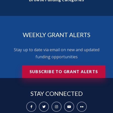
WEEKLY GRANT ALERTS
Stay up to date via email on new and updated
funding opportunities
SUBSCRIBE TO GRANT ALERTS
STAY
CONNECTED