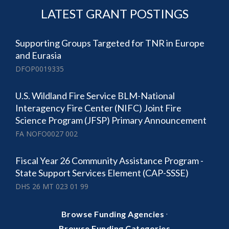
LATEST GRANT POSTINGS
Supporting Groups Targeted for TNR in Europe
and Eurasia
DFOP0019335
U.S. Wildland Fire Service BLM-National
Interagency Fire Center (NIFC) Joint Fire
Science Program (JFSP) Primary Announcement
FA NOFO0027 002
Fiscal Year 26 Community Assistance Program -
State Support Services Element (CAP-SSSE)
DHS 26 MT 023 01 99
·
Browse Funding Agencies
Browse Funding Categories