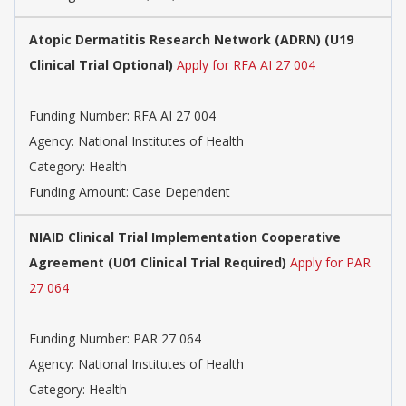
Atopic Dermatitis Research Network (ADRN) (U19
Clinical Trial Optional)
Apply for RFA AI 27 004
Funding Number:
RFA AI 27 004
Agency:
National Institutes of Health
Category:
Health
Funding Amount: Case Dependent
NIAID Clinical Trial Implementation Cooperative
Agreement (U01 Clinical Trial Required)
Apply for PAR
27 064
Funding Number:
PAR 27 064
Agency:
National Institutes of Health
Category:
Health