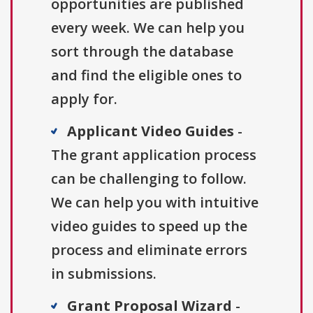
opportunities are published
every week. We can help you
sort through the database
and find the eligible ones to
apply for.
Applicant Video Guides
-
The grant application process
can be challenging to follow.
We can help you with intuitive
video guides to speed up the
process and eliminate errors
in submissions.
Grant Proposal Wizard
-