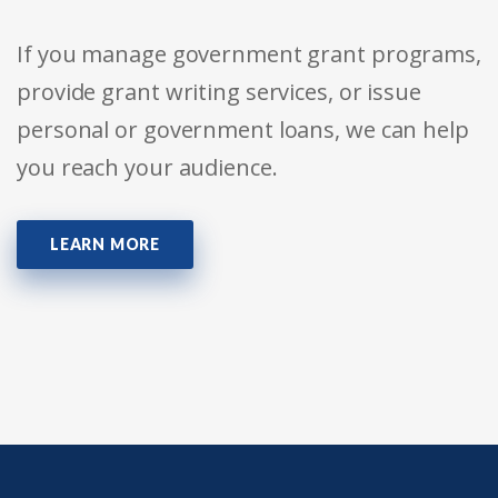
If you manage government grant programs,
provide grant writing services, or issue
personal or government loans, we can help
you reach your audience.
LEARN MORE