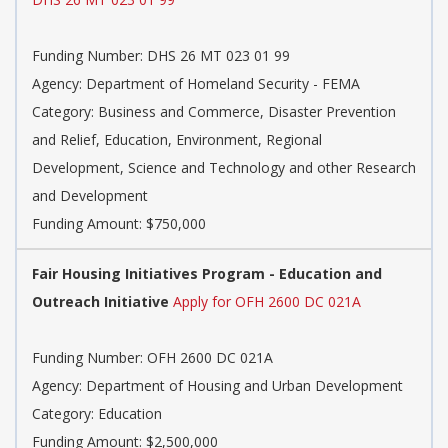
Funding Number:
DHS 26 MT 023 01 99
Agency:
Department of Homeland Security - FEMA
Category:
Business and Commerce, Disaster Prevention
and Relief, Education, Environment, Regional
Development, Science and Technology and other Research
and Development
Funding Amount: $750,000
Fair Housing Initiatives Program - Education and
Outreach Initiative
Apply for OFH 2600 DC 021A
Funding Number:
OFH 2600 DC 021A
Agency:
Department of Housing and Urban Development
Category:
Education
Funding Amount: $2,500,000