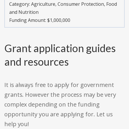
Category:
Agriculture, Consumer Protection, Food
and Nutrition
Funding Amount: $1,000,000
Grant application guides
and resources
It is always free to apply for government
grants. However the process may be very
complex depending on the funding
opportunity you are applying for. Let us
help you!