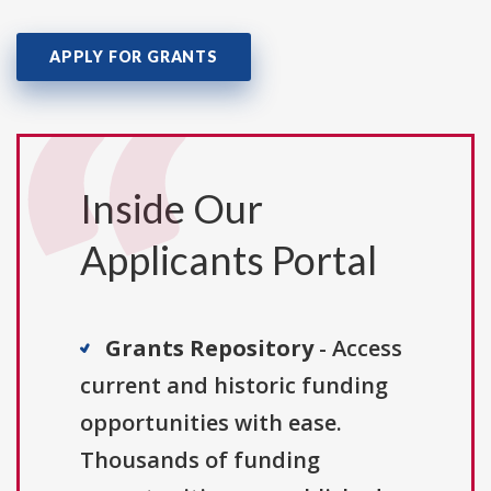
APPLY FOR GRANTS
Inside Our
Applicants Portal
Grants Repository
- Access
current and historic funding
opportunities with ease.
Thousands of funding