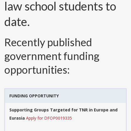
law school students to
date.
Recently published
government funding
opportunities:
FUNDING OPPORTUNITY
Supporting Groups Targeted for TNR in Europe and
Eurasia
Apply for DFOP0019335