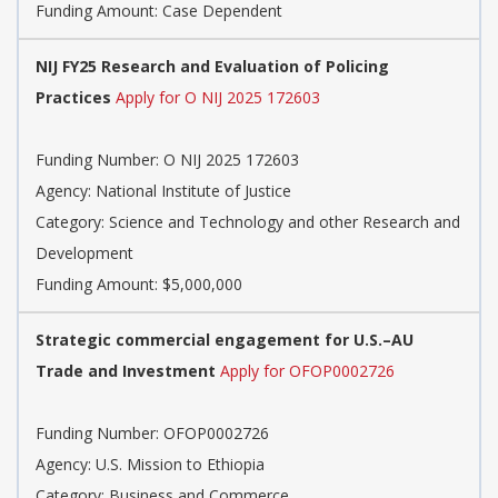
Funding Amount: Case Dependent
NIJ FY25 Research and Evaluation of Policing
Practices
Apply for O NIJ 2025 172603
Funding Number:
O NIJ 2025 172603
Agency:
National Institute of Justice
Category:
Science and Technology and other Research and
Development
Funding Amount: $5,000,000
Strategic commercial engagement for U.S.–AU
Trade and Investment
Apply for OFOP0002726
Funding Number:
OFOP0002726
Agency:
U.S. Mission to Ethiopia
Category:
Business and Commerce