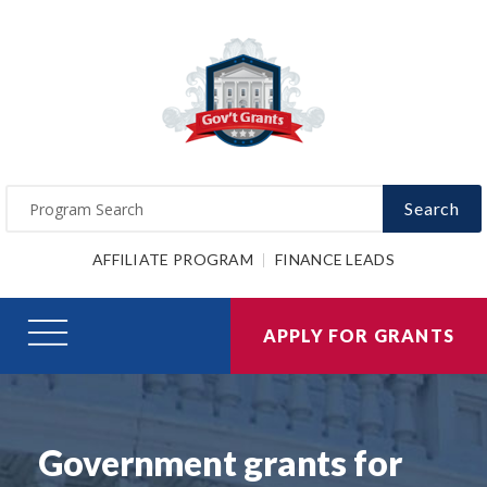
Search
AFFILIATE PROGRAM
FINANCE LEADS
APPLY FOR GRANTS
Government grants for