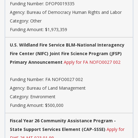
Funding Number:
DFOP0019335
Agency:
Bureau of Democracy Human Rights and Labor
Category:
Other
Funding Amount: $1,973,359
U.S. Wildland Fire Service BLM-National Interagency
Fire Center (NIFC) Joint Fire Science Program (JFSP)
Primary Announcement
Apply for FA NOFO0027 002
Funding Number:
FA NOFO0027 002
Agency:
Bureau of Land Management
Category:
Environment
Funding Amount: $500,000
Fiscal Year 26 Community Assistance Program -
State Support Services Element (CAP-SSSE)
Apply for
DHS 26 MT 023 01 99