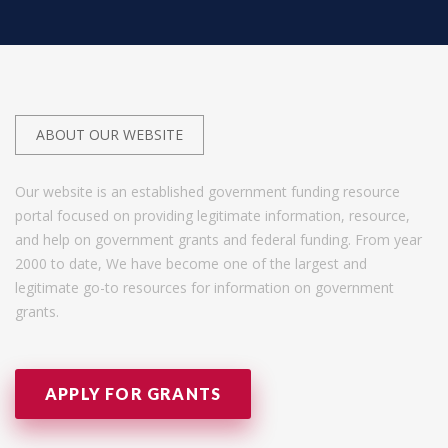
ABOUT OUR WEBSITE
Our website is an established government funding resource
portal focused on providing legitimate information, resource,
and help on government grants and federal funding. From year
2000 to date, We have become one of the largest and
legitimate go-to resources for information on government
grants.
APPLY FOR GRANTS