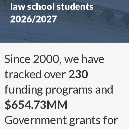
law school students
2026/2027
Since 2000, we have
tracked over
230
funding programs and
$654.73MM
Government grants for