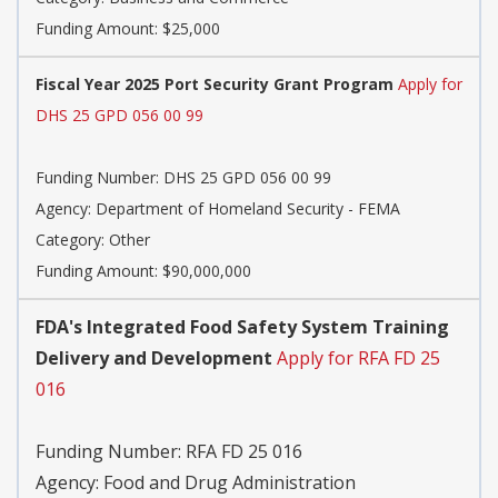
Funding Amount: $25,000
Fiscal Year 2025 Port Security Grant Program
Apply for
DHS 25 GPD 056 00 99
Funding Number:
DHS 25 GPD 056 00 99
Agency:
Department of Homeland Security - FEMA
Category:
Other
Funding Amount: $90,000,000
FDA's Integrated Food Safety System Training
Delivery and Development
Apply for RFA FD 25
016
Funding Number:
RFA FD 25 016
Agency:
Food and Drug Administration